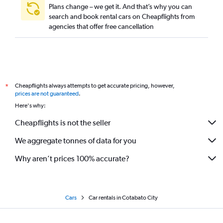
Plans change – we get it. And that’s why you can
search and book rental cars on Cheapflights from
agencies that offer free cancellation
Cheapflights always attempts to get accurate pricing, however,
*
prices are not guaranteed
.
Here's why:
Cheapflights is not the seller
We aggregate tonnes of data for you
Why aren’t prices 100% accurate?
Cars
Car rentals in Cotabato City