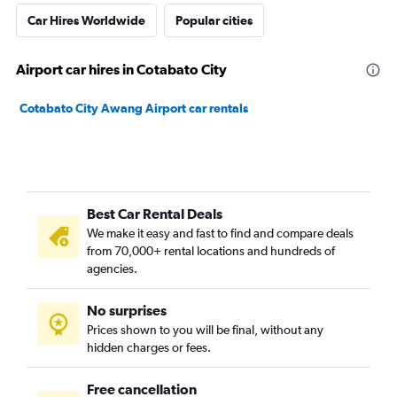
Car Hires Worldwide
Popular cities
Airport car hires in Cotabato City
Cotabato City Awang Airport car rentals
Best Car Rental Deals
We make it easy and fast to find and compare deals
from 70,000+ rental locations and hundreds of
agencies.
No surprises
Prices shown to you will be final, without any
hidden charges or fees.
Free cancellation