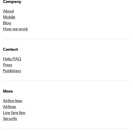
Company
About
Mobile
Blog
How we work
Contact
Help/FAQ
Press
Publishers
More
Airline fees
Airlines
Low fare tips
Security