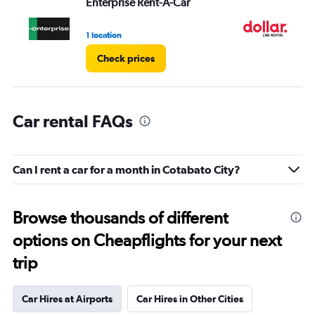
Enterprise Rent-A-Car
Do
1 location
1 l
Check prices
Car rental FAQs
Can I rent a car for a month in Cotabato City?
Browse thousands of different
options on Cheapflights for your next
trip
Car Hires at Airports
Car Hires in Other Cities