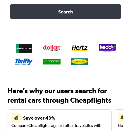
Search
Here’s why our users search for
rental cars through Cheapflights
Save over 43%
Compare Cheapflights against other travel sites with
Holding