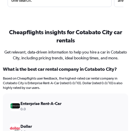
one search.
are red
Cheapflights insights for Cotabato City car
rentals
Get relevant, data-driven information to help you hire a car in Cotabato
City, including pricing trends, ideal booking times, and more.
What is the best car rental company in Cotabato City?
Based on Cheapflights user feedback, the highest-rated car rental company in
Cotabato City is Enterprise Rent-A-Car (rated 0.0/10). Dollar (rated 0.0/10) is also
highly rated by our users.
Enterprise Rent-A-Car
0.0
Dollar