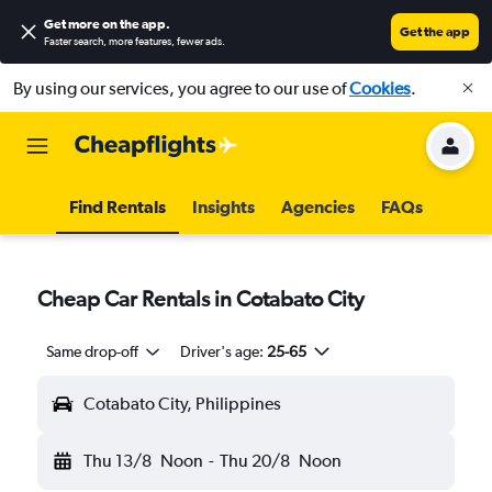
Get more on the app
.
Get the app
Faster search, more features, fewer ads.
By using our services, you agree to our use of
Cookies
.
Find Rentals
Insights
Agencies
FAQs
Cheap Car Rentals in Cotabato City
Same drop-off
Driver's age:
25-65
Cotabato City, Philippines
Thu 13/8
Noon
-
Thu 20/8
Noon