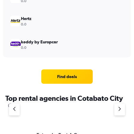
0.0
Hertz
0.0
keddy by Europcar
0.0
Find deals
Top rental agencies in Cotabato City