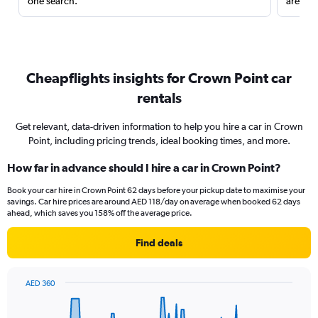
one search.
are red
Cheapflights insights for Crown Point car
rentals
Get relevant, data-driven information to help you hire a car in Crown
Point, including pricing trends, ideal booking times, and more.
How far in advance should I hire a car in Crown Point?
Book your car hire in Crown Point 62 days before your pickup date to maximise your
savings. Car hire prices are around AED 118/day on average when booked 62 days
ahead, which saves you 158% off the average price.
Find deals
AED 360
Chart
Chart
graphic.
with