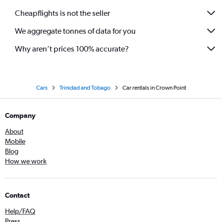
Cheapflights is not the seller
We aggregate tonnes of data for you
Why aren’t prices 100% accurate?
Cars
Trinidad and Tobago
Car rentals in Crown Point
Company
About
Mobile
Blog
How we work
Contact
Help/FAQ
Press