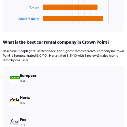
The
0
chart
to
Taylors
has
360.
1
Xdrive Mobility
X
End
of
axis
interactive
displaying
chart
categories.
What is the best car rental company in Crown Point?
Range:
4
Based on Cheapflights user feedback, the highest-rated car rental company in Crown
categories.
Point is Europcar (rated 9.0/10). Hertz (rated 8.5/10 with 3 reviews) is also highly
The
rated by our users.
chart
has
Europcar
1
Y
9.0
axis
displaying
values.
Hertz
Range:
8.5
0
to
176.
Fox
7.0