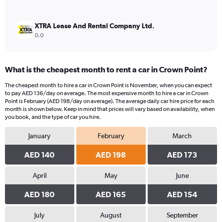
XTRA Lease And Rental Company Ltd.
0.0
What is the cheapest month to rent a car in Crown Point?
The cheapest month to hire a car in Crown Point is November, when you can expect
to pay AED 136/day on average. The most expensive month to hire a car in Crown
Point is February (AED 198/day on average). The average daily car hire price for each
month is shown below. Keep in mind that prices will vary based on availability, when
you book, and the type of car you hire.
January
February
March
AED 140
AED 198
AED 173
April
May
June
AED 180
AED 165
AED 154
July
August
September