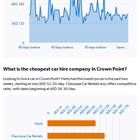
91
AED 240
data
points.
The
AED 120
chart
has
1
0
X
End
90 days before
60 days before
30 days before
Same …
of
axis
interactive
displaying
chart
categories.
What is the cheapest car hire company in Crown Point?
Range:
91
Looking to hire a car in Crown Point? Hertz had the lowest prices in the past two
categories.
weeks, starting at only AED 32.20/day. Classique Car Rentals also offers competitive
The
rates, with deals beginning at AED 38.30/day.
chart
has
1
AED 144
AED 160
AED 128
AED 176
AED 112
AED 64
AED 80
AED 96
AED 32
AED 48
AED 16
Bar
Chart
Y
graphic.
chart
0
axis
with
4
displaying
Hertz
bars.
values.
Range:
Classique Car Rentals