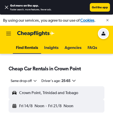
Get more on the app
.
Get the app
Faster search, more features, fewer ads.
By using our services, you agree to our use of
Cookies
.
Find Rentals
Insights
Agencies
FAQs
Cheap Car Rentals in Crown Point
Same drop-off
Driver's age:
25-65
Crown Point, Trinidad and Tobago
Fri 14/8
Noon
-
Fri 21/8
Noon