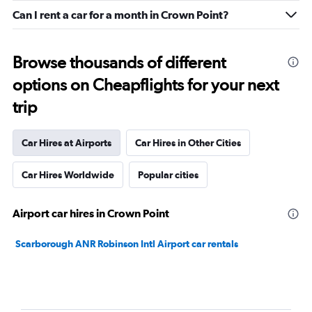
Can I rent a car for a month in Crown Point?
Browse thousands of different
options on Cheapflights for your next
trip
Car Hires at Airports
Car Hires in Other Cities
Car Hires Worldwide
Popular cities
Airport car hires in Crown Point
Scarborough ANR Robinson Intl Airport car rentals