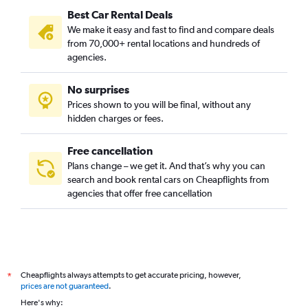
Best Car Rental Deals
We make it easy and fast to find and compare deals
from 70,000+ rental locations and hundreds of
agencies.
No surprises
Prices shown to you will be final, without any
hidden charges or fees.
Free cancellation
Plans change – we get it. And that’s why you can
search and book rental cars on Cheapflights from
agencies that offer free cancellation
Cheapflights always attempts to get accurate pricing, however,
*
prices are not guaranteed
.
Here's why: