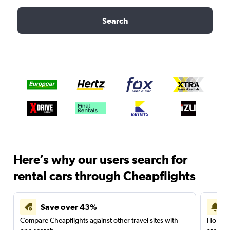
Search
Here’s why our users search for
rental cars through Cheapflights
Save over 43%
Compare Cheapflights against other travel sites with
Holding