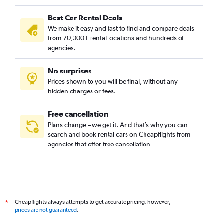
Best Car Rental Deals
We make it easy and fast to find and compare deals
from 70,000+ rental locations and hundreds of
agencies.
No surprises
Prices shown to you will be final, without any
hidden charges or fees.
Free cancellation
Plans change – we get it. And that’s why you can
search and book rental cars on Cheapflights from
agencies that offer free cancellation
Cheapflights always attempts to get accurate pricing, however,
*
prices are not guaranteed
.