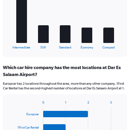
with
5
bars.
The
chart
has
1
X
End
Intermediate
SUV
Standard
Economy
Compact
of
axis
interactive
displaying
chart
categories.
Which car hire company has the most locations at Dar Es
Range:
Salaam Airport?
5
categories.
Europcar has 2 locations throughout the area, more than any other company. 1First
The
Car Rental has the second-highest number of locations at Dar Es Salaam Airport at 1.
chart
has
1
0
1
2
3
Bar
Chart
Y
graphic.
chart
axis
Europcar
with
displaying
4
values.
bars.
1First Car Rental
Range: