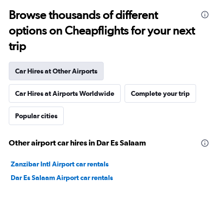
Browse thousands of different
options on Cheapflights for your next
trip
Car Hires at Other Airports
Car Hires at Airports Worldwide
Complete your trip
Popular cities
Other airport car hires in Dar Es Salaam
Zanzibar Intl Airport car rentals
Dar Es Salaam Airport car rentals