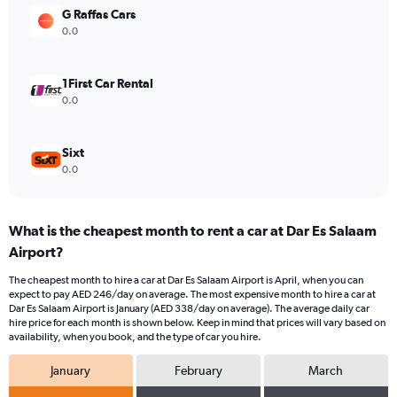
Range:
G Raffas Cars
0
0.0
to
360.
1First Car Rental
0.0
Sixt
0.0
What is the cheapest month to rent a car at Dar Es Salaam
Airport?
The cheapest month to hire a car at Dar Es Salaam Airport is April, when you can
expect to pay AED 246/day on average. The most expensive month to hire a car at
Dar Es Salaam Airport is January (AED 338/day on average). The average daily car
hire price for each month is shown below. Keep in mind that prices will vary based on
availability, when you book, and the type of car you hire.
January
February
March