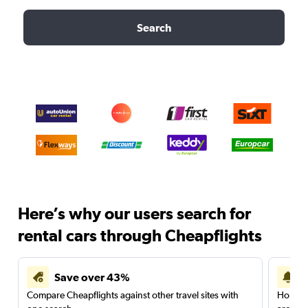
Search
Here’s why our users search for
rental cars through Cheapflights
Save over 43%
Compare Cheapflights against other travel sites with
Holding