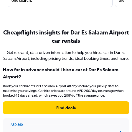
one search.
are red
Cheapflights insights for Dar Es Salaam Airport
car rentals
Get relevant, data-driven information to help you hire a car in Dar Es
Salaam Airport, including pricing trends, ideal booking times, and more.
How far in advance should I hire a car at Dar Es Salaam
Airport?
Book your car hire at Dar Es Salaam Airport 48 days before your pickup date to
maximise your savings. Car hire prices are around AED 250/day on average when
booked 48 days ahead, which saves you 208% off the average price.
Find deals
AED 360
Chart
Chart