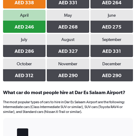
AED 338
AED 331
AED 264
April
May
June
AED 246
AED 268
AED 275
July
August
September
AED 286
AED 327
AED 331
October
November
December
AED 312
AED 290
AED 290
What car do most people hire at Dar Es Salaam Airport?
The most popular types of cars to hire in Dar Es Salaam Airport are the following:
Intermediate cars (Class Intermediate SUV or similar), SUV cars (Toyota RAV4 or
similar), and Standard cars (Nissan X-Trail or similar).
Bar
Chart
graphic.
chart