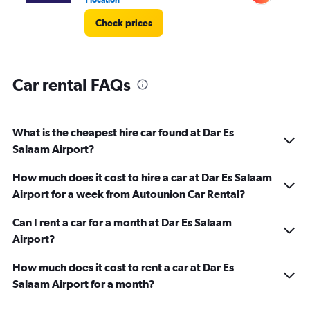
1 location
1 l
Check prices
Car rental FAQs
What is the cheapest hire car found at Dar Es
Salaam Airport?
How much does it cost to hire a car at Dar Es Salaam
Airport for a week from Autounion Car Rental?
Can I rent a car for a month at Dar Es Salaam
Airport?
How much does it cost to rent a car at Dar Es
Salaam Airport for a month?