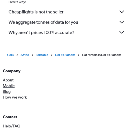
Here's why:
Cheapflights is not the seller
We aggregate tonnes of data for you
Why aren’t prices 100% accurate?
Cars
Africa
Tanzania
Dar Es Salaam
Car rentals in Dar Es Salaam
Company
About
Mobile
Blog
How we work
Contact
Help/FAQ