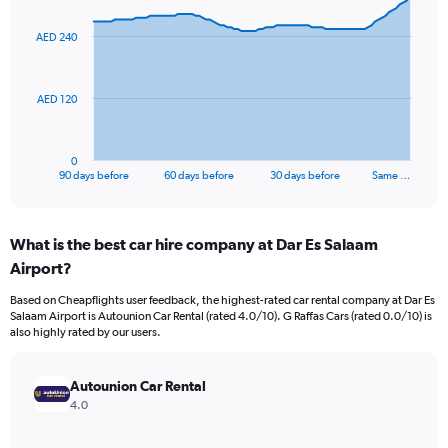
graphic.
with
91
AED 240
data
points.
The
AED 120
chart
has
1
0
X
End
90 days before
60 days before
30 days before
Same …
of
axis
interactive
displaying
chart
categories.
What is the best car hire company at Dar Es Salaam
Range:
Airport?
91
categories.
Based on Cheapflights user feedback, the highest-rated car rental company at Dar Es
The
Salaam Airport is Autounion Car Rental (rated 4.0/10). G Raffas Cars (rated 0.0/10) is
chart
also highly rated by our users.
has
1
Y
Autounion Car Rental
axis
4.0
displaying
values.