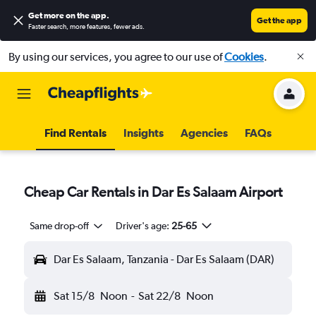
Get more on the app
.
Get the app
Faster search, more features, fewer ads.
By using our services, you agree to our use of
Cookies
.
Find Rentals
Insights
Agencies
FAQs
Cheap Car Rentals in Dar Es Salaam Airport
Same drop-off
Driver's age:
25-65
Dar Es Salaam, Tanzania - Dar Es Salaam (DAR)
Sat 15/8
Noon
-
Sat 22/8
Noon