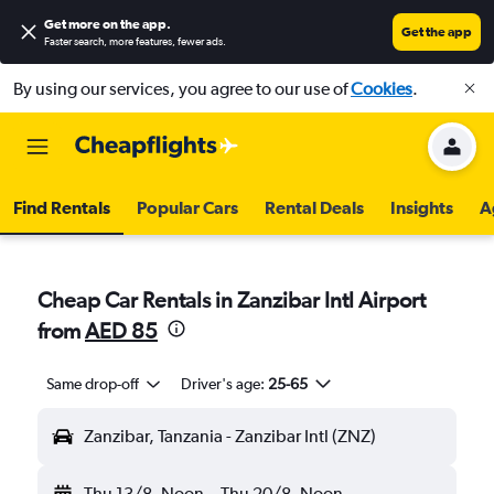
Get more on the app
.
Get the app
Faster search, more features, fewer ads.
By using our services, you agree to our use of
Cookies
.
Find Rentals
Popular Cars
Rental Deals
Insights
A
Cheap Car Rentals in Zanzibar Intl Airport
from
AED 85
Same drop-off
Driver's age:
25-65
Zanzibar, Tanzania - Zanzibar Intl (ZNZ)
Thu 13/8
Noon
-
Thu 20/8
Noon