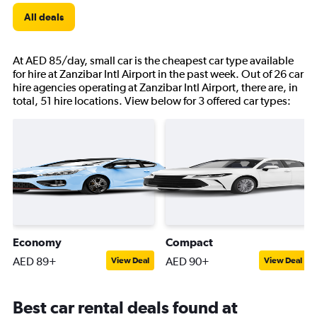
All deals
At AED 85/day, small car is the cheapest car type available
for hire at Zanzibar Intl Airport in the past week. Out of 26 car
hire agencies operating at Zanzibar Intl Airport, there are, in
total, 51 hire locations. View below for 3 offered car types:
Economy
Compact
AED 89+
AED 90+
View Deal
View Deal
Best car rental deals found at