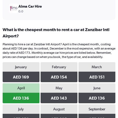
Alma Car Hire
0.0
What is the cheapest month to rent a car at Zanzibar Intl
Airport?
Planning to hire a car at Zanzibar Intl Airport? April is the cheapest month, costing
about AED 136 per day. In contrast, December is the most expensive, with an average
daily rate of AED 173. Monthly average car hire prices are listed below. Remember,
prices can change based on when you book, the type of car, and availability.
January
February
March
AED 169
AED 154
AED 151
April
May
June
AED 136
AED 143
AED 136
July
August
September