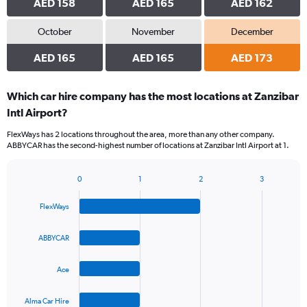
AED 158
AED 165
AED 162
October
November
December
AED 165
AED 165
AED 173
Which car hire company has the most locations at Zanzibar
Intl Airport?
FlexWays has 2 locations throughout the area, more than any other company.
ABBYCAR has the second-highest number of locations at Zanzibar Intl Airport at 1.
0
1
2
3
Bar
Chart
graphic.
chart
FlexWays
with
4
bars.
ABBYCAR
The
Ace
chart
has
1
Alma Car Hire