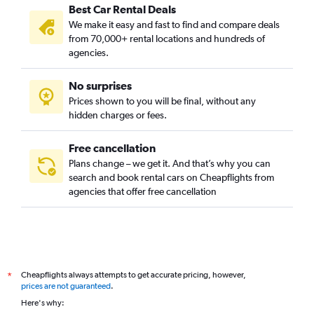
Best Car Rental Deals
We make it easy and fast to find and compare deals
from 70,000+ rental locations and hundreds of
agencies.
No surprises
Prices shown to you will be final, without any
hidden charges or fees.
Free cancellation
Plans change – we get it. And that’s why you can
search and book rental cars on Cheapflights from
agencies that offer free cancellation
Cheapflights always attempts to get accurate pricing, however,
*
prices are not guaranteed
.
Here's why: