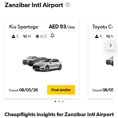
Zanzibar Intl Airport
Kia Sportage
AED 93
Toyota C-H
/day
5
M
A/C
4
M
08/05/26
08/05/
Find similar
Found
Found
Cheapflights insights for Zanzibar Intl Airport