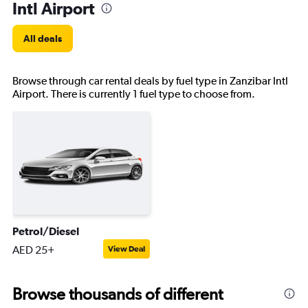
Intl Airport
All deals
Browse through car rental deals by fuel type in Zanzibar Intl
Airport. There is currently 1 fuel type to choose from.
Petrol/Diesel
AED 25+
View Deal
Browse thousands of different