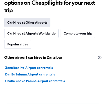
options on Cheapflights for your next
trip
Car Hires at Other Airports
Car Hires at Airports Worldwide
Complete your trip
Popular cities
Other airport car hires in Zanzibar
Zanzibar Intl Airport car rentals
Dar Es Salaam Airport car rentals
Chake Chake Pemba Airport car rentals