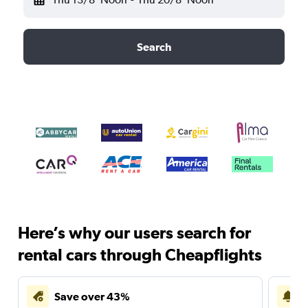
Search
Here’s why our users search for
rental cars through Cheapflights
Save over 43%