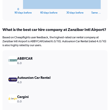
has
1
0
X
End
90 days before
60 days before
30 days before
Same …
of
axis
interactive
displaying
chart
categories.
What is the best car hire company at Zanzibar Intl Airport?
Range:
91
Based on Cheapflights user feedback, the highest-rated car rental company at
categories.
Zanzibar Intl Airport is ABBYCAR (rated 6.0/10). Autounion Car Rental (rated 4.0/10)
The
is also highly rated by our users.
chart
has
ABBYCAR
1
Y
6.0
axis
displaying
values.
Autounion Car Rental
Range:
4.0
0
to
150.
Cargini
0.0