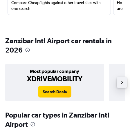
Compare Cheapflights against other travel sites with
Holding
one search.
are red
Zanzibar Intl Airport car rentals in
2026
Most popular company
XDRIVEMOBILITY
Search Deals
Popular car types in Zanzibar Intl
Airport