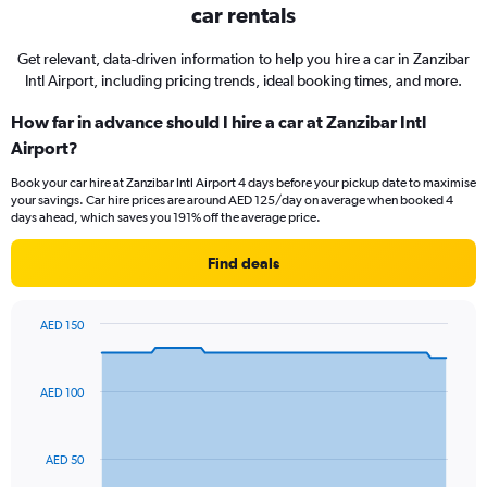
car rentals
Get relevant, data-driven information to help you hire a car in Zanzibar
Intl Airport, including pricing trends, ideal booking times, and more.
How far in advance should I hire a car at Zanzibar Intl
Airport?
Book your car hire at Zanzibar Intl Airport 4 days before your pickup date to maximise
your savings. Car hire prices are around AED 125/day on average when booked 4
days ahead, which saves you 191% off the average price.
Find deals
AED 150
Chart
Chart
graphic.
with
91
AED 100
data
points.
The
AED 50
chart