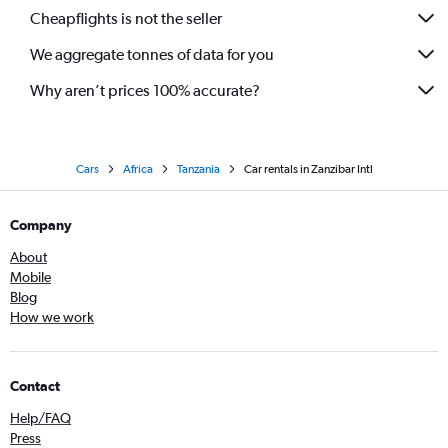
Cheapflights is not the seller
We aggregate tonnes of data for you
Why aren’t prices 100% accurate?
Cars
Africa
Tanzania
Car rentals in Zanzibar Intl
Company
About
Mobile
Blog
How we work
Contact
Help/FAQ
Press