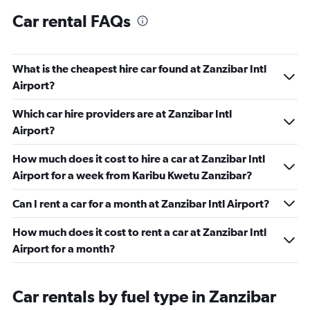
Car rental FAQs
What is the cheapest hire car found at Zanzibar Intl
Airport?
Which car hire providers are at Zanzibar Intl
Airport?
How much does it cost to hire a car at Zanzibar Intl
Airport for a week from Karibu Kwetu Zanzibar?
Can I rent a car for a month at Zanzibar Intl Airport?
How much does it cost to rent a car at Zanzibar Intl
Airport for a month?
Car rentals by fuel type in Zanzibar