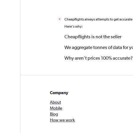
Cheapflights always attempts to get accurate
*
Here's why:
Cheapflights is not the seller
We aggregate tonnes of data for y
Why aren’t prices 100% accurate?
Company
About
Mobile
Blog
How we work