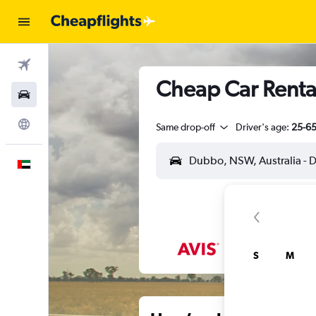
Flights
Cheap Car Renta
Car Rental
Explore
Same drop-off
Driver's age:
25-6
English
S
M