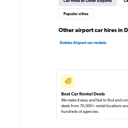
Car Hires at Other Airports
Ca
Popular cities
keddy by Europca
1 location
Other airport car hires in
Dubbo Airport car rentals
Sunnycars
2 locations
Best Car Rental Deals
We make it easy and fast to find and c
deals from 70,000+ rental locations an
hundreds of agencies.