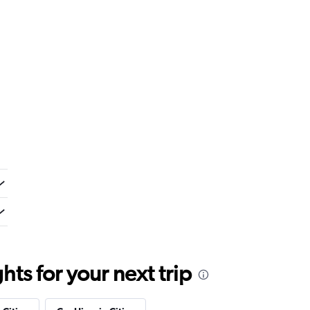
ts for your next trip