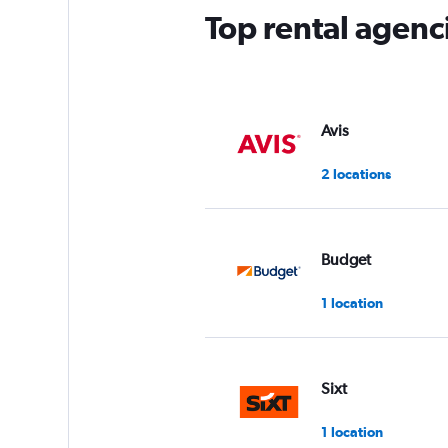
Top rental agenc
Avis
2 locations
Budget
1 location
Sixt
1 location