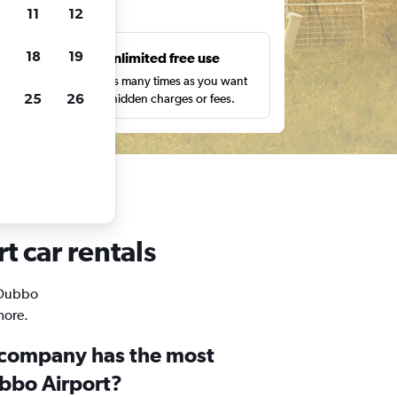
ts
11
12
18
19
s
Unlimited free use
pe,
Search as many times as you want
25
26
with no hidden charges or fees.
t car rentals
n Dubbo
more.
 company has the most
ubbo Airport?