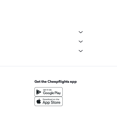
Get the Cheapflights app