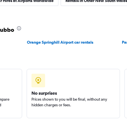
r Hires at Airports Worldwide
Rentals in Other New South Wales 
r
Check prices
 Dubbo
Orange Springhill Airport car rentals
Pa
Check prices
No surprises
ompare
Prices shown to you will be final, without any
d
hidden charges or fees.