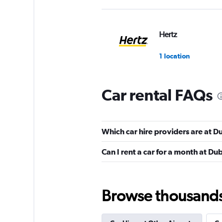
Hertz
1 location
Car rental FAQs
Thrifty
Okay
6.0
Which car hire providers are at 
1 review
1 location
Can I rent a car for a month at D
Firefly
Browse thousands o
1 location