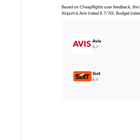
Based on Cheapflights user feedback, the
Airport is Avis (rated 8.7/10). Budget (rate
Avis
8.7
Sixt
8.0