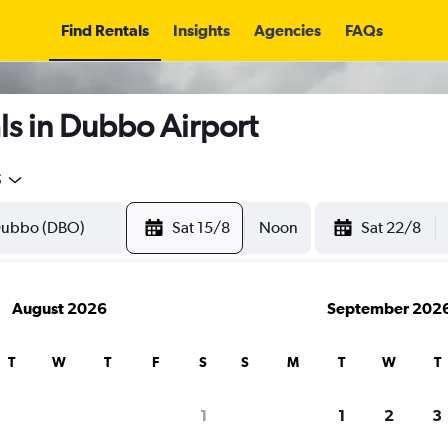
Find Rentals
Insights
Agencies
FAQs
ls in Dubbo Airport
5
Sat 15/8
Noon
Sat 22/8
August 2026
September 202
T
W
T
F
S
S
M
T
W
T
1
1
2
3