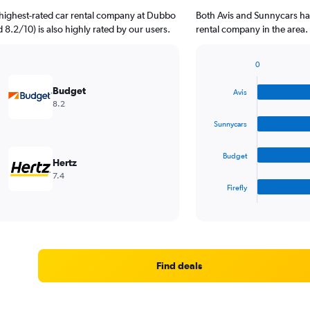
 highest-rated car rental company at Dubbo
Both Avis and Sunnycars ha
d 8.2/10) is also highly rated by our users.
rental company in the area.
0
Bar
Chart
graphic.
chart
Budget
Avis
with
8.2
4
bars.
Sunnycars
The
Budget
chart
Hertz
has
7.4
1
Firefly
X
End
of
axis
interactive
displaying
chart
categories.
Range:
4
Find deals
categories.
The
chart