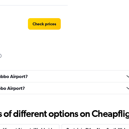
Check prices
Check prices
Dubbo Airport?
ubbo Airport?
f different options on Cheapfligh
Check prices