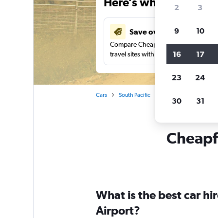
Here’s why our users 
2
3
9
10
Save over 37%
Compare Cheapflights against other
16
17
travel sites with one search.
23
24
Cars
South Pacific
New South Wales
30
31
Cheapfl
What is the best car h
Airport?