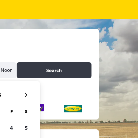
Noon
Search
6
F
S
4
5