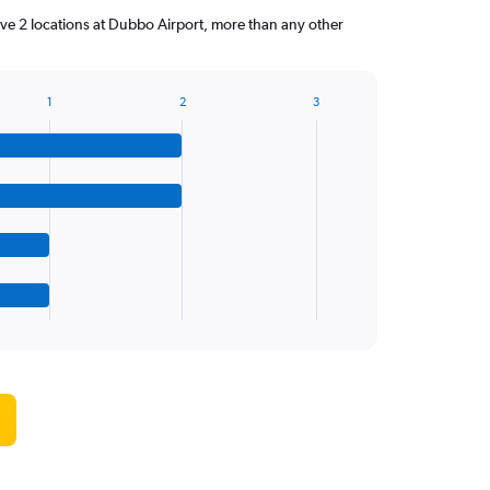
ve 2 locations at Dubbo Airport, more than any other
1
2
3