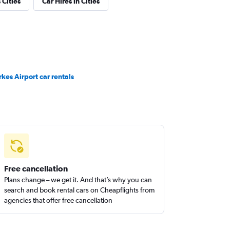
Cities
Car Hires in Cities
rkes Airport car rentals
Free cancellation
Plans change – we get it. And that’s why you can
search and book rental cars on Cheapflights from
agencies that offer free cancellation