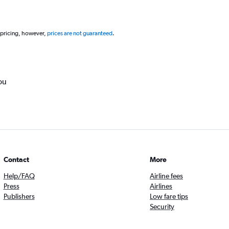
 pricing, however,
prices are not guaranteed
.
ou
Contact
More
Help/FAQ
Airline fees
Press
Airlines
Publishers
Low fare tips
Security