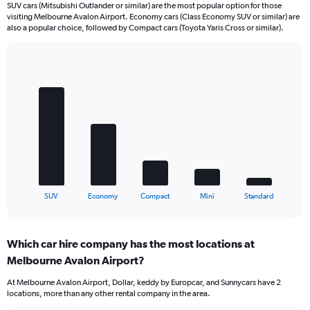
SUV cars (Mitsubishi Outlander or similar) are the most popular option for those
visiting Melbourne Avalon Airport. Economy cars (Class Economy SUV or similar) are
also a popular choice, followed by Compact cars (Toyota Yaris Cross or similar).
Bar
Chart
graphic.
chart
with
5
bars.
The
chart
has
1
X
End
SUV
Economy
Compact
Mini
Standard
of
axis
interactive
displaying
chart
categories.
Which car hire company has the most locations at
Range:
Melbourne Avalon Airport?
5
categories.
At Melbourne Avalon Airport, Dollar, keddy by Europcar, and Sunnycars have 2
The
locations, more than any other rental company in the area.
chart