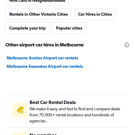
Hire Cars in Neighbourhoods
Rentals in Other Victoria Cities
Car Hires in Cities
Complete your trip
Popular cities
Other airport car hires in Melbourne
Melbourne Avalon Airport car rentals
Melbourne Essendon Airport car rentals
Best Car Rental Deals
We make it easy and fast to find and compare deals
from 70,000+ rental locations and hundreds of
agencies.