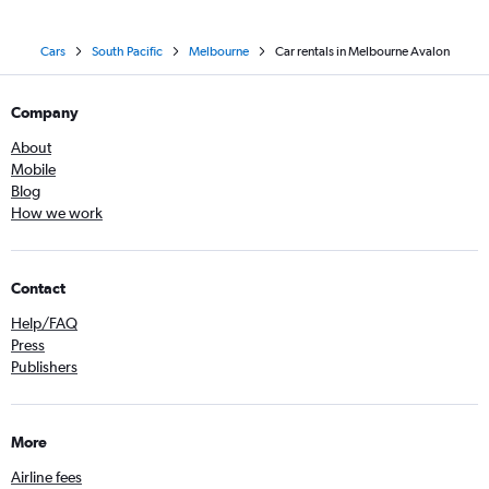
Cars
South Pacific
Melbourne
Car rentals in Melbourne Avalon
Company
About
Mobile
Blog
How we work
Contact
Help/FAQ
Press
Publishers
More
Airline fees