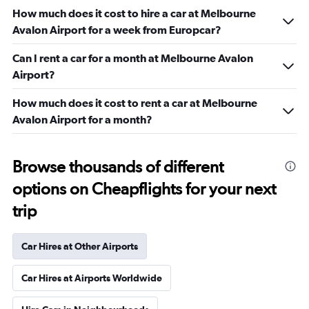
How much does it cost to hire a car at Melbourne
Avalon Airport for a week from Europcar?
Can I rent a car for a month at Melbourne Avalon
Airport?
How much does it cost to rent a car at Melbourne
Avalon Airport for a month?
Browse thousands of different
options on Cheapflights for your next
trip
Car Hires at Other Airports
Car Hires at Airports Worldwide