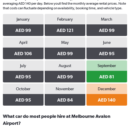
averaging AED 140 per day. Below youll find the monthly average rental prices. Note
that costs can fluctuate depending on availability, booking time, and vehicle type.
January
February
March
AED 99
AED 121
AED 99
April
May
June
AED 106
AED 99
AED 95
July
August
September
AED 95
AED 99
AED 81
October
November
December
AED 95
AED 84
AED 140
What car do most people hire at Melbourne Avalon
Airport?