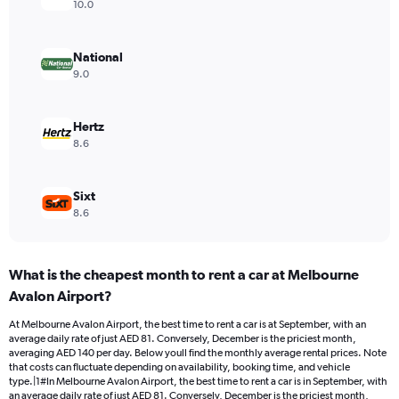
axis
10.0
displaying
values.
Range:
National
0
9.0
to
150.
Hertz
8.6
Sixt
8.6
What is the cheapest month to rent a car at Melbourne
Avalon Airport?
At Melbourne Avalon Airport, the best time to rent a car is at September, with an
average daily rate of just AED 81. Conversely, December is the priciest month,
averaging AED 140 per day. Below youll find the monthly average rental prices. Note
that costs can fluctuate depending on availability, booking time, and vehicle
type.|1#In Melbourne Avalon Airport, the best time to rent a car is in September, with
an average daily rate of just AED 81. Conversely, December is the priciest month,