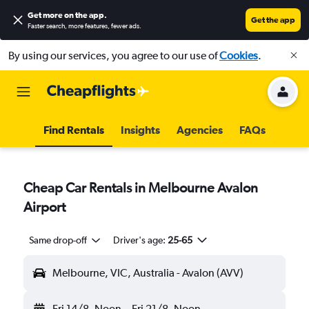
Get more on the app
.
Get the app
Faster search, more features, fewer ads.
By using our services, you agree to our use of
Cookies
.
Find Rentals
Insights
Agencies
FAQs
Cheap Car Rentals in Melbourne Avalon
Airport
Same drop-off
Driver's age:
25-65
Melbourne, VIC, Australia - Avalon (AVV)
Fri 14/8
Noon
-
Fri 21/8
Noon