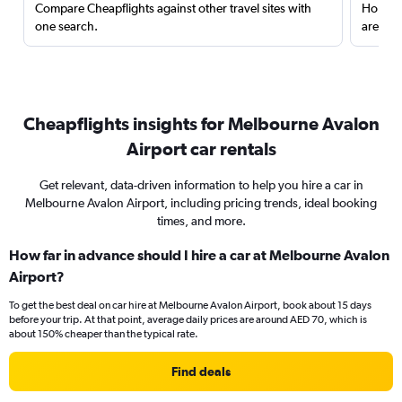
Compare Cheapflights against other travel sites with
Holding
one search.
are red
Cheapflights insights for Melbourne Avalon
Airport car rentals
Get relevant, data-driven information to help you hire a car in
Melbourne Avalon Airport, including pricing trends, ideal booking
times, and more.
How far in advance should I hire a car at Melbourne Avalon
Airport?
To get the best deal on car hire at Melbourne Avalon Airport, book about 15 days
before your trip. At that point, average daily prices are around AED 70, which is
about 150% cheaper than the typical rate.
Find deals