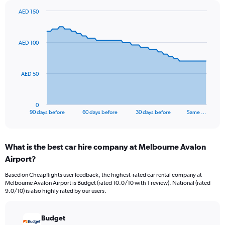
AED 150
Chart
Chart
graphic.
with
91
AED 100
data
points.
The
AED 50
chart
has
1
0
X
End
90 days before
60 days before
30 days before
Same …
of
axis
interactive
displaying
chart
categories.
What is the best car hire company at Melbourne Avalon
Range:
Airport?
91
categories.
Based on Cheapflights user feedback, the highest-rated car rental company at
The
Melbourne Avalon Airport is Budget (rated 10.0/10 with 1 review). National (rated
chart
9.0/10) is also highly rated by our users.
has
1
Y
Budget