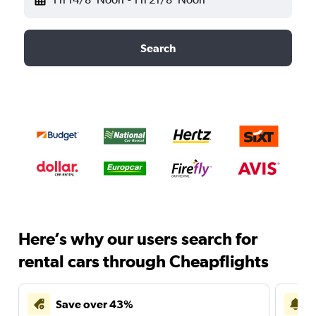
Search
Here’s why our users search for
rental cars through Cheapflights
Save over 43%