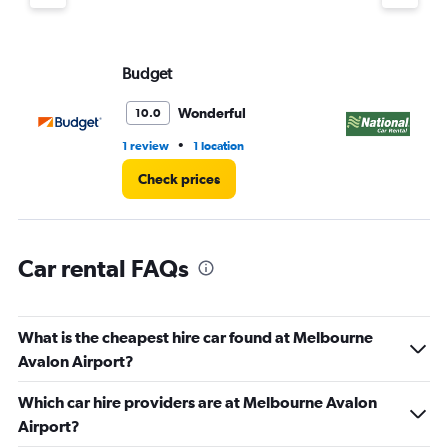
displaying
values.
Range:
Budget
Na
0
to
3.
Wonderful
10.0
•
1 review
1 location
1 l
Check prices
Car rental FAQs
What is the cheapest hire car found at Melbourne
Avalon Airport?
Which car hire providers are at Melbourne Avalon
Airport?