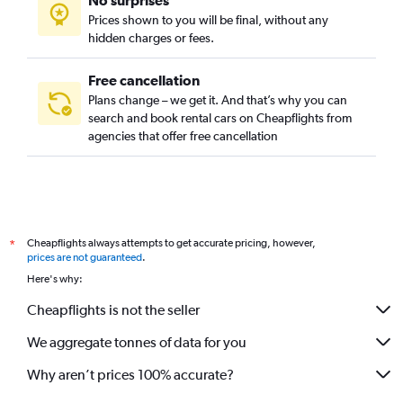
No surprises
Prices shown to you will be final, without any
hidden charges or fees.
Free cancellation
Plans change – we get it. And that’s why you can
search and book rental cars on Cheapflights from
agencies that offer free cancellation
Cheapflights always attempts to get accurate pricing, however,
*
prices are not guaranteed
.
Here's why:
Cheapflights is not the seller
We aggregate tonnes of data for you
Why aren’t prices 100% accurate?