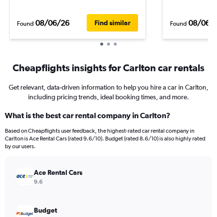
08/06/26
08/06/
Find similar
Found
Found
Cheapflights insights for Carlton car rentals
Get relevant, data-driven information to help you hire a car in Carlton,
including pricing trends, ideal booking times, and more.
What is the best car rental company in Carlton?
Based on Cheapflights user feedback, the highest-rated car rental company in
Carlton is Ace Rental Cars (rated 9.6/10). Budget (rated 8.6/10) is also highly rated
by our users.
Ace Rental Cars
9.6
Budget