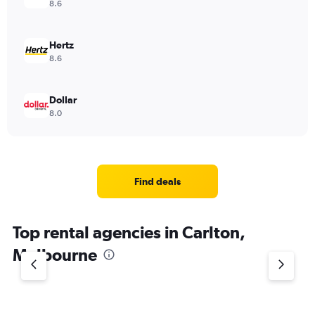
8.6
Hertz
8.6
Dollar
8.0
Find deals
Top rental agencies in Carlton,
Melbourne