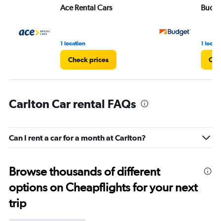
Ace Rental Cars
Budg
1 location
1 locati
Check prices
Che
Carlton Car rental FAQs
Can I rent a car for a month at Carlton?
Browse thousands of different
options on Cheapflights for your next
trip