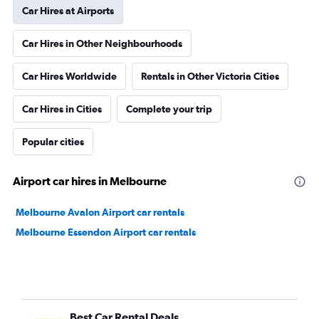
Car Hires at Airports
Car Hires in Other Neighbourhoods
Car Hires Worldwide
Rentals in Other Victoria Cities
Car Hires in Cities
Complete your trip
Popular cities
Airport car hires in Melbourne
Melbourne Avalon Airport car rentals
Melbourne Essendon Airport car rentals
Best Car Rental Deals