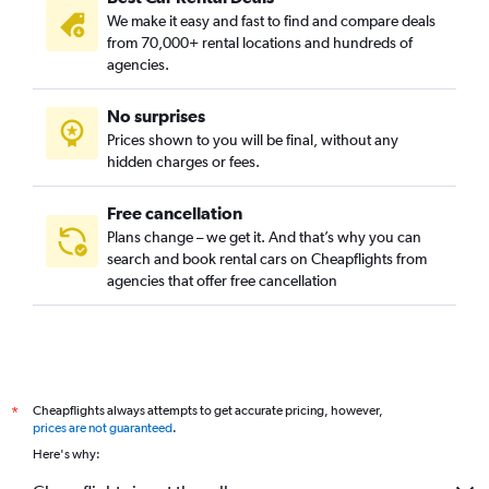
We make it easy and fast to find and compare deals
from 70,000+ rental locations and hundreds of
agencies.
No surprises
Prices shown to you will be final, without any
hidden charges or fees.
Free cancellation
Plans change – we get it. And that’s why you can
search and book rental cars on Cheapflights from
agencies that offer free cancellation
Cheapflights always attempts to get accurate pricing, however,
*
prices are not guaranteed
.
Here's why: