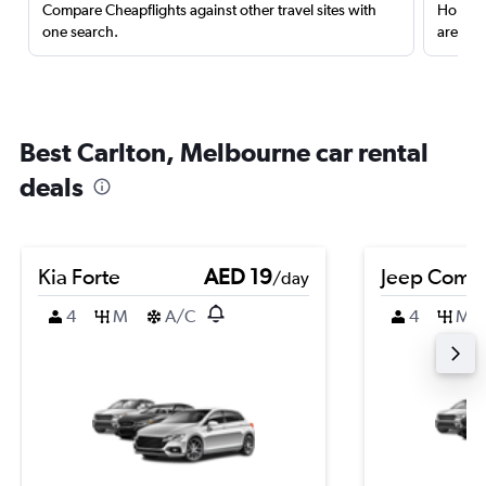
Compare Cheapflights against other travel sites with
Holding
one search.
are red
Best Carlton, Melbourne car rental
deals
Kia Forte
AED 19
Jeep Comp
/day
4
M
A/C
4
M