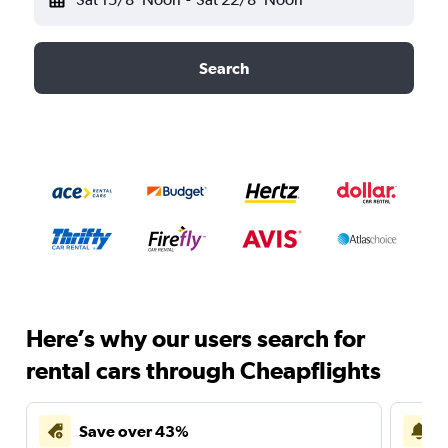
Search
Here’s why our users search for
rental cars through Cheapflights
Save over 43%