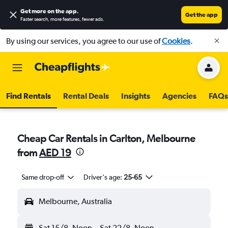
Get more on the app
.
Get the app
Faster search, more features, fewer ads.
By using our services, you agree to our use of
Cookies
.
Find Rentals
Rental Deals
Insights
Agencies
FAQs
Cheap Car Rentals in Carlton, Melbourne
from
AED 19
Same drop-off
Driver's age:
25-65
Melbourne, Australia
Sat 15/8
Noon
-
Sat 22/8
Noon