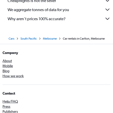
Cheapflights is not the seller
We aggregate tonnes of data for you
Why aren’t prices 100% accurate?
Cars
South Pacific
Melbourne
Car rentals in Carlton, Melbourne
Company
About
Mobile
Blog
How we work
Contact
Help/FAQ
Press
Publishers