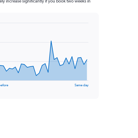
kely increase significantly if you book two weeks in
before
Same day