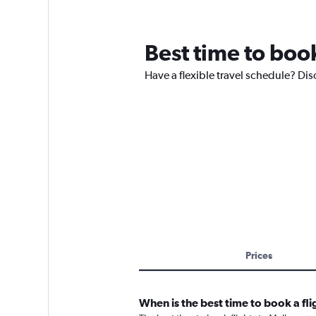
Best time to boo
Have a flexible travel schedule? Dis
Prices
When is the best time to book a fl