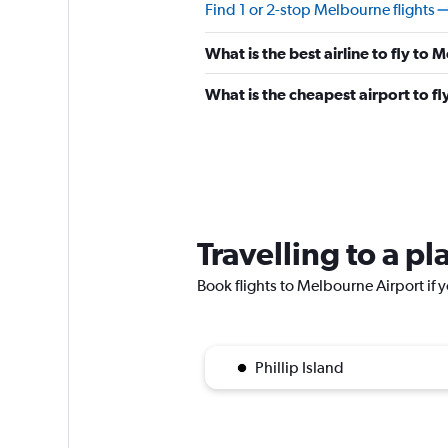
Find 1 or 2-stop Melbourne flights
What is the best airline to fly to
What is the cheapest airport to f
Travelling to a p
Book flights to Melbourne Airport if y
Phillip Island