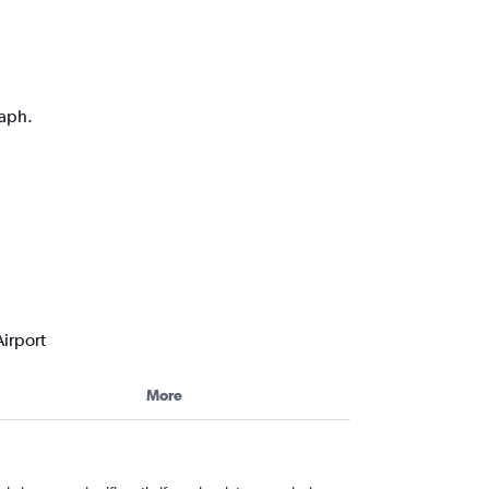
raph.
irport
More