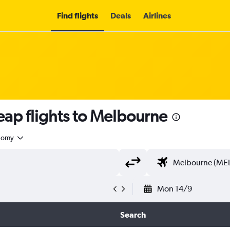
Find flights
Deals
Airlines
ap flights to Melbourne
nomy
Mon 14/9
Search