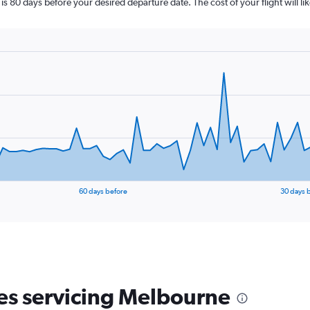
is 80 days before your desired departure date. The cost of your flight will li
60 days before
30 days 
nes servicing Melbourne