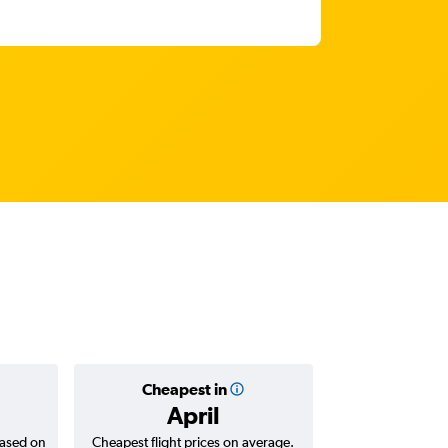
Cheapest in
Average
April
AED 
based on
Cheapest flight prices on average.
Average for return