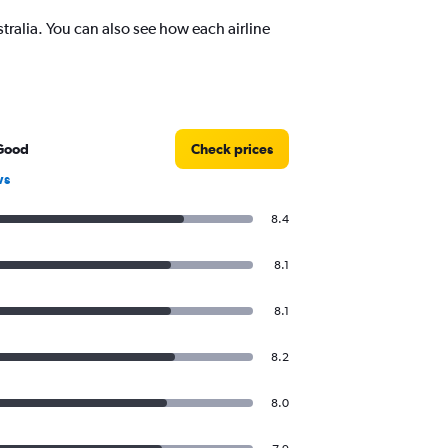
alia. You can also see how each airline
Good
Check prices
ws
8.4
8.1
8.1
8.2
8.0