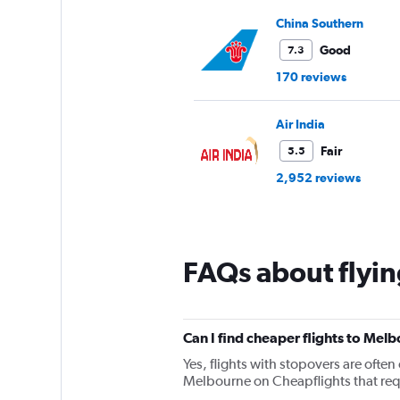
China Southern
Good
7.3
170 reviews
Air India
Fair
5.5
2,952 reviews
FAQs about flyi
Can I find cheaper flights to Melb
Yes, flights with stopovers are often 
Melbourne on Cheapflights that requi