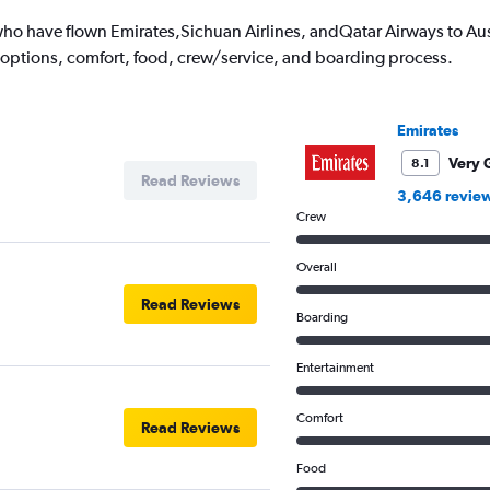
o have flown Emirates,Sichuan Airlines, andQatar Airways to Austr
 options, comfort, food, crew/service, and boarding process.
Emirates
Very 
8.1
Read Reviews
3,646 revie
Crew
Overall
Read Reviews
Boarding
Entertainment
Comfort
Read Reviews
Food