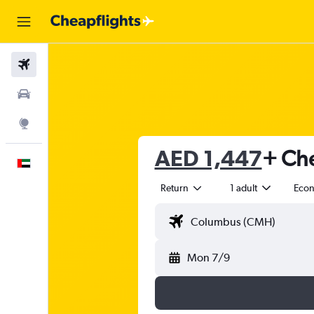
Flights
Car Rental
Explore
AED 1,447
+ Che
English
Return
1 adult
Eco
Mon 7/9