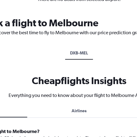
k a flight to Melbourne
cover the best time to fly to Melbourne with our price prediction g
DXB-MEL
Cheapflights Insights
Everything you need to know about your flight to Melbourne A
Airlines
ight to Melbourne?