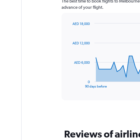
The best time to book flights to Melbourne 
advance of your flight.
AED 18,000
Chart
Chart
graphic.
with
91
AED 12,000
data
points.
The
AED 6,000
chart
has
1
0
X
End
90 days before
of
axis
interactive
displaying
chart
categories.
Range:
91
categories.
The
Reviews of airli
chart
has