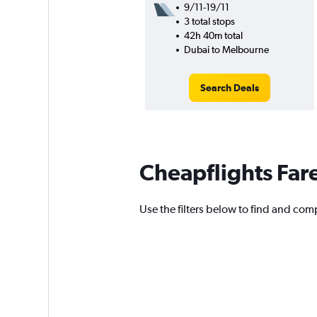
9/11-19/11
3 total stops
42h 40m total
Dubai to Melbourne
Search Deals
Cheapflights Far
Use the filters below to find and comp