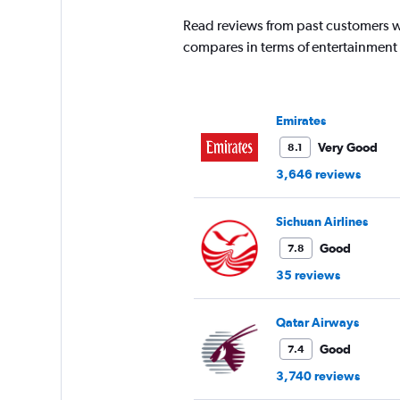
1
Read reviews from past customers wh
Y
compares in terms of entertainment
axis
displaying
values.
Range:
0
Emirates
to
Very Good
8.1
18000.
3,646 reviews
Sichuan Airlines
Good
7.8
35 reviews
Qatar Airways
Good
7.4
3,740 reviews