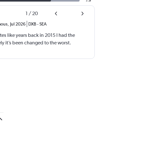
7.9
1
/
20
ous
,
Jul 2026
DXB
-
SEA
tes like years back in 2015 I had the
y it’s been changed to the worst.