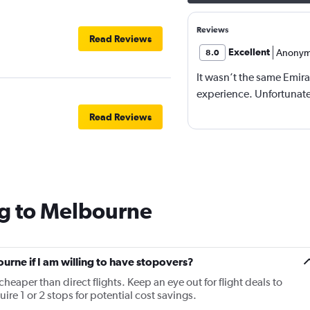
Reviews
Read Reviews
Excellent
Anonym
8.0
It wasn’t the same Emira
experience. Unfortunatel
Read Reviews
ng to Melbourne
ourne if I am willing to have stopovers?
cheaper than direct flights. Keep an eye out for flight deals to
re 1 or 2 stops for potential cost savings.