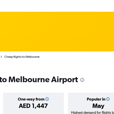
Cheap flights to Melbourne
s to Melbourne Airport
One-way from
Popular in
AED 1,447
May
Highest demand for flights 