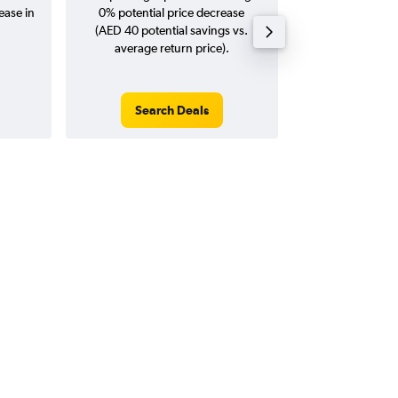
ease in
0% potential price decrease
20
(AED 40 potential savings vs.
average return price).
Search Deals
Search