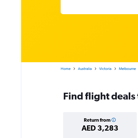
Home
Australia
Victoria
Melbourne
Find flight deal
Return from
AED 3,283