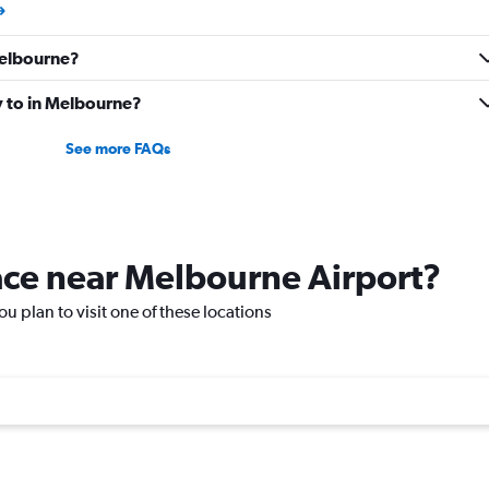
 Melbourne?
ly to in Melbourne?
See more FAQs
lace near Melbourne Airport?
ou plan to visit one of these locations