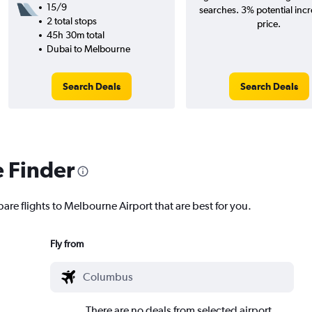
15/9
searches. 3% potential incr
2 total stops
price.
45h 30m total
Dubai to Melbourne
Search Deals
Search Deals
e Finder
are flights to Melbourne Airport that are best for you.
Fly from
There are no deals from selected airport.