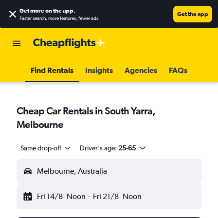
Get more on the app
.
Get the app
Faster search, more features, fewer ads.
Find Rentals
Insights
Agencies
FAQs
Cheap Car Rentals in South Yarra,
Melbourne
Same drop-off
Driver's age:
25-65
Melbourne, Australia
Fri 14/8
Noon
-
Fri 21/8
Noon