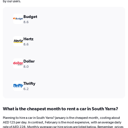
The
by our users.
chart
has
Budget
1
Y
8.6
axis
displaying
values.
Hertz
Range:
8.6
0
to
144.
Dollar
8.0
Thrifty
6.2
What is the cheapest month to rent a car in South Yarra?
Planning to hire a car in South Yarra? January is the cheapest month, costing about
AED 125 per day. In contrast, February is the most expensive, with an average daily
rate of AED 228. Monthly average car hire prices are listed below. Remember, prices