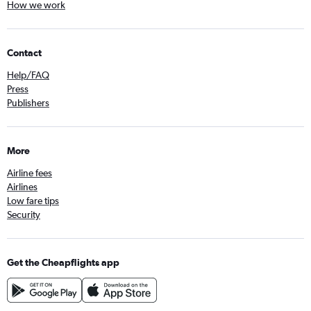
How we work
Contact
Help/FAQ
Press
Publishers
More
Airline fees
Airlines
Low fare tips
Security
Get the Cheapflights app