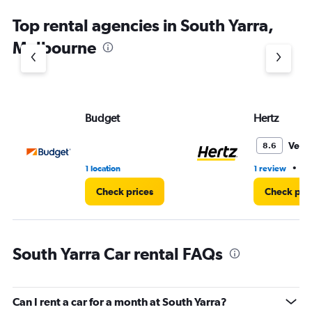
Top rental agencies in South Yarra,
Melbourne
Budget
Hertz
Very
8.6
•
1 location
1 review
1 
Check prices
Check pri
South Yarra Car rental FAQs
Can I rent a car for a month at South Yarra?