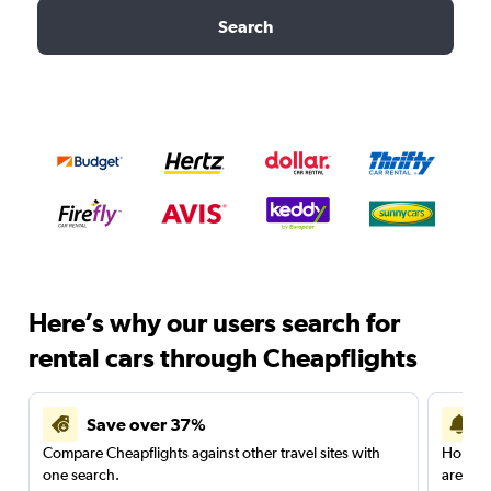
Search
Here’s why our users search for
rental cars through Cheapflights
Save over 37%
Compare Cheapflights against other travel sites with
Holding
one search.
are red