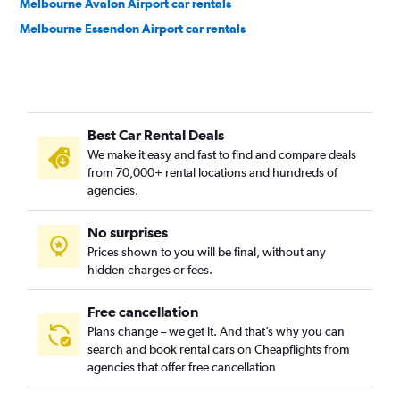
Melbourne Avalon Airport car rentals
Melbourne Essendon Airport car rentals
Best Car Rental Deals
We make it easy and fast to find and compare deals
from 70,000+ rental locations and hundreds of
agencies.
No surprises
Prices shown to you will be final, without any
hidden charges or fees.
Free cancellation
Plans change – we get it. And that’s why you can
search and book rental cars on Cheapflights from
agencies that offer free cancellation