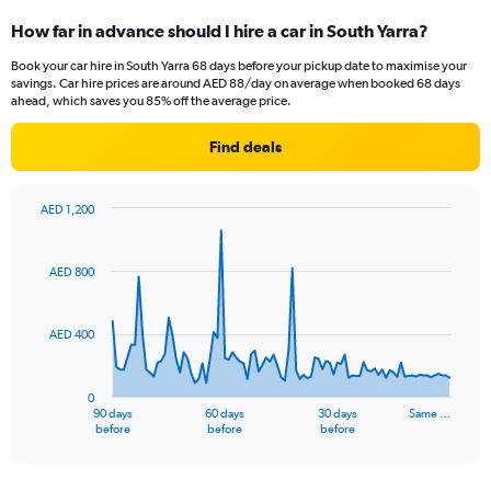
How far in advance should I hire a car in South Yarra?
Book your car hire in South Yarra 68 days before your pickup date to maximise your
savings. Car hire prices are around AED 88/day on average when booked 68 days
ahead, which saves you 85% off the average price.
Find deals
AED 1,200
Chart
Chart
graphic.
with
91
AED 800
data
points.
AED 400
The
chart
has
0
1
90 days
60 days
30 days
Same …
X
End
before
before
before
of
axis
interactive
displaying
chart
categories.