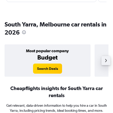
South Yarra, Melbourne car rentals in
2026
Most popular company
Budget
Search Deals
Cheapflights insights for South Yarra car
rentals
Get relevant, data-driven information to help you hire a car in South
Yarra, including pricing trends, ideal booking times, and more.