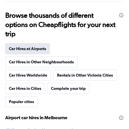
Browse thousands of different
options on Cheapflights for your next
trip
Car Hires at Airports
Car Hires in Other Neighbourhoods
Car Hires Worldwide
Rentals in Other Victoria Cities
Car Hires in Cities
Complete your trip
Popular cities
Airport car hires in Melbourne