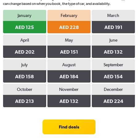
can change based on when you book, the type of car, and availability.
January
February
March
AED 125
AED 228
AED 191
April
May
June
AED 202
AED 151
AED 132
July
August
September
AED 158
AED 184
AED 154
October
November
December
AED 213
AED 132
AED 224
Find deals