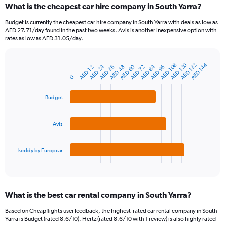
What is the cheapest car hire company in South Yarra?
Range:
91
Budget is currently the cheapest car hire company in South Yarra with deals as low as
categories.
AED 27.71/day found in the past two weeks. Avis is another inexpensive option with
The
rates as low as AED 31.05/day.
chart
has
1
AED 120
AED 144
AED 132
AED 108
AED 24
AED 60
AED 84
AED 96
AED 48
AED 36
AED 72
AED 12
Bar
Chart
Y
graphic.
chart
0
axis
with
3
displaying
Budget
bars.
values.
Range:
The
0
Avis
chart
to
has
1200.
1
keddy by Europcar
X
End
of
axis
interactive
displaying
chart
categories.
What is the best car rental company in South Yarra?
Range:
3
Based on Cheapflights user feedback, the highest-rated car rental company in South
categories.
Yarra is Budget (rated 8.6/10). Hertz (rated 8.6/10 with 1 review) is also highly rated