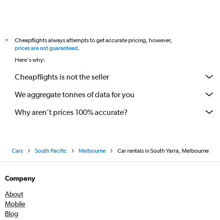
Cheapflights always attempts to get accurate pricing, however,
*
prices are not guaranteed
.
Here's why:
Cheapflights is not the seller
We aggregate tonnes of data for you
Why aren’t prices 100% accurate?
Cars
South Pacific
Melbourne
Car rentals in South Yarra, Melbourne
Company
About
Mobile
Blog