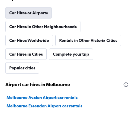
Car Hires at Airports
Car Hires in Other Neighbourhoods
Car Hires Worldwide
Rentals in Other Victoria Cities
Car Hires in Cities
Complete your trip
Popular cities
Airport car hires in Melbourne
Melbourne Avalon Airport car rentals
Melbourne Essendon Airport car rentals