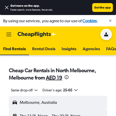
Get more on the app
.
Get the app
Faster search, more features, fewer ads.
By using our services, you agree to our use of
Cookies
.
Find Rentals
Rental Deals
Insights
Agencies
FAQs
Cheap Car Rentals in North Melbourne,
Melbourne from
AED 19
Same drop-off
Driver's age:
25-65
Melbourne, Australia
Thu 13/8
Noon
-
Thu 20/8
Noon