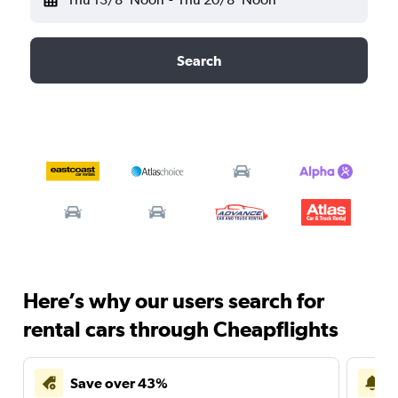
Search
Here’s why our users search for
rental cars through Cheapflights
Save over 43%