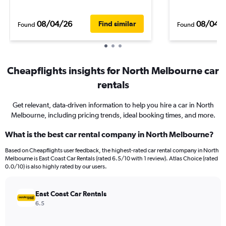
08/04/26
08/04/
Find similar
Found
Found
Cheapflights insights for North Melbourne car
rentals
Get relevant, data-driven information to help you hire a car in North
Melbourne, including pricing trends, ideal booking times, and more.
What is the best car rental company in North Melbourne?
Based on Cheapflights user feedback, the highest-rated car rental company in North
Melbourne is East Coast Car Rentals (rated 6.5/10 with 1 review). Atlas Choice (rated
0.0/10) is also highly rated by our users.
East Coast Car Rentals
6.5