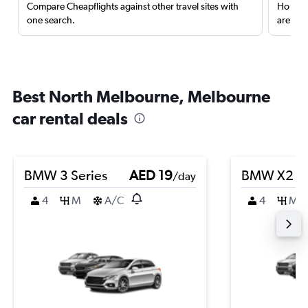
Compare Cheapflights against other travel sites with
Holding
one search.
are red
Best North Melbourne, Melbourne
car rental deals
BMW 3 Series
AED 19
BMW X2
/day
4
M
A/C
4
M