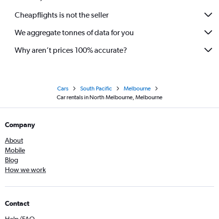
Cheapflights is not the seller
We aggregate tonnes of data for you
Why aren’t prices 100% accurate?
Cars
South Pacific
Melbourne
Car rentals in North Melbourne, Melbourne
Company
About
Mobile
Blog
How we work
Contact