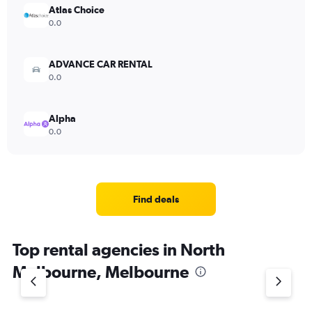
Atlas Choice
0.0
ADVANCE CAR RENTAL
0.0
Alpha
0.0
Find deals
Top rental agencies in North
Melbourne, Melbourne