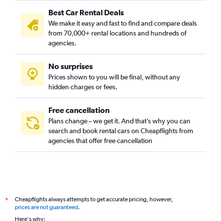
Best Car Rental Deals
We make it easy and fast to find and compare deals
from 70,000+ rental locations and hundreds of
agencies.
No surprises
Prices shown to you will be final, without any
hidden charges or fees.
Free cancellation
Plans change – we get it. And that’s why you can
search and book rental cars on Cheapflights from
agencies that offer free cancellation
Cheapflights always attempts to get accurate pricing, however,
*
prices are not guaranteed
.
Here's why: