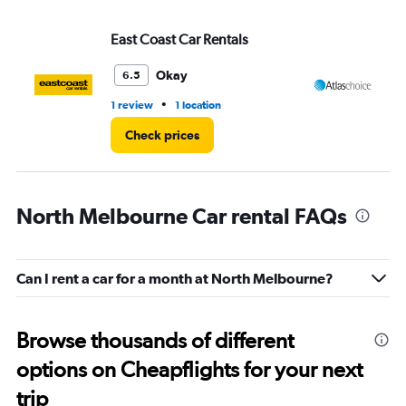
East Coast Car Rentals
At
Okay
6.5
•
1 review
1 location
1 l
Check prices
North Melbourne Car rental FAQs
Can I rent a car for a month at North Melbourne?
Browse thousands of different
options on Cheapflights for your next
trip