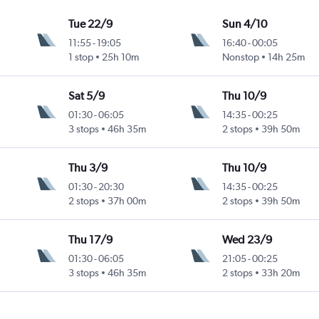
Tue 22/9
Sun 4/10
11:55
-
19:05
16:40
-
00:05
1 stop
25h 10m
Nonstop
14h 25m
Sat 5/9
Thu 10/9
01:30
-
06:05
14:35
-
00:25
3 stops
46h 35m
2 stops
39h 50m
Thu 3/9
Thu 10/9
01:30
-
20:30
14:35
-
00:25
2 stops
37h 00m
2 stops
39h 50m
Thu 17/9
Wed 23/9
01:30
-
06:05
21:05
-
00:25
3 stops
46h 35m
2 stops
33h 20m