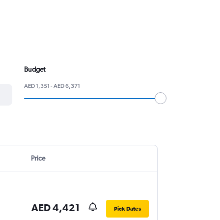
Budget
AED 1,351 - AED 6,371
Price
AED 4,421
Pick Dates