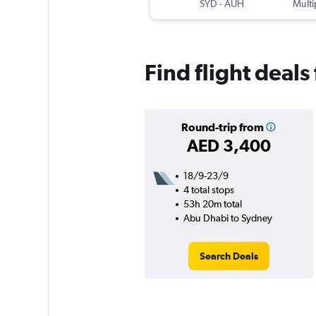
SYD
-
AUH
Multi
Find flight deal
Round-trip from
AED 3,400
18/9-23/9
4 total stops
53h 20m total
Abu Dhabi to Sydney
Search Deals