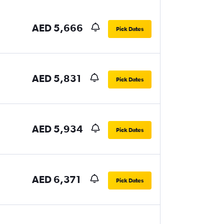
AED 5,666
Pick Dates
AED 5,831
Pick Dates
AED 5,934
Pick Dates
AED 6,371
Pick Dates