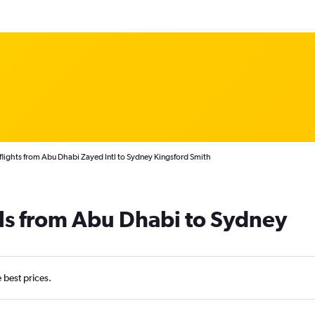
lights from Abu Dhabi Zayed Intl to Sydney Kingsford Smith
ls from Abu Dhabi to Sydney
e best prices.