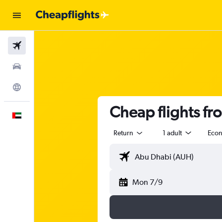
Flights
Car Rental
Explore
Cheap flights f
English
Return
1 adult
Eco
Mon 7/9