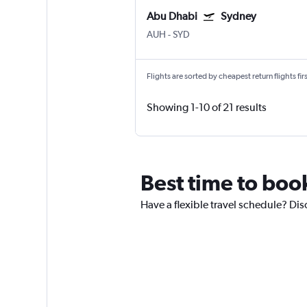
Abu Dhabi
Sydney
AUH
-
SYD
Flights are sorted by cheapest return flights firs
Showing 1-10 of 21 results
Best time to boo
Have a flexible travel schedule? Dis