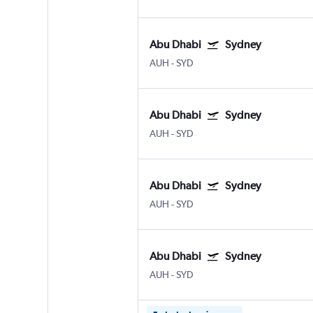
Abu Dhabi
Sydney
AUH
-
SYD
Abu Dhabi
Sydney
AUH
-
SYD
Abu Dhabi
Sydney
AUH
-
SYD
Abu Dhabi
Sydney
AUH
-
SYD