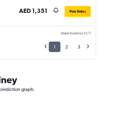
AED 1,351
Pick Dates
Deals found on 31/7
1
2
3
dney
 prediction graph.