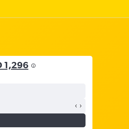
 1,296