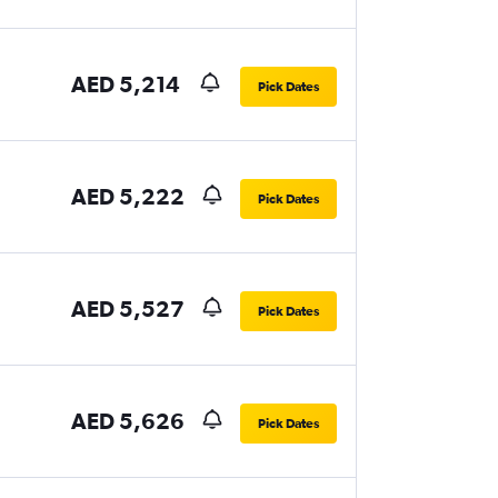
AED 5,214
Pick Dates
AED 5,222
Pick Dates
AED 5,527
Pick Dates
AED 5,626
Pick Dates