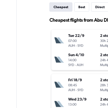
Cheapest
Best
Direct
Cheapest flights from Abu D
Tue 22/9
2 st
07:00
30h 
AUH
-
SYD
Multi
Sun 4/10
2 st
14:00
24h 
SYD
-
AUH
Multi
Fri 18/9
2 st
08:45
28h 
AUH
-
SYD
Multi
Wed 23/9
2 st
13:00
24h 