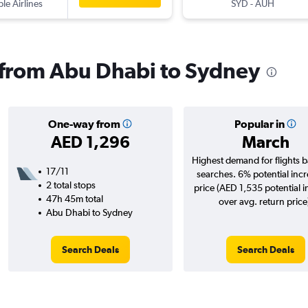
ple Airlines
SYD
-
AUH
s from Abu Dhabi to Sydney
One-way from
Popular in
AED 1,296
March
Highest demand for flights 
17/11
searches. 6% potential incr
2 total stops
price (AED 1,535 potential 
47h 45m total
over avg. return price
Abu Dhabi to Sydney
Search Deals
Search Deals