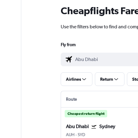
Cheapflights Far
Use the filters below to find and com
Fly from
Airlines
Return
St
Route
Cheapest return flight
Abu Dhabi
Sydney
AUH
-
SYD