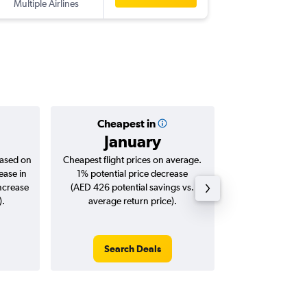
Multiple Airlines
SYD
-
AU
Cheapest in
Averag
January
AED 
based on
Cheapest flight prices on average.
Average for roun
ease in
1% potential price decrease
Augus
increase
(AED 426 potential savings vs.
).
average return price).
Search Deals
Search