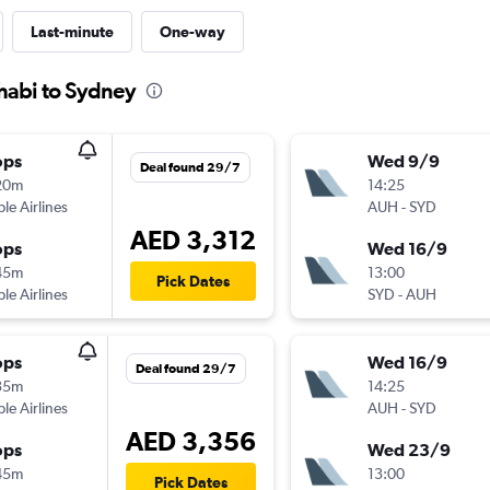
Last-minute
One-way
habi to Sydney
ops
Wed 9/9
Deal found 29/7
20m
14:25
ple Airlines
AUH
-
SYD
AED 3,312
ops
Wed 16/9
45m
13:00
Pick Dates
ple Airlines
SYD
-
AUH
ops
Wed 16/9
Deal found 29/7
35m
14:25
ple Airlines
AUH
-
SYD
AED 3,356
ops
Wed 23/9
45m
13:00
Pick Dates