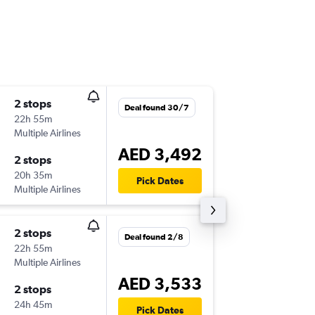
2 stops
Sat 19/
Deal found 30/7
22h 55m
14:25
Multiple Airlines
AUH
-
SY
AED 3,492
2 stops
Wed 30
20h 35m
20:35
Pick Dates
Multiple Airlines
SYD
-
AU
2 stops
Sun 13/
Deal found 2/8
22h 55m
14:25
Multiple Airlines
AUH
-
SY
AED 3,533
2 stops
Sun 20
24h 45m
13:00
Pick Dates