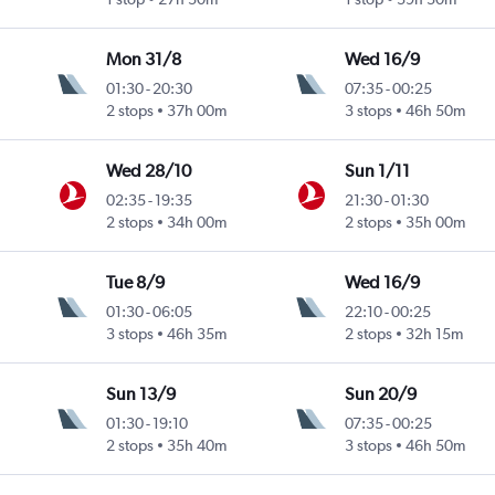
Mon 31/8
Wed 16/9
01:30
-
20:30
07:35
-
00:25
2 stops
37h 00m
3 stops
46h 50m
Wed 28/10
Sun 1/11
02:35
-
19:35
21:30
-
01:30
2 stops
34h 00m
2 stops
35h 00m
Tue 8/9
Wed 16/9
01:30
-
06:05
22:10
-
00:25
3 stops
46h 35m
2 stops
32h 15m
Sun 13/9
Sun 20/9
01:30
-
19:10
07:35
-
00:25
2 stops
35h 40m
3 stops
46h 50m