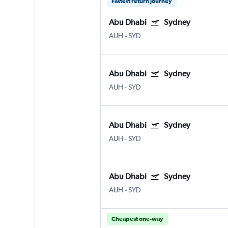
Fastest return journey
Abu Dhabi
Sydney
AUH
-
SYD
Abu Dhabi
Sydney
AUH
-
SYD
Abu Dhabi
Sydney
AUH
-
SYD
Abu Dhabi
Sydney
AUH
-
SYD
Cheapest one-way