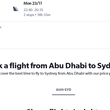
Mon 23/11
22:40
-
20:35
2 stops
38h 55m
t.
k a flight from Abu Dhabi to Sy
cover the best time to fly to Sydney from Abu Dhabi with our price
AUH-SYD