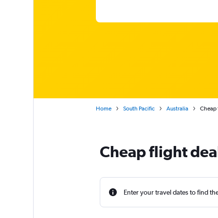
Home
South Pacific
Australia
Cheap f
Cheap flight dea
Enter your travel dates to find th