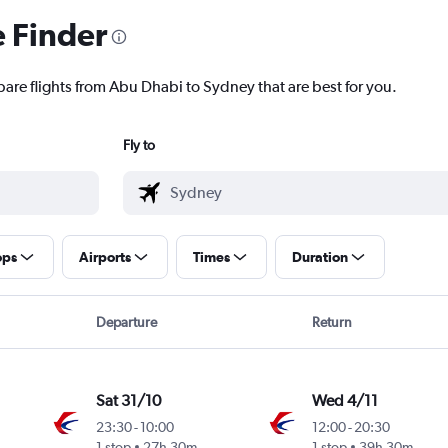
e Finder
pare flights from Abu Dhabi to Sydney that are best for you.
Fly to
ops
Airports
Times
Duration
Departure
Return
Sat 31/10
Wed 4/11
23:30
-
10:00
12:00
-
20:30
1 stop
27h 30m
1 stop
39h 30m