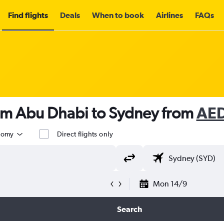
Find flights
Deals
When to book
Airlines
FAQs
rom Abu Dhabi to Sydney from
AED
nomy
Direct flights only
Mon 14/9
Search