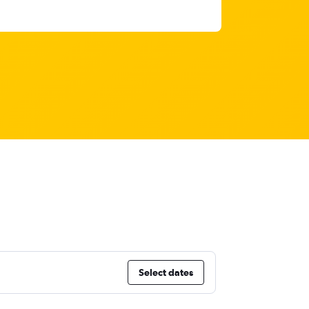
Select dates