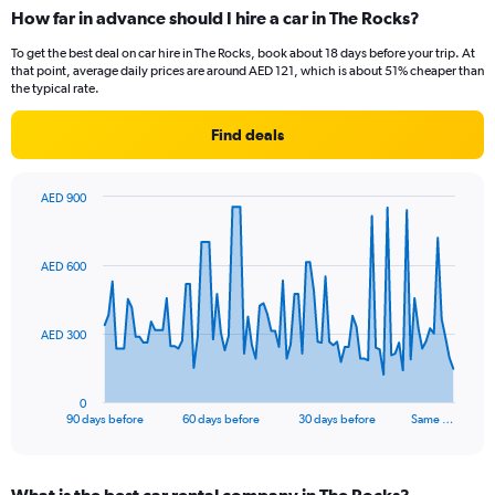
How far in advance should I hire a car in The Rocks?
To get the best deal on car hire in The Rocks, book about 18 days before your trip. At
that point, average daily prices are around AED 121, which is about 51% cheaper than
the typical rate.
Find deals
AED 900
Chart
Chart
graphic.
with
91
AED 600
data
points.
The
AED 300
chart
has
1
0
X
End
90 days before
60 days before
30 days before
Same …
of
axis
interactive
displaying
chart
categories.