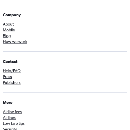
Company
About
Mobile
Blog
How we work
Contact
Help/FAQ
Press
Publishers
More
Airline fees
Airlines
Low fare tips
Security