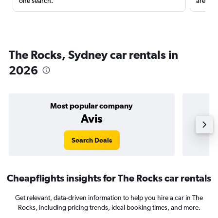
one search.
are red
The Rocks, Sydney car rentals in
2026
Most popular company
Avis
Search Deals
Cheapflights insights for The Rocks car rentals
Get relevant, data-driven information to help you hire a car in The
Rocks, including pricing trends, ideal booking times, and more.