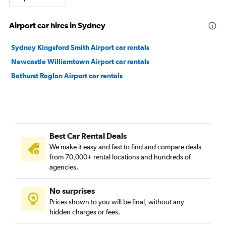
Airport car hires in Sydney
Sydney Kingsford Smith Airport car rentals
Newcastle Williamtown Airport car rentals
Bathurst Raglan Airport car rentals
Best Car Rental Deals
We make it easy and fast to find and compare deals
from 70,000+ rental locations and hundreds of
agencies.
No surprises
Prices shown to you will be final, without any
hidden charges or fees.