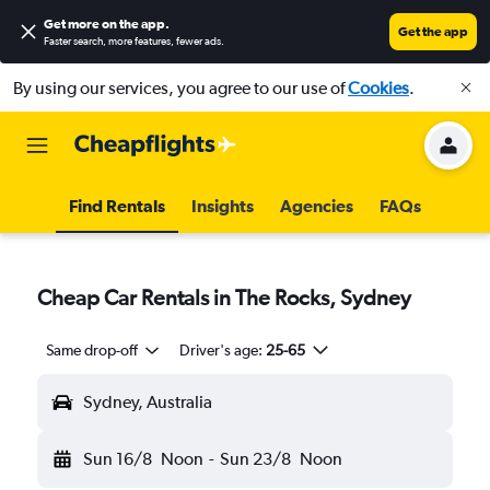
Get more on the app
.
Get the app
Faster search, more features, fewer ads.
By using our services, you agree to our use of
Cookies
.
Find Rentals
Insights
Agencies
FAQs
Cheap Car Rentals in The Rocks, Sydney
Same drop-off
Driver's age:
25-65
Sydney, Australia
Sun 16/8
Noon
-
Sun 23/8
Noon