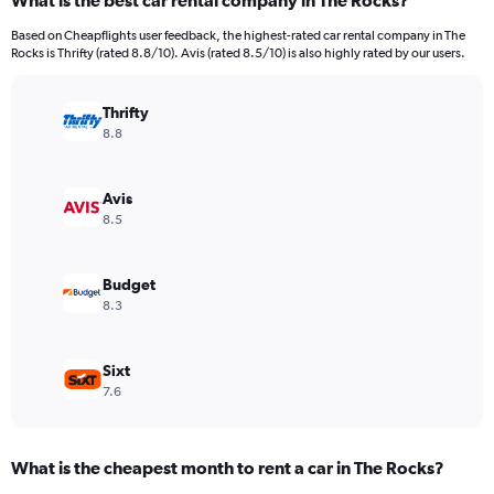
What is the best car rental company in The Rocks?
Range:
91
Based on Cheapflights user feedback, the highest-rated car rental company in The
categories.
Rocks is Thrifty (rated 8.8/10). Avis (rated 8.5/10) is also highly rated by our users.
The
chart
has
Thrifty
1
8.8
Y
axis
displaying
Avis
values.
8.5
Range:
0
to
Budget
900.
8.3
Sixt
7.6
What is the cheapest month to rent a car in The Rocks?