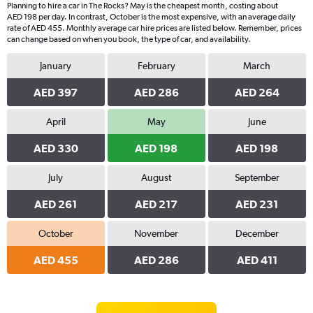
Planning to hire a car in The Rocks? May is the cheapest month, costing about
AED 198 per day. In contrast, October is the most expensive, with an average daily
rate of AED 455. Monthly average car hire prices are listed below. Remember, prices
can change based on when you book, the type of car, and availability.
January
February
March
AED 397
AED 286
AED 264
April
May
June
AED 330
AED 198
AED 198
July
August
September
AED 261
AED 217
AED 231
October
November
December
AED 455
AED 286
AED 411