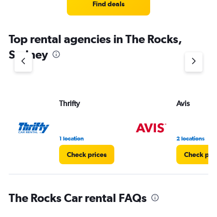
Find deals
Top rental agencies in The Rocks,
Sydney
Thrifty
Avis
1 location
2 locations
Check prices
Check pri
The Rocks Car rental FAQs