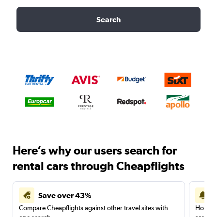
Search
Here’s why our users search for
rental cars through Cheapflights
Save over 43%
Compare Cheapflights against other travel sites with
Holding