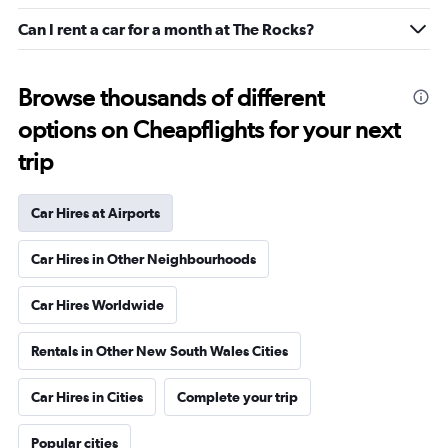
Can I rent a car for a month at The Rocks?
Browse thousands of different
options on Cheapflights for your next
trip
Car Hires at Airports
Car Hires in Other Neighbourhoods
Car Hires Worldwide
Rentals in Other New South Wales Cities
Car Hires in Cities
Complete your trip
Popular cities