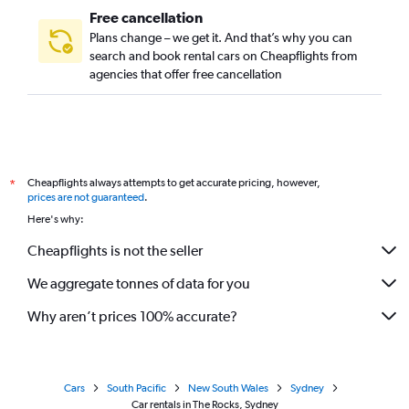
Free cancellation
Plans change – we get it. And that’s why you can
search and book rental cars on Cheapflights from
agencies that offer free cancellation
Cheapflights always attempts to get accurate pricing, however,
*
prices are not guaranteed
.
Here's why:
Cheapflights is not the seller
We aggregate tonnes of data for you
Why aren’t prices 100% accurate?
Cars
South Pacific
New South Wales
Sydney
Car rentals in The Rocks, Sydney