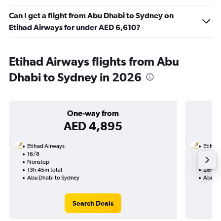
Can I get a flight from Abu Dhabi to Sydney on
Etihad Airways for under AED 6,610?
Etihad Airways flights from Abu
Dhabi to Sydney in 2026
One-way from
AED 4,895
Etihad Airways
Etihad
16/8
1/9-10
Nonstop
Nonst
13h 45m total
28h 10
Abu Dhabi to Sydney
Abu Dh
Search Deals