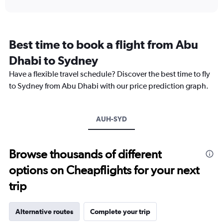
interactive
displaying
chart
categories.
Range:
12
Best time to book a flight from Abu
categories.
The
Dhabi to Sydney
chart
Have a flexible travel schedule? Discover the best time to fly
has
1
to Sydney from Abu Dhabi with our price prediction graph.
Y
axis
displaying
AUH-SYD
values.
Range:
0
to
Browse thousands of different
9000.
options on Cheapflights for your next
trip
Alternative routes
Complete your trip