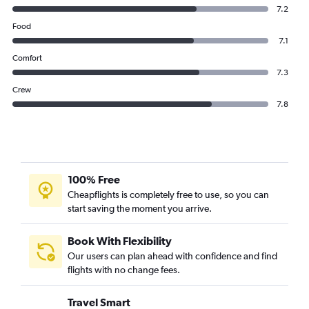
Etihad Airways flights from Abu Dhabi to Kuwait City
7.2
Etihad Airways flights from Abu Dhabi to London
Food
Etihad Airways flights from Abu Dhabi to Riyadh
7.1
Etihad Airways flights from Abu Dhabi to Bahrain City Airport
Comfort
7.3
Crew
7.8
100% Free
Cheapflights is completely free to use, so you can
start saving the moment you arrive.
Book With Flexibility
Our users can plan ahead with confidence and find
flights with no change fees.
Travel Smart