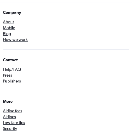
Company
About
Mobile
Blog
How we work
Contact
Help/FAQ
Press
Publishers
More
Airline fees
Airlines
Low fare tips
Security