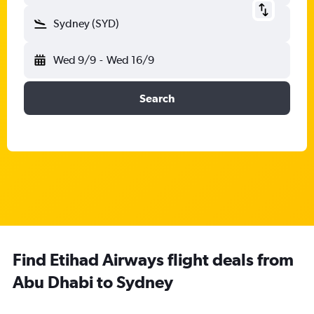
Sydney (SYD)
Wed 9/9
-
Wed 16/9
Search
Find Etihad Airways flight deals from
Abu Dhabi to Sydney