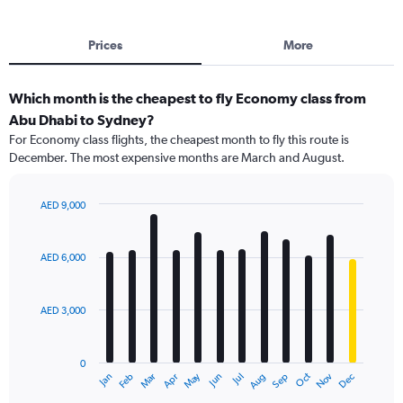
Prices
More
Which month is the cheapest to fly Economy class from
Abu Dhabi to Sydney?
For Economy class flights, the cheapest month to fly this route is
December. The most expensive months are March and August.
AED 9,000
Bar
Chart
graphic.
chart
with
AED 6,000
12
bars.
AED 3,000
The
chart
has
0
1
May
Oct
Nov
Dec
Jan
Feb
Mar
Apr
Jun
Jul
Aug
Sep
X
End
of
axis