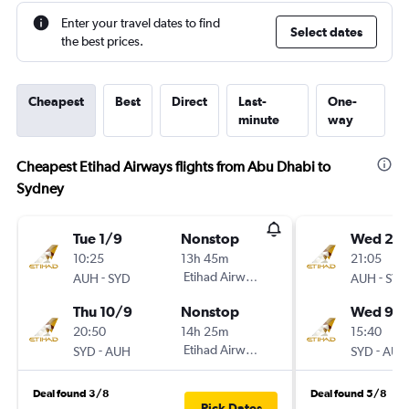
Enter your travel dates to find
Select dates
the best prices.
Cheapest
Best
Direct
Last-
One-
minute
way
Cheapest Etihad Airways flights from Abu Dhabi to
Sydney
Tue 1/9
Nonstop
Wed 2/
10:25
13h 45m
21:05
-
Etihad Airways
-
AUH
SYD
AUH
SYD
Thu 10/9
Nonstop
Wed 9/
20:50
14h 25m
15:40
-
Etihad Airways
-
SYD
AUH
SYD
AUH
Deal found 3/8
Deal found 5/8
Pick Dates