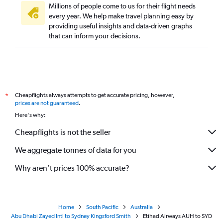
Millions of people come to us for their flight needs
every year. We help make travel planning easy by
providing useful insights and data-driven graphs
that can inform your decisions.
Cheapflights always attempts to get accurate pricing, however,
*
prices are not guaranteed
.
Here's why:
Cheapflights is not the seller
We aggregate tonnes of data for you
Why aren’t prices 100% accurate?
Home
South Pacific
Australia
Abu Dhabi Zayed Intl to Sydney Kingsford Smith
Etihad Airways AUH to SYD