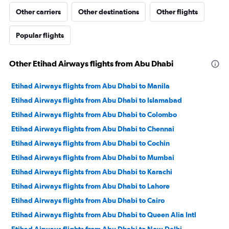
Other carriers
Other destinations
Other flights
Popular flights
Other Etihad Airways flights from Abu Dhabi
Etihad Airways flights from Abu Dhabi to Manila
Etihad Airways flights from Abu Dhabi to Islamabad
Etihad Airways flights from Abu Dhabi to Colombo
Etihad Airways flights from Abu Dhabi to Chennai
Etihad Airways flights from Abu Dhabi to Cochin
Etihad Airways flights from Abu Dhabi to Mumbai
Etihad Airways flights from Abu Dhabi to Karachi
Etihad Airways flights from Abu Dhabi to Lahore
Etihad Airways flights from Abu Dhabi to Cairo
Etihad Airways flights from Abu Dhabi to Queen Alia Intl