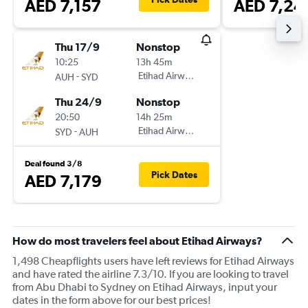
AED 7,157
AED 7,24
Thu 17/9
Nonstop
10:25
13h 45m
-
Etihad Airways
AUH
SYD
Thu 24/9
Nonstop
20:50
14h 25m
-
Etihad Airways
SYD
AUH
Deal found 3/8
Pick Dates
AED 7,179
How do most travelers feel about Etihad Airways?
1,498 Cheapflights users have left reviews for Etihad Airways
and have rated the airline 7.3/10. If you are looking to travel
from Abu Dhabi to Sydney on Etihad Airways, input your
dates in the form above for our best prices!