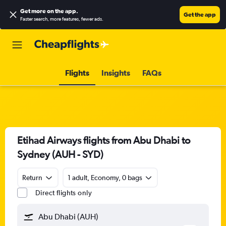
Get more on the app
.
Get the app
Faster search, more features, fewer ads.
Flights
Insights
FAQs
Etihad Airways flights from Abu Dhabi to
Sydney (AUH - SYD)
Return
1 adult, Economy, 0 bags
Direct flights only
Abu Dhabi (AUH)