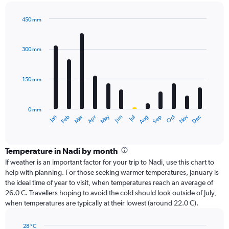
450 mm
Bar
Chart
graphic.
chart
with
300 mm
12
bars.
150 mm
The
chart
has
0 mm
1
Oct
Dec
May
Nov
Jan
Apr
Jul
Mar
Jun
Sep
Feb
Aug
X
End
of
axis
interactive
displaying
chart
categories.
Temperature in Nadi by month
Range:
If weather is an important factor for your trip to Nadi, use this chart to
12
help with planning. For those seeking warmer temperatures, January is
categories.
the ideal time of year to visit, when temperatures reach an average of
The
26.0 C. Travellers hoping to avoid the cold should look outside of July,
chart
when temperatures are typically at their lowest (around 22.0 C).
has
1
28 °C
Y