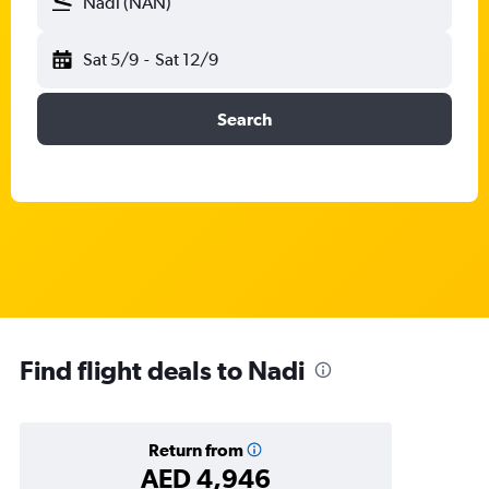
Nadi (NAN)
Sat 5/9
-
Sat 12/9
Search
Find flight deals to Nadi
Return from
AED 4,946