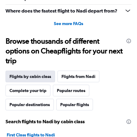
to
1560.
Where does the fastest flight to Nadi depart from?
See more FAQs
Browse thousands of different
options on Cheapflights for your next
trip
Flights by cabin class
Flights from Nadi
Complete your trip
Popular routes
Popular destinations
Popular flights
Search flights to Nadi by cabin class
First Class flights to Nadi