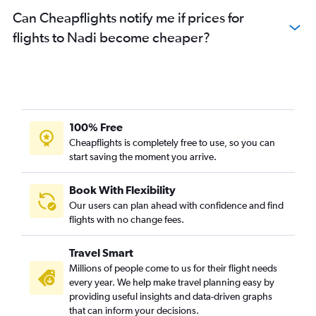
Can Cheapflights notify me if prices for
flights to Nadi become cheaper?
100% Free
Cheapflights is completely free to use, so you can
start saving the moment you arrive.
Book With Flexibility
Our users can plan ahead with confidence and find
flights with no change fees.
Travel Smart
Millions of people come to us for their flight needs
every year. We help make travel planning easy by
providing useful insights and data-driven graphs
that can inform your decisions.