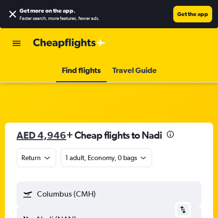
Get more on the app
.
Get the app
Faster search, more features, fewer ads.
Find flights
Travel Guide
AED 4,946
+ Cheap flights to Nadi
Return
1 adult, Economy, 0 bags
Columbus (CMH)