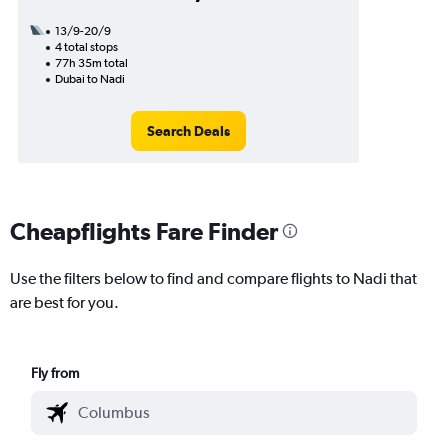
13/9-20/9
4 total stops
77h 35m total
Dubai to Nadi
Search Deals
Cheapflights Fare Finder
Use the filters below to find and compare flights to Nadi that
are best for you.
Fly from