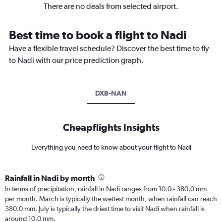
There are no deals from selected airport.
Best time to book a flight to Nadi
Have a flexible travel schedule? Discover the best time to fly
to Nadi with our price prediction graph.
DXB-NAN
Cheapflights Insights
Everything you need to know about your flight to Nadi
Rainfall in Nadi by month
In terms of precipitation, rainfall in Nadi ranges from 10.0 - 380.0 mm
per month. March is typically the wettest month, when rainfall can reach
380.0 mm. July is typically the driest time to visit Nadi when rainfall is
around 10.0 mm.