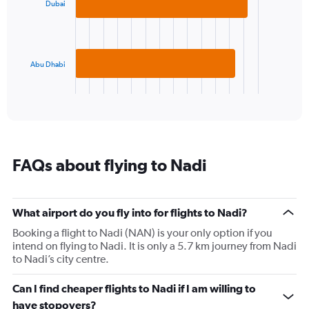
displaying
Dubai
bars.
values.
Range:
The
20
chart
to
has
Abu Dhabi
28.
1
X
End
of
axis
interactive
displaying
chart
categories.
Range:
2
FAQs about flying to Nadi
categories.
The
chart
has
What airport do you fly into for flights to Nadi?
1
Booking a flight to Nadi (NAN) is your only option if you
Y
intend on flying to Nadi. It is only a 5.7 km journey from Nadi
axis
to Nadi’s city centre.
displaying
values.
Range:
Can I find cheaper flights to Nadi if I am willing to
0
have stopovers?