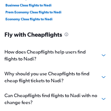
Business Class flights to Nadi
Prem Economy Class flights to Nadi
Economy Class flights to Nadi
Fly with Cheapflights
How does Cheapflights help users find
flights to Nadi?
Why should you use Cheapflights to find
cheap flight tickets to Nadi?
Can Cheapflights find flights to Nadi with no
change fees?