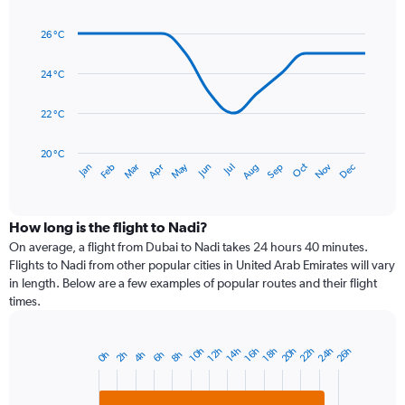
Line
axis
Chart
graphic.
chart
displaying
26 °C
with
values.
14
Range:
data
24 °C
0
points.
to
22 °C
450.
The
chart
has
20 °C
May
Oct
Nov
Dec
Jan
Feb
Mar
Apr
Jun
Jul
Aug
Sep
1
End
of
X
interactive
axis
chart
displaying
How long is the flight to Nadi?
categories.
On average, a flight from Dubai to Nadi takes 24 hours 40 minutes.
Range:
Flights to Nadi from other popular cities in United Arab Emirates will vary
14
in length. Below are a few examples of popular routes and their flight
categories.
times.
The
chart
has
24h
22h
20h
26h
12h
18h
10h
16h
14h
6h
4h
2h
8h
0h
Bar
1
Chart
graphic.
chart
Y
with
axis
2