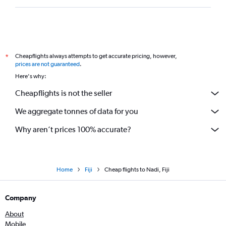
Cheapflights always attempts to get accurate pricing, however,
*
prices are not guaranteed
.
Here's why:
Cheapflights is not the seller
We aggregate tonnes of data for you
Why aren’t prices 100% accurate?
Home
Fiji
Cheap flights to Nadi, Fiji
Company
About
Mobile