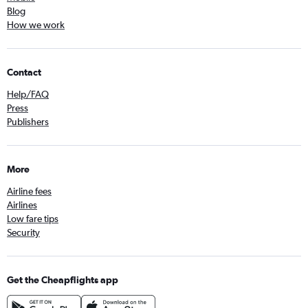
Blog
How we work
Contact
Help/FAQ
Press
Publishers
More
Airline fees
Airlines
Low fare tips
Security
Get the Cheapflights app