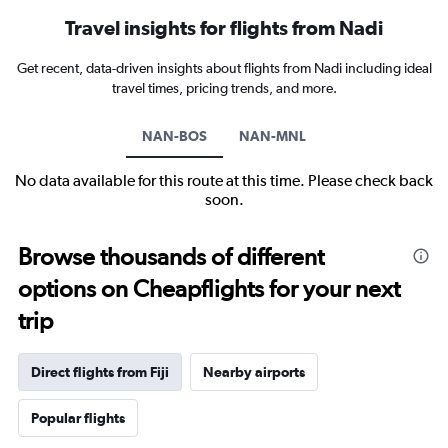
Travel insights for flights from Nadi
Get recent, data-driven insights about flights from Nadi including ideal
travel times, pricing trends, and more.
NAN-BOS
NAN-MNL
No data available for this route at this time. Please check back
soon.
Browse thousands of different
options on Cheapflights for your next
trip
Direct flights from Fiji
Nearby airports
Popular flights