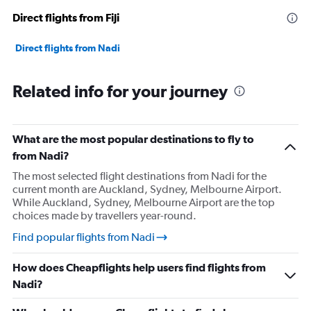
Direct flights from Fiji
Direct flights from Nadi
Related info for your journey
What are the most popular destinations to fly to
from Nadi?
The most selected flight destinations from Nadi for the
current month are Auckland, Sydney, Melbourne Airport.
While Auckland, Sydney, Melbourne Airport are the top
choices made by travellers year-round.
Find popular flights from Nadi
How does Cheapflights help users find flights from
Nadi?