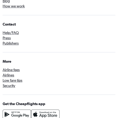
Blog
How we work
Contact
Help/FAQ
Press
Publishers
More
Airline fees
Airlines
Low fare tips
Security
Get the Cheapflights app