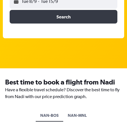
Tue 8/9
-
Tue 15/9
Search
Best time to book a flight from Nadi
Have a flexible travel schedule? Discover the best time to fly
from Nadi with our price prediction graph.
NAN-BOS
NAN-MNL