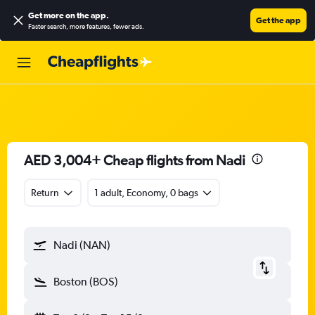
Get more on the app
.
Get the app
Faster search, more features, fewer ads.
AED 3,004+ Cheap flights from Nadi
Return
1 adult, Economy, 0 bags
Nadi (NAN)
Boston (BOS)