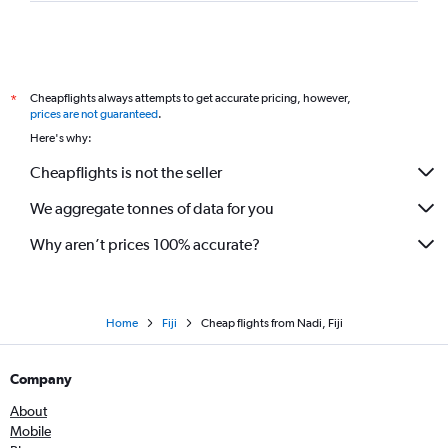
Cheapflights always attempts to get accurate pricing, however,
*
prices are not guaranteed
.
Here's why:
Cheapflights is not the seller
We aggregate tonnes of data for you
Why aren’t prices 100% accurate?
Home
Fiji
Cheap flights from Nadi, Fiji
Company
About
Mobile