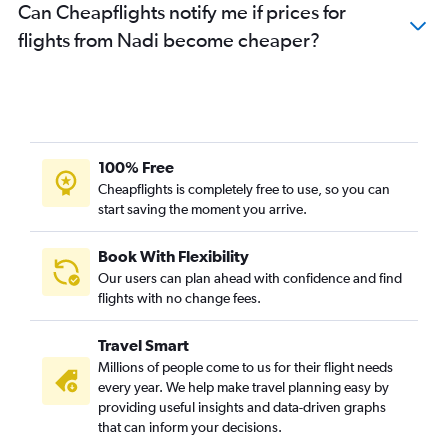
Can Cheapflights notify me if prices for
flights from Nadi become cheaper?
100% Free
Cheapflights is completely free to use, so you can
start saving the moment you arrive.
Book With Flexibility
Our users can plan ahead with confidence and find
flights with no change fees.
Travel Smart
Millions of people come to us for their flight needs
every year. We help make travel planning easy by
providing useful insights and data-driven graphs
that can inform your decisions.