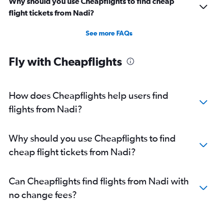
Why should you use Cheapflights to find cheap
flight tickets from Nadi?
See more FAQs
Fly with Cheapflights
How does Cheapflights help users find
flights from Nadi?
Why should you use Cheapflights to find
cheap flight tickets from Nadi?
Can Cheapflights find flights from Nadi with
no change fees?