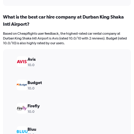
axis
interactive
displaying
chart
categories.
What is the best car hire company at Durban King Shaka
Range:
Intl Airport?
91
categories.
Based on Cheapflights user feedback, the highest-rated car rental company at
The
Durban King Shaka Intl Airport is Avis (rated 10.0/10 with 2 reviews). Budget (rated
chart
10.0/10) is also highly rated by our users.
has
1
Y
Avis
axis
10.0
displaying
values.
Range:
Budget
0
10.0
to
120.
Firefly
10.0
Bluu