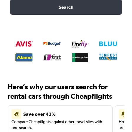
Search
Here’s why our users search for
rental cars through Cheapflights
Save over 43%
Compare Cheapflights against other travel sites with
Holding
one search.
are red