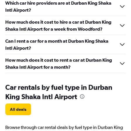
Which car hire providers are at Durban King Shaka
Intl Airport?
How much does it cost to hire a car at Durban King
Shaka Intl Airport for a week from Woodford?
Can I rent a car for a month at Durban King Shaka
Intl Airport?
How much does it cost to rent a car at Durban King
Shaka Intl Airport for a month?
Car rentals by fuel type in Durban
King Shaka Intl Airport
All deals
Browse through car rental deals by fuel type in Durban King