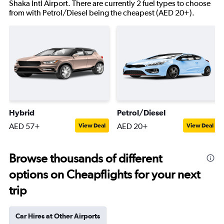
Shaka Intl Airport. There are currently 2 fuel types to choose
from with Petrol/Diesel being the cheapest (AED 20+).
Hybrid
Petrol/Diesel
AED 57+
AED 20+
View Deal
View Deal
Browse thousands of different
options on Cheapflights for your next
trip
Car Hires at Other Airports