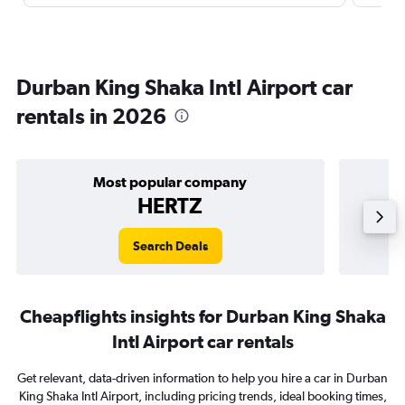
Durban King Shaka Intl Airport car
rentals in 2026
Most popular company
HERTZ
Search Deals
Cheapflights insights for Durban King Shaka
Intl Airport car rentals
Get relevant, data-driven information to help you hire a car in Durban
King Shaka Intl Airport, including pricing trends, ideal booking times,