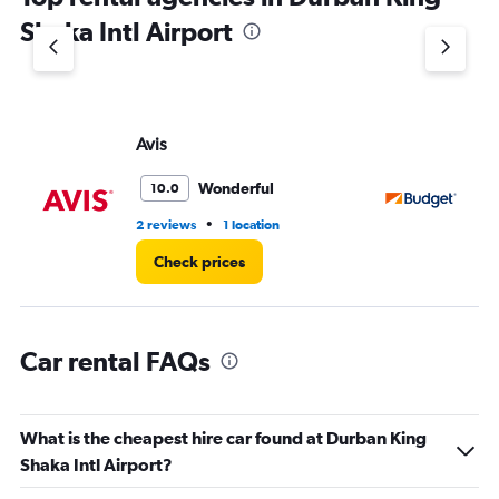
1
Shaka Intl Airport
Y
axis
displaying
values.
Range:
Avis
Bu
0
to
3.
Wonderful
10.0
•
2 reviews
1 location
1 l
Check prices
Car rental FAQs
What is the cheapest hire car found at Durban King
Shaka Intl Airport?