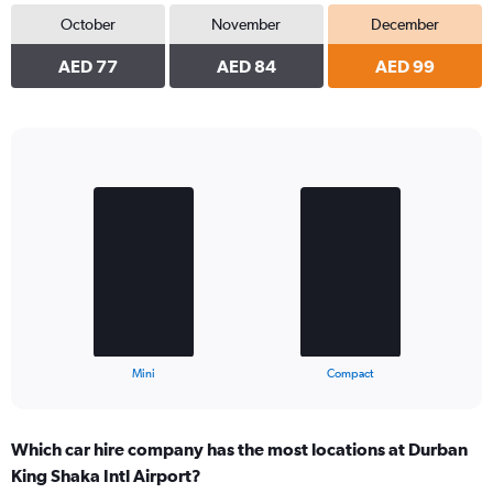
October
November
December
AED 77
AED 84
AED 99
Bar
Chart
graphic.
chart
with
2
bars.
The
chart
has
1
X
End
Mini
Compact
of
axis
interactive
displaying
chart
categories.
Which car hire company has the most locations at Durban
Range:
King Shaka Intl Airport?
2