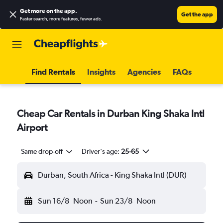
Get more on the app
.
Get the app
Faster search, more features, fewer ads.
Find Rentals
Insights
Agencies
FAQs
Cheap Car Rentals in Durban King Shaka Intl
Airport
Same drop-off
Driver's age:
25-65
Durban, South Africa - King Shaka Intl (DUR)
Sun 16/8
Noon
-
Sun 23/8
Noon