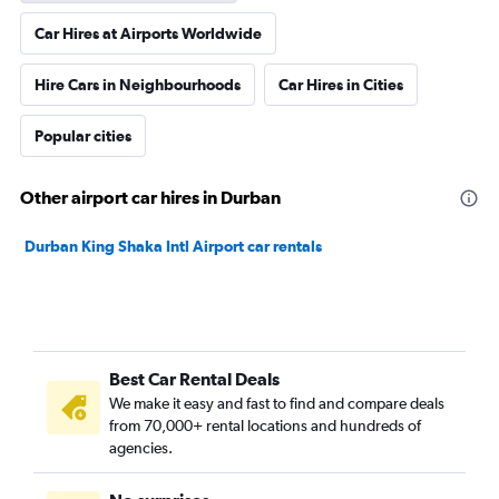
Car Hires at Airports Worldwide
Hire Cars in Neighbourhoods
Car Hires in Cities
Popular cities
Other airport car hires in Durban
Durban King Shaka Intl Airport car rentals
Best Car Rental Deals
We make it easy and fast to find and compare deals
from 70,000+ rental locations and hundreds of
agencies.