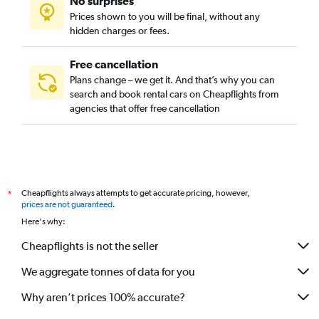
No surprises
Prices shown to you will be final, without any
hidden charges or fees.
Free cancellation
Plans change – we get it. And that’s why you can
search and book rental cars on Cheapflights from
agencies that offer free cancellation
Cheapflights always attempts to get accurate pricing, however,
*
prices are not guaranteed
.
Here's why:
Cheapflights is not the seller
We aggregate tonnes of data for you
Why aren’t prices 100% accurate?