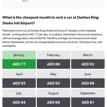
10.0
What is the cheapest month to rent a car at Durban King
Shaka Intl Airport?
Planning to hire a car at Durban King Shaka Intl Airport? January is the cheapest
month, costing about AED 77 per day. In contrast, December is the most expensive,
with an average daily rate of AED 99. Monthly average car hire prices are listed
below. Remember, prices can change based on when you book, the type of car, and
availability.
January
February
March
AED 77
AED 88
AED 92
April
May
June
AED 95
AED 95
AED 88
July
August
September
AED 84
AED 88
AED 81