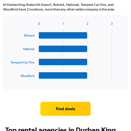
categories.
At Durban King Shaka Intl Airport, Bidvest, National, Tempest Car Hire, and
The
Woodford have 2 locations, more than any other rental company in the area.
chart
has
1
0
1
2
3
Bar
Chart
Y
graphic.
chart
axis
Bidvest
with
displaying
4
values.
bars.
National
Range:
0
The
to
Tempest Car Hire
chart
60.
has
1
Woodford
X
End
of
axis
interactive
displaying
chart
categories.
Range:
4
Find deals
categories.
The
chart
Top rental agencies in Durban King
has