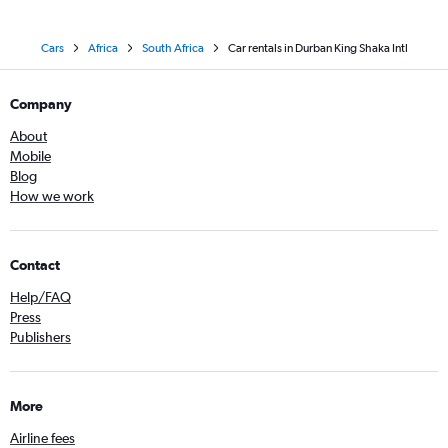
Cars
Africa
South Africa
Car rentals in Durban King Shaka Intl
Company
About
Mobile
Blog
How we work
Contact
Help/FAQ
Press
Publishers
More
Airline fees