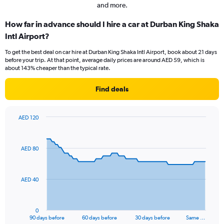
and more.
How far in advance should I hire a car at Durban King Shaka
Intl Airport?
To get the best deal on car hire at Durban King Shaka Intl Airport, book about 21 days
before your trip. At that point, average daily prices are around AED 59, which is
about 143% cheaper than the typical rate.
Find deals
AED 120
Chart
Chart
graphic.
with
91
AED 80
data
points.
The
AED 40
chart
has
1
0
X
End
90 days before
60 days before
30 days before
Same …
of