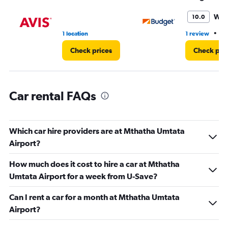
to
36.
Won
10.0
•
1 location
1 review
1 
Check prices
Check pri
Car rental FAQs
Which car hire providers are at Mthatha Umtata
Airport?
How much does it cost to hire a car at Mthatha
Umtata Airport for a week from U-Save?
Can I rent a car for a month at Mthatha Umtata
Airport?