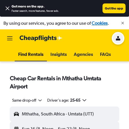
Get more on the app
.
Get the app
Faster search, more features, fewer ads.
By using our services, you agree to our use of
Cookies
.
Find Rentals
Insights
Agencies
FAQs
Cheap Car Rentals in Mthatha Umtata
Airport
Same drop-off
Driver's age:
25-65
Mthatha, South Africa - Umtata (UTT)
Sun 16/8
Noon
-
Sun 23/8
Noon