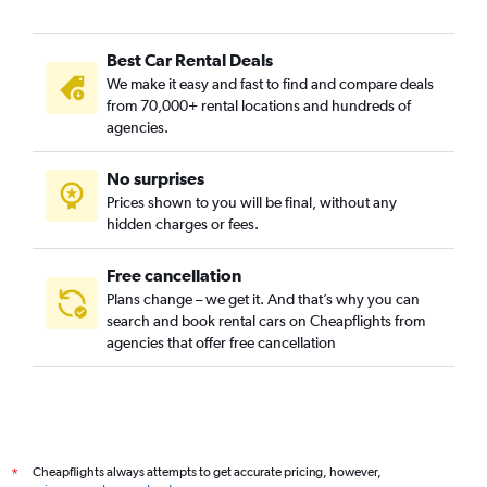
Best Car Rental Deals
We make it easy and fast to find and compare deals
from 70,000+ rental locations and hundreds of
agencies.
No surprises
Prices shown to you will be final, without any
hidden charges or fees.
Free cancellation
Plans change – we get it. And that’s why you can
search and book rental cars on Cheapflights from
agencies that offer free cancellation
Cheapflights always attempts to get accurate pricing, however,
*