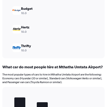
Budget
10.0
Hertz
10.0
Thrifty
10.0
What car do most people hire at Mthatha Umtata Airport?
The most popular types of cars to hire in Mthatha Umtata Airport are the following:
Economy cars (Hyundai i20 or similar), Standard cars (Volkswagen Vento or similar),
and Passenger van cars (Toyota Rumion or similar).
Bar
Chart
graphic.
chart
with