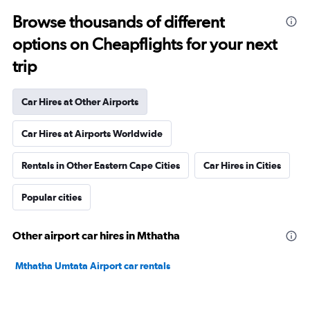
Browse thousands of different
options on Cheapflights for your next
trip
Car Hires at Other Airports
Car Hires at Airports Worldwide
Rentals in Other Eastern Cape Cities
Car Hires in Cities
Popular cities
Other airport car hires in Mthatha
Mthatha Umtata Airport car rentals