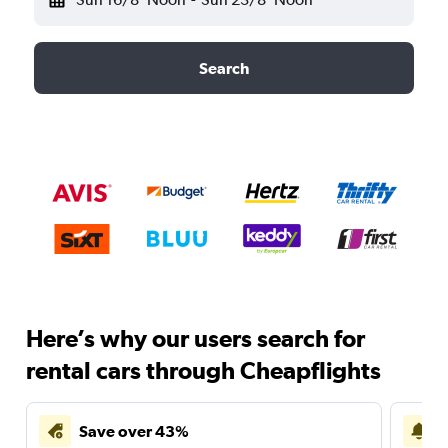
Search
Here’s why our users search for
rental cars through Cheapflights
Save over 43%