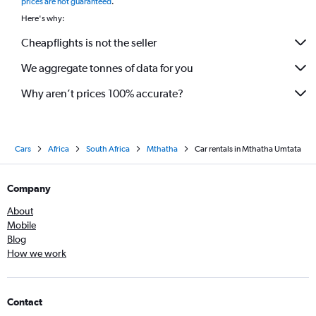
prices are not guaranteed
.
Here's why:
Cheapflights is not the seller
We aggregate tonnes of data for you
Why aren’t prices 100% accurate?
Cars
Africa
South Africa
Mthatha
Car rentals in Mthatha Umtata
Company
About
Mobile
Blog
How we work
Contact