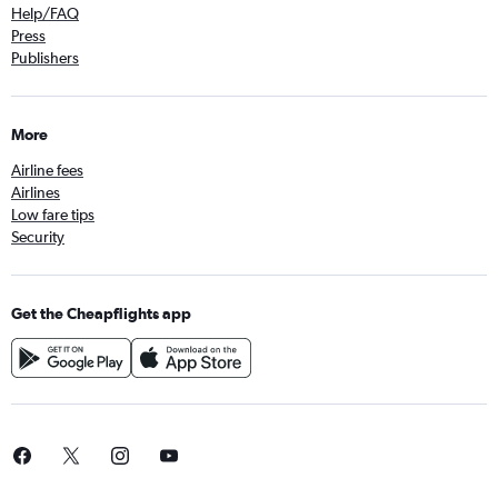
Help/FAQ
Press
Publishers
More
Airline fees
Airlines
Low fare tips
Security
Get the Cheapflights app