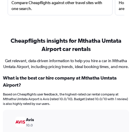
Compare Cheapflights against other travel sites with
Holding
one search.
are red
Cheapflights insights for Mthatha Umtata
Airport car rentals
Get relevant, data-driven information to help you hire a car in Mthatha
Umtata Airport, including pricing trends, ideal booking times, and more.
What is the best car hire company at Mthatha Umtata
Airport?
Based on Cheapflights user feedback, the highest-rated car rental company at
Mthatha Umtata Airport is Avis (rated 10.0/10). Budget (rated 10.0/10 with 1 review)
is also highly rated by our users.
Avis
10.0