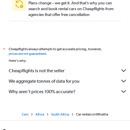
Plans change – we get it. And that’s why you can
search and book rental cars on Cheapflights from
agencies that offer free cancellation
Cheapflights always attempts to get accurate pricing, however,
*
prices are not guaranteed
.
Here's why:
Cheapflights is not the seller
We aggregate tonnes of data for you
Why aren’t prices 100% accurate?
Cars
Africa
South Africa
Car rentals in Mthatha