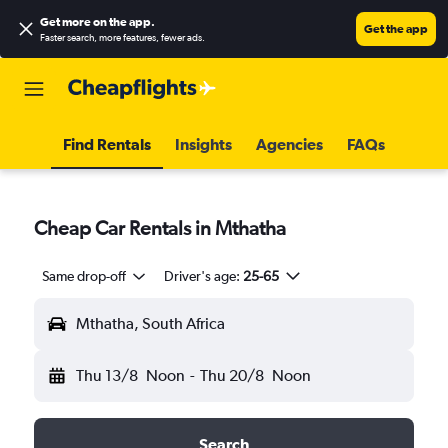
Get more on the app
.
Get the app
Faster search, more features, fewer ads.
Find Rentals
Insights
Agencies
FAQs
Cheap Car Rentals in Mthatha
Same drop-off
Driver's age:
25-65
Mthatha, South Africa
Thu 13/8
Noon
-
Thu 20/8
Noon
Search