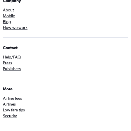
Company
About
Mobile
Blog
How we work
Contact
Help/FAQ
Press
Publishers
More
Airline fees
Airlines
Low fare tips
Security