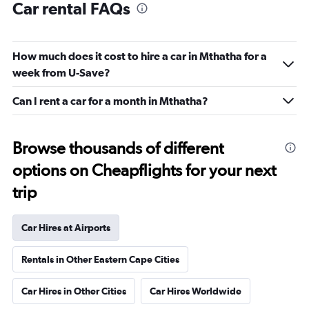
Car rental FAQs
How much does it cost to hire a car in Mthatha for a
week from U-Save?
Can I rent a car for a month in Mthatha?
Browse thousands of different
options on Cheapflights for your next
trip
Car Hires at Airports
Rentals in Other Eastern Cape Cities
Car Hires in Other Cities
Car Hires Worldwide