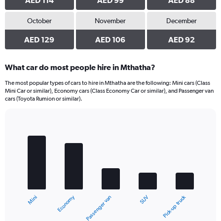
AED 114
AED 99
AED 88
October
November
December
AED 129
AED 106
AED 92
What car do most people hire in Mthatha?
The most popular types of cars to hire in Mthatha are the following: Mini cars (Class
Mini Car or similar), Economy cars (Class Economy Car or similar), and Passenger van
cars (Toyota Rumion or similar).
Bar
Chart
graphic.
chart
with
5
bars.
The
chart
Economy
Pick-up truck
Mini
SUV
Passenger van
has
1
X
End