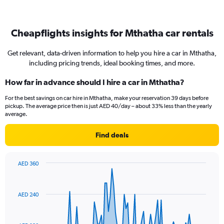
Cheapflights insights for Mthatha car rentals
Get relevant, data-driven information to help you hire a car in Mthatha,
including pricing trends, ideal booking times, and more.
How far in advance should I hire a car in Mthatha?
For the best savings on car hire in Mthatha, make your reservation 39 days before
pickup. The average price then is just AED 40/day – about 33% less than the yearly
average.
Find deals
AED 360
Chart
Chart
graphic.
with
91
AED 240
data
points.