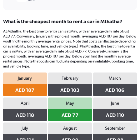
What is the cheapest month to rent a car in Mthatha?
At Mthatha, the best time to rent a car is at May, with an average daily rate of just
AED 77. Conversely, January is the priciest month, averaging AED 187 per day. Below
youll find the monthly average rental prices. Note that costs can fluctuate depending
on availability, booking time, and vehicle type.|1#In Mthatha, the best time to rent a
car is in May, with an average daily rate of just AED 77. Conversely, January is the
priciest month, averaging AED 187 per day. Below youll find the monthly average
rental prices. Note that costs can fluctuate depending on availability, booking time,
and vehicle type.
January
February
March
AED 187
AED 103
AED 106
April
May
June
AED 118
AED 77
AED 110
July
August
September