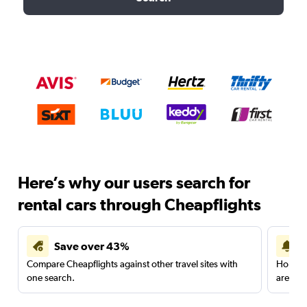
Here’s why our users search for
rental cars through Cheapflights
Save over 43%
Compare Cheapflights against other travel sites with
Holding
one search.
are red