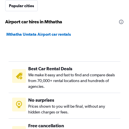
Popular cities
Airport car hires in Mthatha
Mthatha Umtata Airport car rentals
Best Car Rental Deals
We make it easy and fast to find and compare deals
from 70,000+ rental locations and hundreds of
agencies.
No surprises
Prices shown to you will be final, without any
hidden charges or fees.
Free cancellation