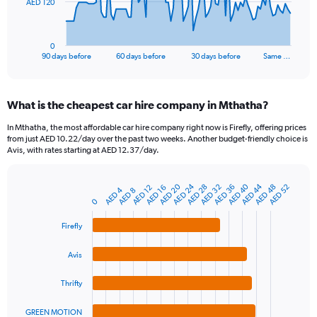
The
AED 120
chart
has
1
0
X
End
90 days before
60 days before
30 days before
Same …
of
axis
interactive
displaying
chart
categories.
What is the cheapest car hire company in Mthatha?
Range:
91
In Mthatha, the most affordable car hire company right now is Firefly, offering prices
categories.
from just AED 10.22/day over the past two weeks. Another budget-friendly choice is
The
Avis, with rates starting at AED 12.37/day.
chart
has
AED 24
AED 20
AED 44
AED 40
AED 36
AED 48
AED 32
AED 28
AED 52
1
AED 12
AED 16
AED 4
AED 8
Bar
Chart
Y
0
graphic.
chart
axis
with
Firefly
4
displaying
bars.
values.
Range:
Avis
The
0
chart
to
Thrifty
has
360.
1
GREEN MOTION