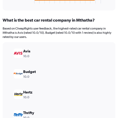
X
End
of
axis
interactive
displaying
chart
categories.
What is the best car rental company in Mthatha?
Range:
4
Based on Cheapflights user feedback, the highest-rated car rental company in
categories.
Mthatha is Avis (rated 10.0/10). Budget (rated 10.0/10 with 1 review) is also highly
The
rated by our users.
chart
has
Avis
1
Y
10.0
axis
displaying
values.
Budget
Range:
10.0
0
to
52.
Hertz
10.0
Thrifty
10.0