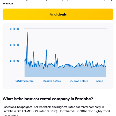
average.
Find deals
AED 900
Chart
Chart
graphic.
with
91
AED 600
data
points.
The
AED 300
chart
has
1
0
X
End
90 days before
60 days before
30 days before
Same …
of
axis
interactive
displaying
chart
categories.
What is the best car rental company in Entebbe?
Range:
91
Based on Cheapflights user feedback, the highest-rated car rental company in
categories.
Entebbe is GREEN MOTION (rated 0.0/10). Hertz (rated 0.0/10) is also highly rated
The
by our users.