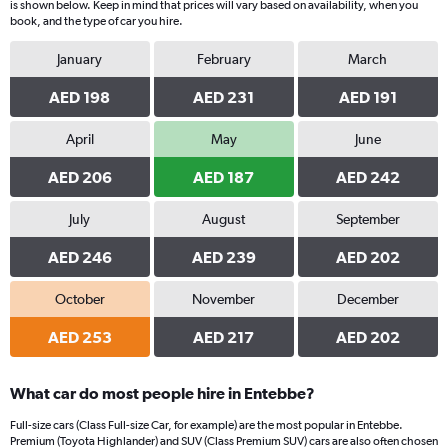
is shown below. Keep in mind that prices will vary based on availability, when you
book, and the type of car you hire.
January
February
March
AED 198
AED 231
AED 191
April
May
June
AED 206
AED 187
AED 242
July
August
September
AED 246
AED 239
AED 202
October
November
December
AED 253
AED 217
AED 202
What car do most people hire in Entebbe?
Full-size cars (Class Full-size Car, for example) are the most popular in Entebbe.
Premium (Toyota Highlander) and SUV (Class Premium SUV) cars are also often chosen