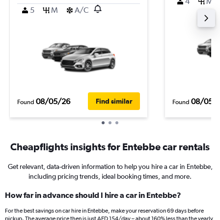
4
M
5
M
A/C
08/05/26
08/05/
Find similar
Found
Found
Cheapflights insights for Entebbe car rentals
Get relevant, data-driven information to help you hire a car in Entebbe,
including pricing trends, ideal booking times, and more.
How far in advance should I hire a car in Entebbe?
For the best savings on car hire in Entebbe, make your reservation 69 days before
pickup. The average price then is just AED 154/day – about 160% less than the yearly