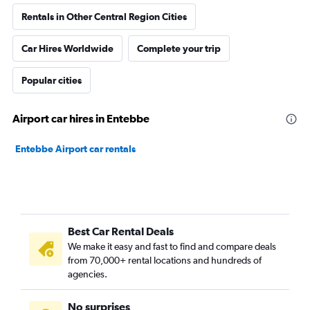
Rentals in Other Central Region Cities
Car Hires Worldwide
Complete your trip
Popular cities
Airport car hires in Entebbe
Entebbe Airport car rentals
Best Car Rental Deals
We make it easy and fast to find and compare deals
from 70,000+ rental locations and hundreds of
agencies.
No surprises