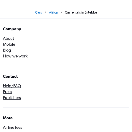
Cars
Africa
Car rentals in Entebbe
Company
About
Mobile
Blog
How we work
Contact
Help/FAQ
Press
Publishers
More
Airline fees