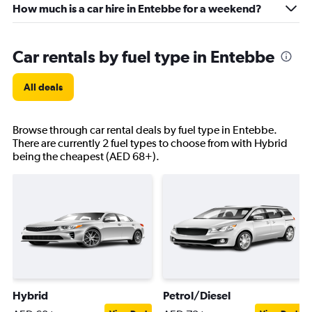
How much is a car hire in Entebbe for a weekend?
Car rentals by fuel type in Entebbe
All deals
Browse through car rental deals by fuel type in Entebbe.
There are currently 2 fuel types to choose from with Hybrid
being the cheapest (AED 68+).
Hybrid
Petrol/Diesel