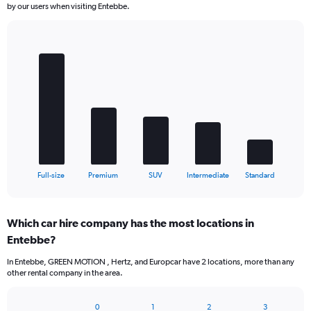
by our users when visiting Entebbe.
Bar
Chart
graphic.
chart
with
5
bars.
The
chart
has
1
X
End
Full-size
Premium
SUV
Intermediate
Standard
of
axis
interactive
displaying
chart
categories.
Which car hire company has the most locations in
Range:
Entebbe?
5
categories.
In Entebbe, GREEN MOTION , Hertz, and Europcar have 2 locations, more than any
The
other rental company in the area.
chart
has
1
0
1
2
3