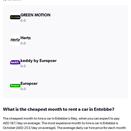
chart
has
GREEN MOTION
1
Y
0.0
axis
displaying
values.
Hertz
Range:
0.0
0
to
900.
keddy by Europcar
0.0
Europcar
0.0
What is the cheapest month to rent a car in Entebbe?
The cheapest month to hire a car in Entebbe is May, when you can expect to pay
AED 187/day on average. The most expensive month to hire a car in Entebbe is
October (AED 253/day on average). The average daily car hire price for each month