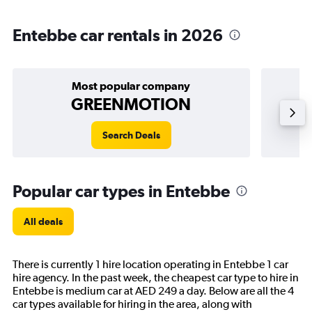
Entebbe car rentals in 2026
Most popular company
GREENMOTION
Search Deals
Popular car types in Entebbe
All deals
There is currently 1 hire location operating in Entebbe 1 car
hire agency. In the past week, the cheapest car type to hire in
Entebbe is medium car at AED 249 a day. Below are all the 4
car types available for hiring in the area, along with