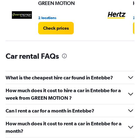
values.
GREEN MOTION
Her
Range:
0
2 locations
2 lo
to
3.
Check prices
C
Car rental FAQs
What is the cheapest hire car found in Entebbe?
How much does it cost to hire a car in Entebbe for a
week from GREEN MOTION ?
Can I rent a car for a month in Entebbe?
How much does it cost to rent a car in Entebbe for a
month?