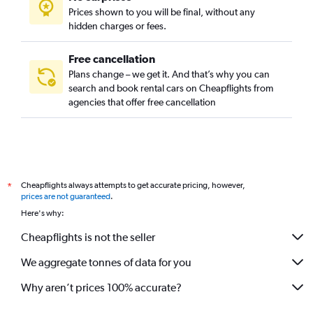
Prices shown to you will be final, without any
hidden charges or fees.
Free cancellation
Plans change – we get it. And that’s why you can
search and book rental cars on Cheapflights from
agencies that offer free cancellation
Cheapflights always attempts to get accurate pricing, however,
*
prices are not guaranteed
.
Here's why:
Cheapflights is not the seller
We aggregate tonnes of data for you
Why aren’t prices 100% accurate?