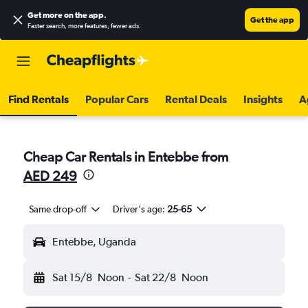
Get more on the app
.
Get the app
Faster search, more features, fewer ads.
Find Rentals
Popular Cars
Rental Deals
Insights
A
Cheap Car Rentals in Entebbe from
AED 249
Same drop-off
Driver's age:
25-65
Entebbe, Uganda
Sat 15/8
Noon
-
Sat 22/8
Noon