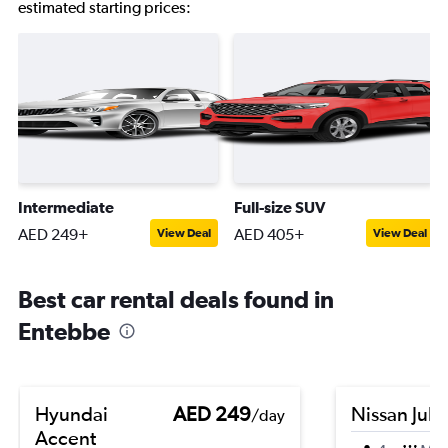
estimated starting prices:
Intermediate
Full-size SUV
AED 249+
AED 405+
View Deal
View Deal
Best car rental deals found in
Entebbe
Hyundai
AED 249
Nissan Juk
/day
Accent