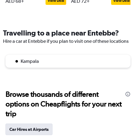
AED 68+
AED 72+
View Deal
View Deal
Travelling to a place near Entebbe?
Hire a car at Entebbe if you plan to visit one of these locations
Kampala
Browse thousands of different
options on Cheapflights for your next
trip
Car Hires at Airports