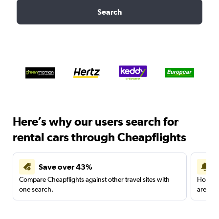
Search
Here’s why our users search for
rental cars through Cheapflights
Save over 43%
Compare Cheapflights against other travel sites with
Holding
one search.
are red