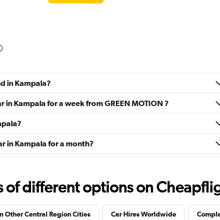
und in Kampala?
 car in Kampala for a week from GREEN MOTION ?
ampala?
ar in Kampala for a month?
f different options on Cheapfligh
in Other Central Region Cities
Car Hires Worldwide
Complet