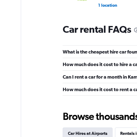
1 location
Car rental FAQs
What is the cheapest hire car fo
How much does it cost to hire a
Can I rent a car for a month in K
How much does it cost to rent a c
Browse thousands o
Car Hires at Airports
Rentals 