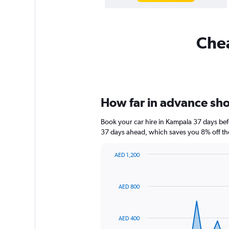
Chea
How far in advance shou
Book your car hire in Kampala 37 days be
37 days ahead, which saves you 8% off th
AED 1,200
Chart
Chart
graphic.
with
91
AED 800
data
points.
The
AED 400
chart