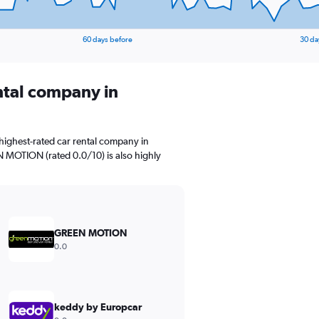
60 days before
30 da
ental company in
highest-rated car rental company in
 MOTION (rated 0.0/10) is also highly
GREEN MOTION
0.0
keddy by Europcar