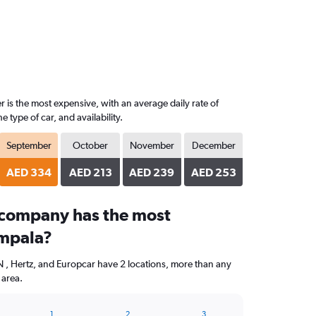
 is the most expensive, with an average daily rate of
ype of car, and availability.
September
October
November
December
AED 334
AED 213
AED 239
AED 253
 company has the most
ampala?
 Hertz, and Europcar have 2 locations, more than any
 area.
1
2
3