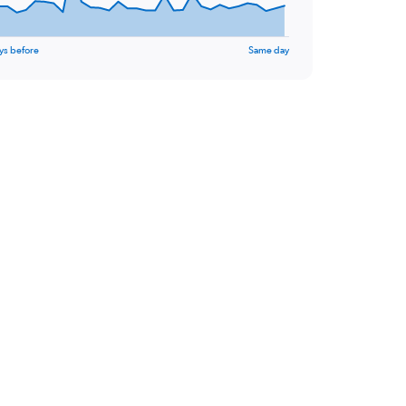
ys before
Same day