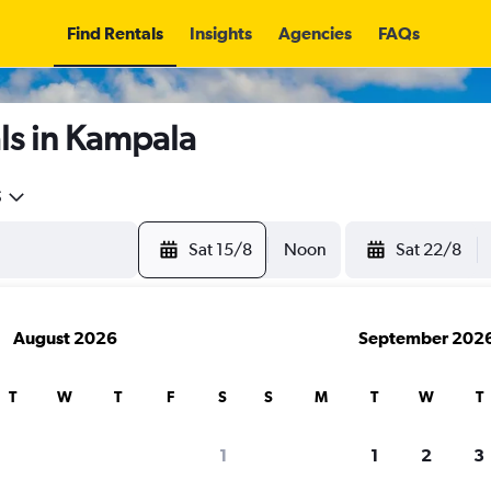
Find Rentals
Insights
Agencies
FAQs
ls in Kampala
5
Sat 15/8
Noon
Sat 22/8
August 2026
September 202
T
W
T
F
S
S
M
T
W
T
1
1
2
3