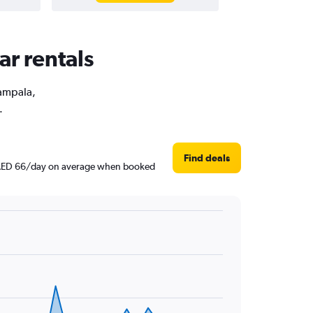
ar rentals
Kampala,
.
Find deals
nd AED 66/day on average when booked