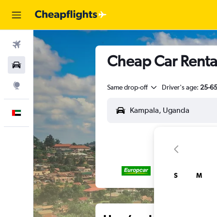
Flights
Cheap Car Renta
Car Rental
Explore
Same drop-off
Driver's age:
25-6
English
S
M