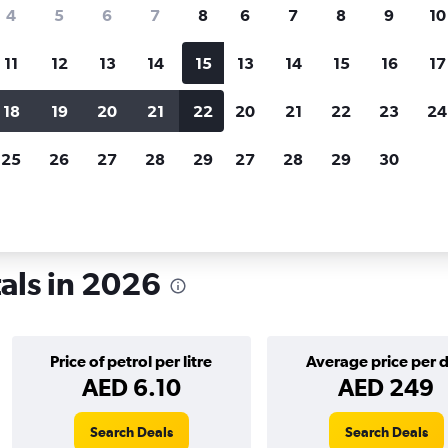
search for rental cars through Cheapfligh
4
5
6
7
8
6
7
8
9
10
11
12
13
14
15
13
14
15
16
17
Price tracking
Customized result
Holding out for a great deal?
Get
Filter by rental agency, car ty
18
19
20
21
22
20
21
22
23
24
notified
when prices are reduced.
price range and more.
25
26
27
28
29
27
28
29
30
als in 2026
Price of petrol per litre
Average price per 
AED 6.10
AED 249
Search Deals
Search Deals