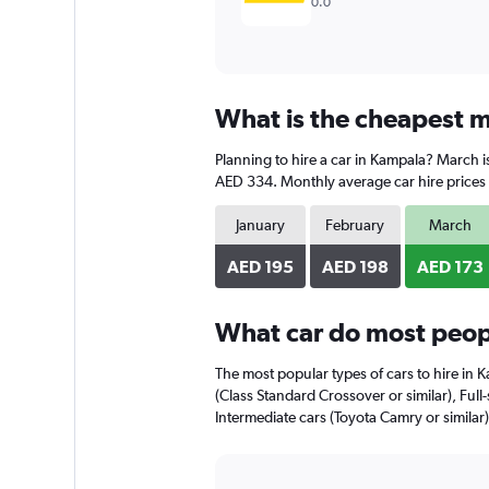
0.0
What is the cheapest m
Planning to hire a car in Kampala? March i
AED 334. Monthly average car hire prices 
January
February
March
AED 195
AED 198
AED 173
What car do most peop
The most popular types of cars to hire in 
(Class Standard Crossover or similar), Full-
Intermediate cars (Toyota Camry or similar)