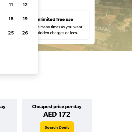
ts
11
12
18
19
s
Unlimited free use
pe,
Search as many times as you want
25
26
with no hidden charges or fees.
day
Cheapest price per day
AED 172
Search Deals