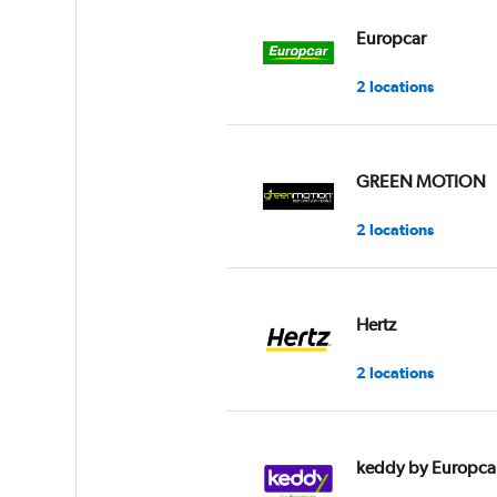
values.
Range:
Europcar
0
to
2 locations
45.
GREEN MOTION
2 locations
Hertz
2 locations
keddy by Europca