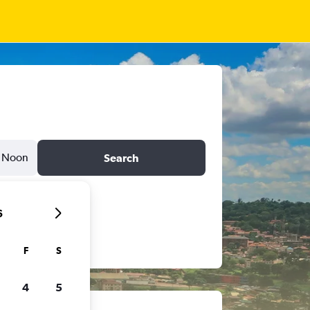
Noon
Search
6
F
S
4
5