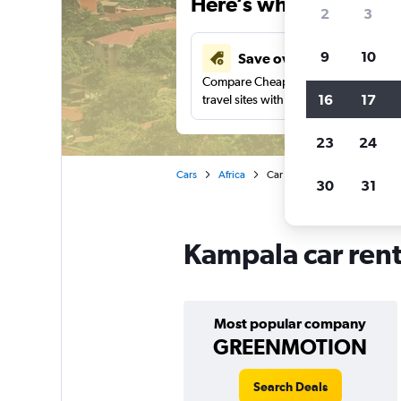
Here’s why our users 
2
3
9
10
Save over 43%
Compare Cheapflights against other
16
17
travel sites with one search.
23
24
Cars
Africa
Car rentals in Kampala
30
31
Kampala car rent
Most popular company
GREENMOTION
Search Deals