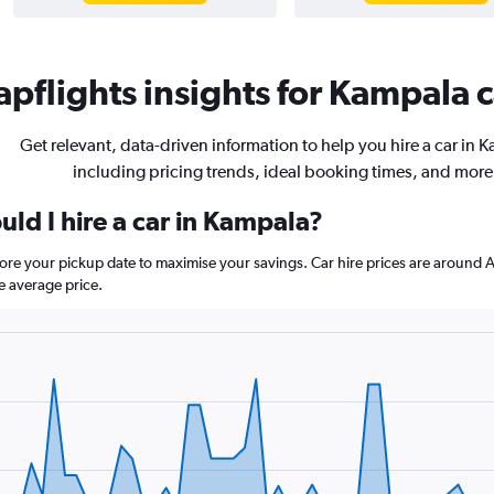
pflights insights for Kampala c
Get relevant, data-driven information to help you hire a car in 
including pricing trends, ideal booking times, and more
ld I hire a car in Kampala?
fore your pickup date to maximise your savings. Car hire prices are arou
e average price.