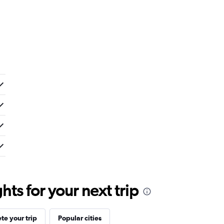
ts for your next trip
e your trip
Popular cities