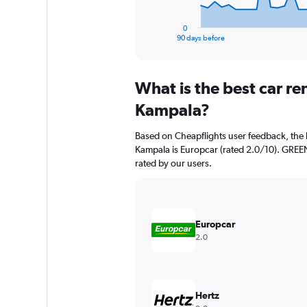
has
1
0
X
End
90 days before
of
axis
interactive
displaying
chart
categories.
What is the best car r
Range:
91
Kampala?
categories.
The
Based on Cheapflights user feedback, the 
chart
Kampala is Europcar (rated 2.0/10). GREEN
has
rated by our users.
1
Y
axis
displaying
values.
Europcar
Range:
2.0
0
to
1200.
Hertz