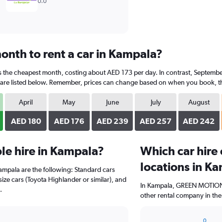
0.0
onth to rent a car in Kampala?
s the cheapest month, costing about AED 173 per day. In contrast, September
are listed below. Remember, prices can change based on when you book, the t
April
May
June
July
August
AED 180
AED 176
AED 239
AED 257
AED 242
le hire in Kampala?
Which car hire
locations in K
Kampala are the following: Standard cars
size cars (Toyota Highlander or similar), and
In Kampala, GREEN MOTION ,
.
other rental company in the
0