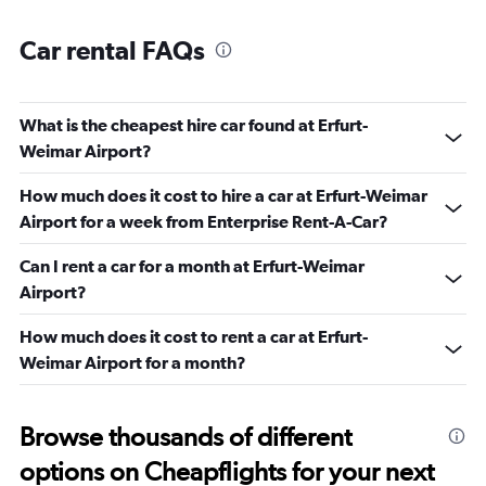
Car rental FAQs
What is the cheapest hire car found at Erfurt-
Weimar Airport?
How much does it cost to hire a car at Erfurt-Weimar
Airport for a week from Enterprise Rent-A-Car?
Can I rent a car for a month at Erfurt-Weimar
Airport?
How much does it cost to rent a car at Erfurt-
Weimar Airport for a month?
Browse thousands of different
options on Cheapflights for your next