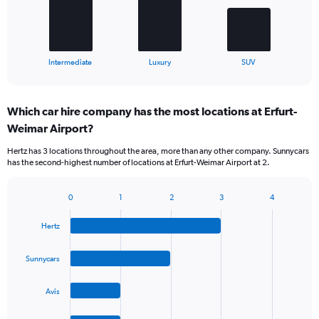
The
chart
has
1
X
End
Intermediate
Luxury
SUV
of
axis
interactive
displaying
chart
categories.
Which car hire company has the most locations at Erfurt-
Range:
Weimar Airport?
3
categories.
Hertz has 3 locations throughout the area, more than any other company. Sunnycars
The
has the second-highest number of locations at Erfurt-Weimar Airport at 2.
chart
has
1
0
1
2
3
4
Bar
Chart
Y
graphic.
chart
axis
Hertz
with
displaying
4
values.
bars.
Sunnycars
Range:
0
The
to
Avis
chart
60.
has