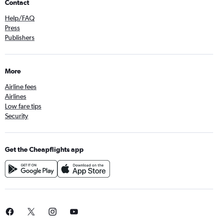
Contact
Help/FAQ
Press
Publishers
More
Airline fees
Airlines
Low fare tips
Security
Get the Cheapflights app