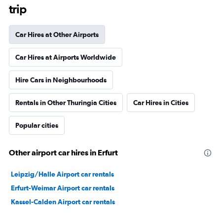
trip
Car Hires at Other Airports
Car Hires at Airports Worldwide
Hire Cars in Neighbourhoods
Rentals in Other Thuringia Cities
Car Hires in Cities
Popular cities
Other airport car hires in Erfurt
Leipzig/Halle Airport car rentals
Erfurt-Weimar Airport car rentals
Kassel-Calden Airport car rentals