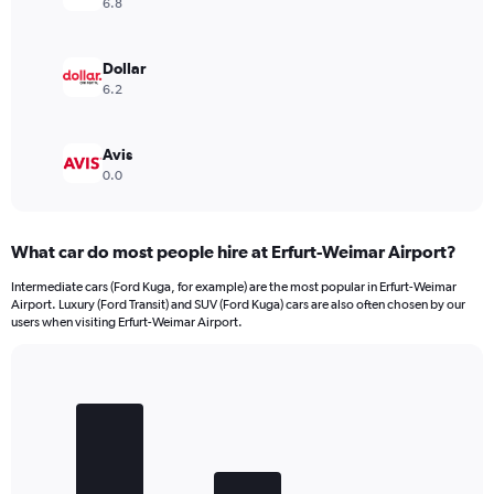
6.8
Dollar
6.2
Avis
0.0
What car do most people hire at Erfurt-Weimar Airport?
Intermediate cars (Ford Kuga, for example) are the most popular in Erfurt-Weimar
Airport. Luxury (Ford Transit) and SUV (Ford Kuga) cars are also often chosen by our
users when visiting Erfurt-Weimar Airport.
Bar
Chart
graphic.
chart
with
3
bars.