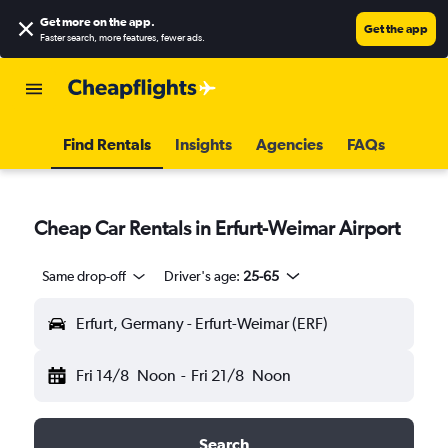
Get more on the app
.
Get the app
Faster search, more features, fewer ads.
Find Rentals
Insights
Agencies
FAQs
Cheap Car Rentals in Erfurt-Weimar Airport
Same drop-off
Driver's age:
25-65
Erfurt, Germany - Erfurt-Weimar (ERF)
Fri 14/8
Noon
-
Fri 21/8
Noon
Search