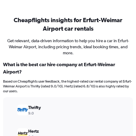
Cheapflights insights for Erfurt-Weimar
Airport car rentals
Get relevant, data-driven information to help you hire a car in Erfurt-
Weimar Airport, including pricing trends, ideal booking times, and
more.
What is the best car hire company at Erfurt-Weimar
Airport?
Based on Cheapflights user feedback, the highest-rated car rental company at Erfurt-
Weimar Airport is Thrifty (rated 9.0/10). Hertz (rated 6.8/10) is also highly rated by
our users.
Thrifty
9.0
Hertz