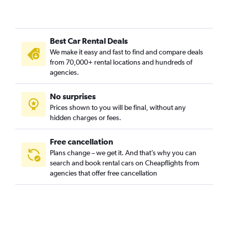
Best Car Rental Deals
We make it easy and fast to find and compare deals
from 70,000+ rental locations and hundreds of
agencies.
No surprises
Prices shown to you will be final, without any
hidden charges or fees.
Free cancellation
Plans change – we get it. And that’s why you can
search and book rental cars on Cheapflights from
agencies that offer free cancellation