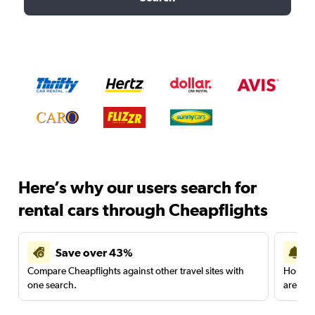
Here’s why our users search for
rental cars through Cheapflights
Save over 43%
Compare Cheapflights against other travel sites with
Holding
one search.
are red