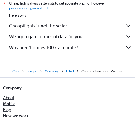
Cheapflights always attempts to get accurate pricing, however,
*
prices are not guaranteed
.
Here's why:
Cheapflights is not the seller
We aggregate tonnes of data for you
Why aren’t prices 100% accurate?
Cars
Europe
Germany
Erfurt
Car rentals in Erfurt-Weimar
Company
About
Mobile
Blog
How we work