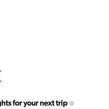
ts for your next trip