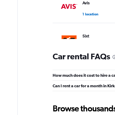
Avis
1 location
Sixt
1 location
Car rental FAQs
Budget
How much does it cost to hire a c
1 location
Can I rent a car for a month in Kir
keddy by Europca
Browse thousands o
3 locations