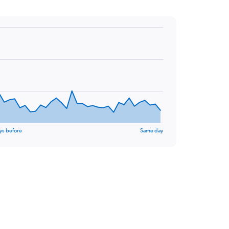
ys before
Same day