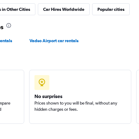
 in Other Cities
Car Hires Worldwide
Popular cities
es
Check prices
entals
Vadso Airport car rentals
No surprises
ompare
Prices shown to you will be final, without any
d
hidden charges or fees.