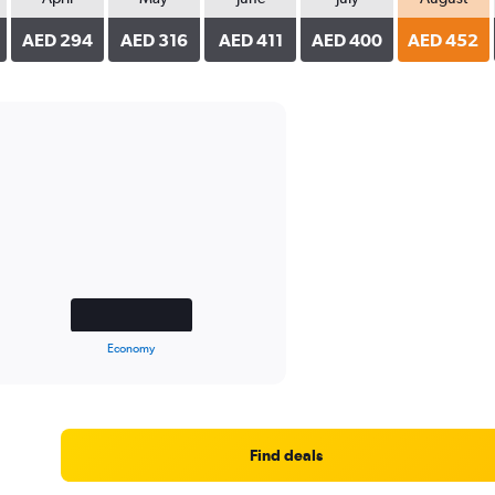
AED 294
AED 316
AED 411
AED 400
AED 452
Economy
Find deals