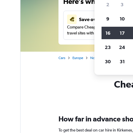
Here’s why our users 
2
3
9
10
Save over 43%
Compare Cheapflights against other
16
17
travel sites with one search.
23
24
Cars
Europe
Norway
Car rentals in K
30
31
Chea
How far in advance shou
To get the best deal on car hire in Kirken