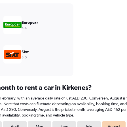
Europcar
8.6
Sixt
8.0
nth to rent a car in Kirkenes?
 at February, with an average daily rate of just AED 290. Conversely, August 
. Note that costs can fluctuate depending on availability, booking time, and v
st AED 290. Conversely, August is the priciest month, averaging AED 452 per 
availability, booking time, and vehicle type.
April
May
June
July
August