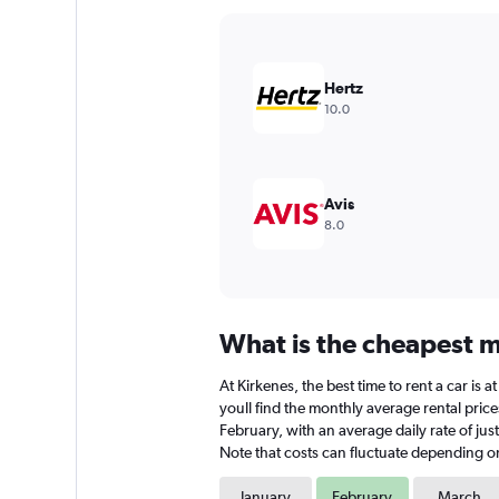
Y
axis
displaying
values.
Hertz
Range:
10.0
0
to
1800.
Avis
8.0
What is the cheapest mo
At Kirkenes, the best time to rent a car is
youll find the monthly average rental prices
February, with an average daily rate of ju
Note that costs can fluctuate depending on 
January
February
March