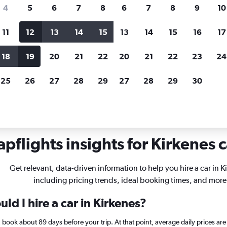
search for rental cars through Cheapfligh
4
5
6
7
8
6
7
8
9
10
11
12
13
14
15
13
14
15
16
17
Price tracking
Customized result
Holding out for a great deal?
Get
Filter by rental agency, car ty
18
19
20
21
22
20
21
22
23
24
notified
when prices are reduced.
price range and more.
25
26
27
28
29
27
28
29
30
irkenes
pflights insights for Kirkenes c
Get relevant, data-driven information to help you hire a car in K
including pricing trends, ideal booking times, and more
ld I hire a car in Kirkenes?
es, book about 89 days before your trip. At that point, average daily prices 