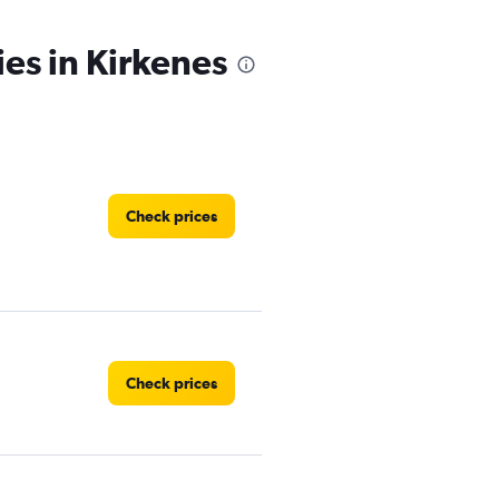
ies in Kirkenes
Check prices
Check prices