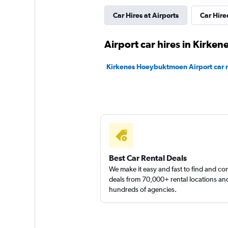
Car Hires at Airports
Car Hires
Sunnycars
Airport car hires in Kirken
1 location
Kirkenes Hoeybuktmoen Airport car r
Best Car Rental Deals
We make it easy and fast to find and c
deals from 70,000+ rental locations an
hundreds of agencies.