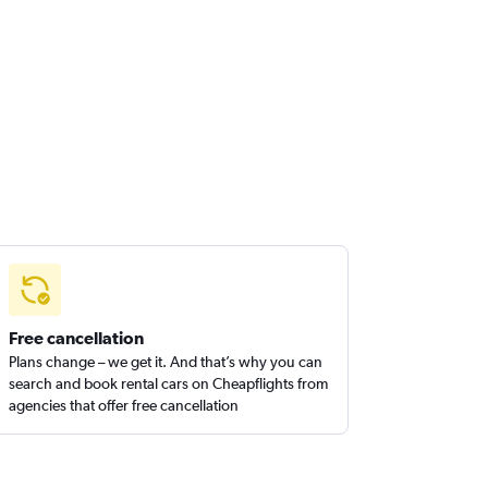
Free cancellation
Plans change – we get it. And that’s why you can
search and book rental cars on Cheapflights from
agencies that offer free cancellation