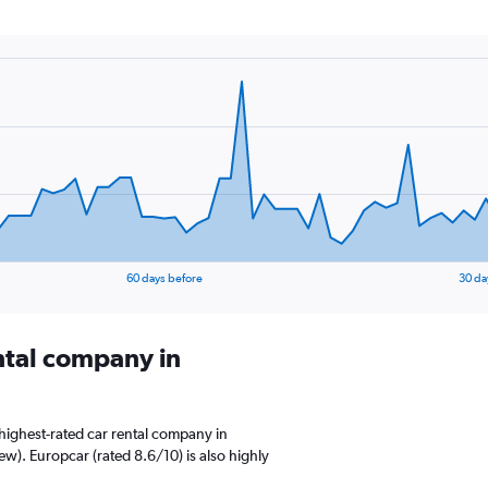
60 days before
30 da
ental company in
highest-rated car rental company in
iew). Europcar (rated 8.6/10) is also highly