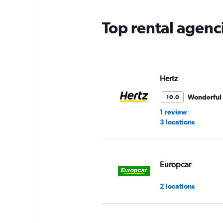
chart
has
Top rental agenc
1
Y
axis
displaying
values.
Range:
Hertz
0
to
Wonderful
10.0
90.
1 review
3 locations
Europcar
2 locations