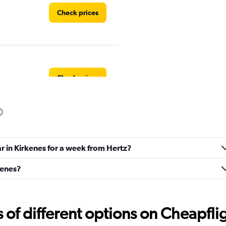
Check prices
Check prices
Check prices
ar in Kirkenes for a week from Hertz?
kenes?
r
f different options on Cheapfligh
Check prices