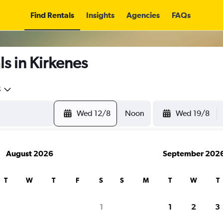
Find Rentals
Insights
Agencies
FAQs
s in Kirkenes
5
Wed 12/8
Noon
Wed 19/8
August 2026
September 202
T
W
T
F
S
S
M
T
W
T
1
1
2
3