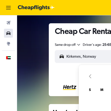
Flights
Cheap Car Rental
Car Rental
Explore
Same drop-off
Driver's age:
25-6
English
S
M