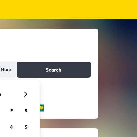
Noon
Search
6
F
S
4
5