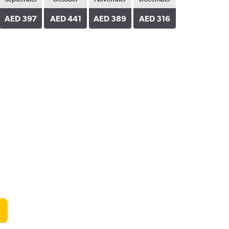
AED 397
AED 441
AED 389
AED 316