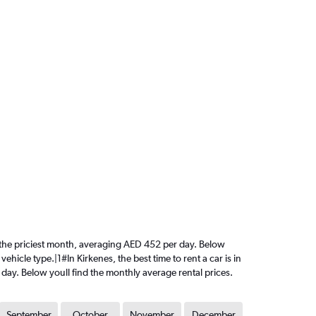
is the priciest month, averaging AED 452 per day. Below
ehicle type.|1#In Kirkenes, the best time to rent a car is in
day. Below youll find the monthly average rental prices.
September
October
November
December