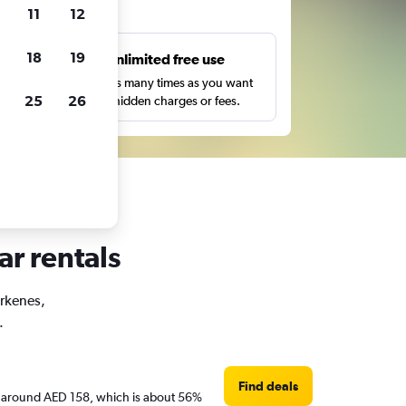
ts
11
12
18
19
s
Unlimited free use
pe,
Search as many times as you want
25
26
with no hidden charges or fees.
ar rentals
irkenes,
.
Find deals
are around AED 158, which is about 56%