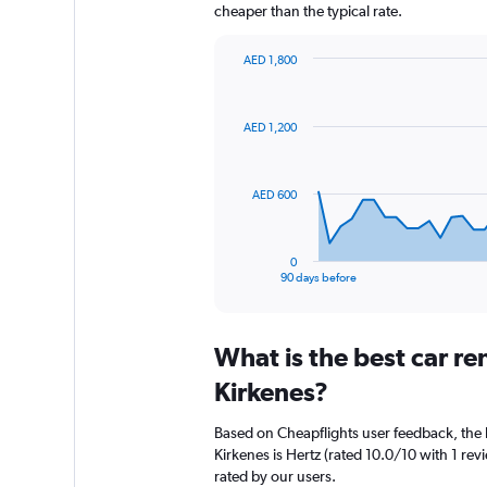
cheaper than the typical rate.
AED 1,800
Chart
Chart
graphic.
with
91
AED 1,200
data
points.
The
AED 600
chart
has
1
0
X
End
90 days before
of
axis
interactive
displaying
chart
categories.
What is the best car r
Range:
91
Kirkenes?
categories.
The
Based on Cheapflights user feedback, the 
chart
Kirkenes is Hertz (rated 10.0/10 with 1 rev
has
rated by our users.
1