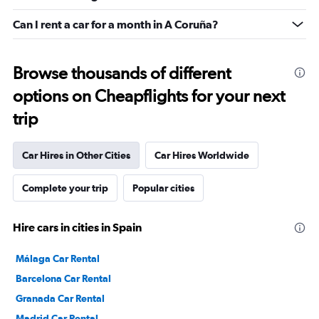
Can I rent a car for a month in A Coruña?
Browse thousands of different
options on Cheapflights for your next
trip
Car Hires in Other Cities
Car Hires Worldwide
Complete your trip
Popular cities
Hire cars in cities in Spain
Málaga Car Rental
Barcelona Car Rental
Granada Car Rental
Madrid Car Rental