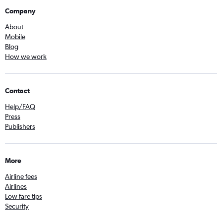
Company
About
Mobile
Blog
How we work
Contact
Help/FAQ
Press
Publishers
More
Airline fees
Airlines
Low fare tips
Security