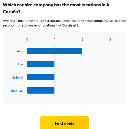
categories.
Which car hire company has the most locations in A
Range:
Coruña?
5
categories.
Avis has 2 locations throughout the area, more than any other company. Ace has the
The
second-highest number of locations in A Coruña at 1.
chart
has
1
0
1
2
3
Bar
Chart
Y
graphic.
chart
axis
Avis
with
displaying
4
values.
bars.
Ace
Range:
0
The
to
National
chart
36.
has
1
Rhodium
X
End
of
axis
interactive
displaying
chart
categories.
Range:
4
Find deals
categories.