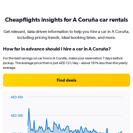
Cheapflights insights for A Coruña car rentals
Get relevant, data-driven information to help you hire a car in A Coruña,
including pricing trends, ideal booking times, and more.
How far in advance should I hire a car in A Coruña?
For the best savings on car hire in A Coruña, make your reservation 7 days before
pickup. The average price then is just AED 121/day – about 191% less than the yearly
average.
Find deals
AED 450
Chart
Chart
graphic.
with
91
AED 300
data
points.