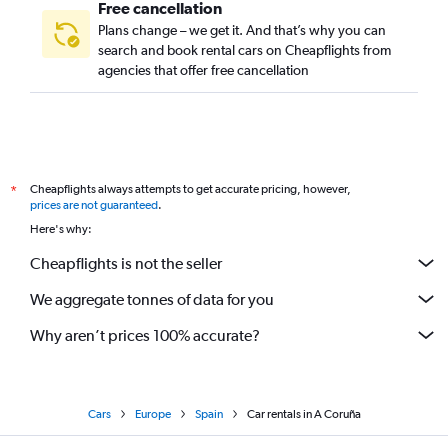
Free cancellation
Plans change – we get it. And that’s why you can
search and book rental cars on Cheapflights from
agencies that offer free cancellation
Cheapflights always attempts to get accurate pricing, however,
*
prices are not guaranteed
.
Here's why:
Cheapflights is not the seller
We aggregate tonnes of data for you
Why aren’t prices 100% accurate?
Cars
Europe
Spain
Car rentals in A Coruña