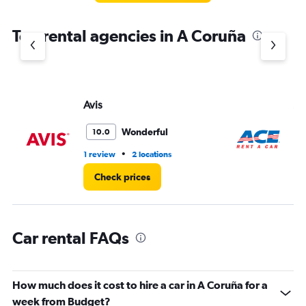
The
chart
Top rental agencies in A Coruña
has
1
Y
axis
displaying
values.
Avis
Ac
Range:
0
Wonderful
10.0
to
3.
•
1 review
2 locations
1 l
Check prices
Car rental FAQs
How much does it cost to hire a car in A Coruña for a
week from Budget?