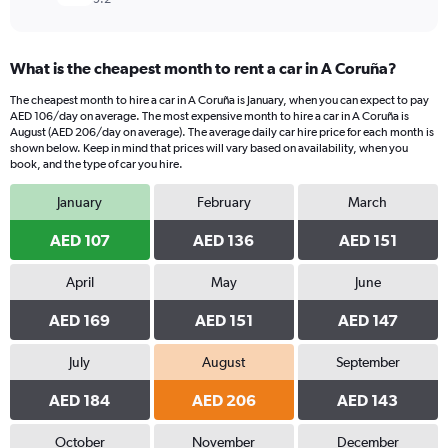
What is the cheapest month to rent a car in A Coruña?
The cheapest month to hire a car in A Coruña is January, when you can expect to pay
AED 106/day on average. The most expensive month to hire a car in A Coruña is
August (AED 206/day on average). The average daily car hire price for each month is
shown below. Keep in mind that prices will vary based on availability, when you
book, and the type of car you hire.
January
February
March
AED 107
AED 136
AED 151
April
May
June
AED 169
AED 151
AED 147
July
August
September
AED 184
AED 206
AED 143
October
November
December