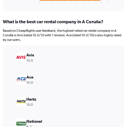
X
End
of
axis
interactive
displaying
chart
categories.
What is the best car rental company in A Coruña?
Range:
4
Based on Cheapflights user feedback, the highest-rated car rental company in A
categories.
Coruña is Avis (rated 10.0/10 with 1 review). Ace (rated 10.0/10) is also highly rated
The
by our users.
chart
has
Avis
1
Y
10.0
axis
displaying
values.
Ace
Range:
10.0
0
to
66.
Hertz
10.0
National
9.2