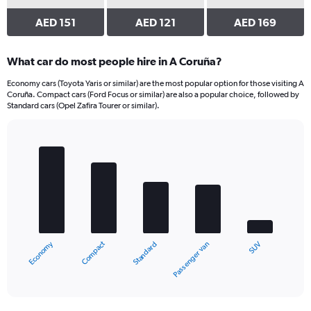
AED 151
AED 121
AED 169
What car do most people hire in A Coruña?
Economy cars (Toyota Yaris or similar) are the most popular option for those visiting A
Coruña. Compact cars (Ford Focus or similar) are also a popular choice, followed by
Standard cars (Opel Zafira Tourer or similar).
Bar
Chart
graphic.
chart
with
5
bars.
The
chart
Compact
Economy
SUV
Passenger van
Standard
has
1
X
End
of
axis
interactive
displaying
chart