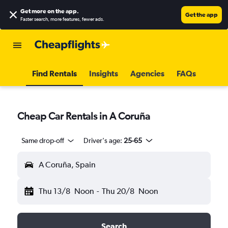
Get more on the app
.
Get the app
Faster search, more features, fewer ads.
Find Rentals
Insights
Agencies
FAQs
Cheap Car Rentals in A Coruña
Same drop-off
Driver's age:
25-65
A Coruña, Spain
Thu 13/8
Noon
-
Thu 20/8
Noon
Search