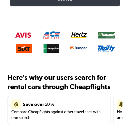
Here’s why our users search for
rental cars through Cheapflights
Save over 37%
Compare Cheapflights against other travel sites with
Holding
one search.
are red