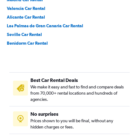
Valencia Car Rental
Alicante Car Rental
Las Palmas de Gran Canaria Car Rental
Seville Car Rental
Benidorm Car Rental
Best Car Rental Deals
We make it easy and fast to find and compare deals
from 70,000+ rental locations and hundreds of
agencies.
No surprises
Prices shown to you will be final, without any
hidden charges or fees.