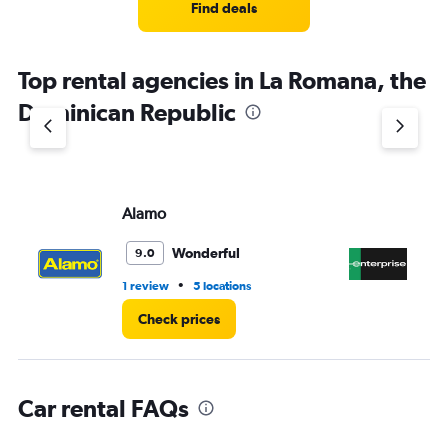
4
Find deals
categories.
The
chart
Top rental agencies in La Romana, the
has
1
Dominican Republic
Y
axis
displaying
values.
Range:
Alamo
En
0
to
5.
Wonderful
9.0
•
1 review
5 locations
2 l
Check prices
Car rental FAQs