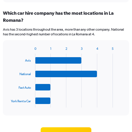
displaying
chart
categories.
Which car hire company has the most locations in La
Range:
Romana?
5
categories.
Avis has 3 locations throughout the area, more than any other company. National
The
has the second-highest number of locations in La Romana at 4.
chart
has
1
0
1
2
3
4
5
Bar
Chart
Y
graphic.
chart
axis
Avis
with
displaying
4
values.
bars.
National
Range:
0
The
to
Fast Auto
chart
60.
has
1
York Rent a Car
X
End
of
axis
interactive
displaying
chart
categories.
Range: