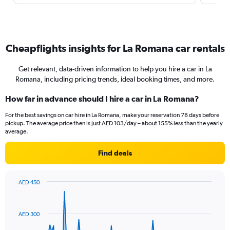
Cheapflights insights for La Romana car rentals
Get relevant, data-driven information to help you hire a car in La
Romana, including pricing trends, ideal booking times, and more.
How far in advance should I hire a car in La Romana?
For the best savings on car hire in La Romana, make your reservation 78 days before
pickup. The average price then is just AED 103/day – about 155% less than the yearly
average.
Find deals
AED 450
Chart
Chart
graphic.
with
91
AED 300
data
points.