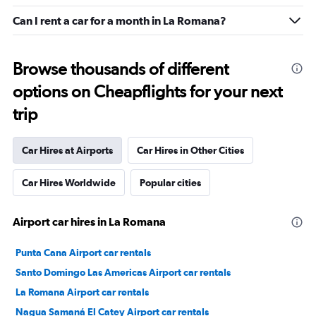
Can I rent a car for a month in La Romana?
Browse thousands of different
options on Cheapflights for your next
trip
Car Hires at Airports
Car Hires in Other Cities
Car Hires Worldwide
Popular cities
Airport car hires in La Romana
Punta Cana Airport car rentals
Santo Domingo Las Americas Airport car rentals
La Romana Airport car rentals
Nagua Samaná El Catey Airport car rentals