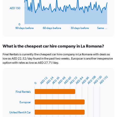
The
AED 150
chart
has
1
0
X
End
90 days before
60 days before
30 days before
Same …
of
axis
interactive
displaying
chart
categories.
What is the cheapest car hire company in La Romana?
Range:
91
Final Rentals is currently the cheapest car hire company in La Romana with deals as
categories.
low as AED 22.52/day found in the past two weeks. Europcar is another inexpensive
The
option with rates as low as AED 27.71/day.
chart
has
1
AED 120
AED 108
AED 132
AED 84
AED 24
AED 60
AED 36
AED 72
AED 96
AED 48
AED 12
Bar
Chart
Y
graphic.
chart
0
axis
with
4
displaying
Final Rentals
bars.
values.
Range:
Europcar
The
0
chart
to
United Rent A Car
has
450.