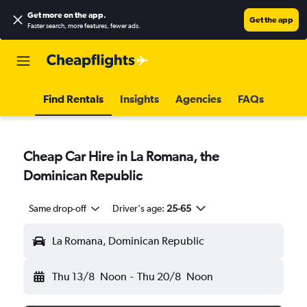
Get more on the app
.
Get the app
Faster search, more features, fewer ads.
Find Rentals
Insights
Agencies
FAQs
Cheap Car Hire in La Romana, the
Dominican Republic
Same drop-off
Driver's age:
25-65
La Romana, Dominican Republic
Thu 13/8
Noon
-
Thu 20/8
Noon