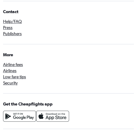
Contact
Help/FAQ
Press
Publishers
More
Airline fees
Airlines
Low fare tips
Security
Get the Cheapflights app