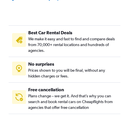
Best Car Rental Deals
We make it easy and fast to find and compare deals
from 70,000+ rental locations and hundreds of
agencies.
No surprises
Prices shown to you will be final, without any
hidden charges or fees.
Free cancellation
Plans change – we get it. And that’s why you can
search and book rental cars on Cheapflights from
agencies that offer free cancellation