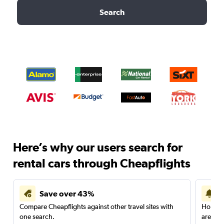
Search
Here’s why our users search for
rental cars through Cheapflights
Save over 43%
Compare Cheapflights against other travel sites with
Holding
one search.
are red