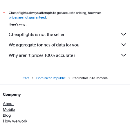
Cheapflights always attempts to get accurate pricing, however,
*
prices are not guaranteed
.
Here's why:
Cheapflights is not the seller
We aggregate tonnes of data for you
Why aren’t prices 100% accurate?
Cars
Dominican Republic
Car rentals in La Romana
Company
About
Mobile
Blog
How we work