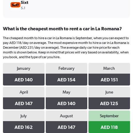
Sixt
5.1
What is the cheapest month to rent a car in La Romana?
The cheapest month to hire a car in La Romana is September, when you can expect to
pay AED 118/day on average. The most expensive month to hire a car in La Romana is
December (AED 231/day on average). The average daily car hire price for each
month is shown below. Keep in mind that prices will vary based on availability, when
you book, and the type of car you hire.
January
February
March
AED 140
AED 154
AED 151
April
May
June
AED 147
AED 140
AED 125
July
August
September
AED 162
AED 147
AED 118