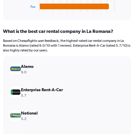
1
Fox
X
End
of
axis
interactive
displaying
chart
categories.
What is the best car rental company in La Romana?
Range:
4
Based on Cheapflights user feedback, the highest-rated car rental company in La
categories.
Romana is Alamo (rated 9.0/10 with 1 review). Enterprise Rent-A-Car (rated 5.7/10) is
The
also highly rated by our users.
chart
has
Alamo
1
Y
9.0
axis
displaying
values.
Enterprise Rent-A-Car
Range:
5.7
0
to
132.
National
5.2