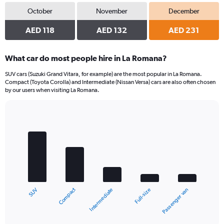
October
November
December
AED 118
AED 132
AED 231
What car do most people hire in La Romana?
SUV cars (Suzuki Grand Vitara, for example) are the most popular in La Romana.
Compact (Toyota Corolla) and Intermediate (Nissan Versa) cars are also often chosen
by our users when visiting La Romana.
Bar
Chart
graphic.
chart
with
5
bars.
The
chart
Compact
SUV
Passenger van
Full-size
Intermediate
has
1
X
End
of
axis
interactive