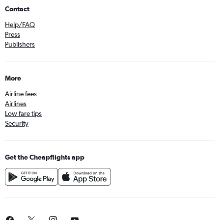
Contact
Help/FAQ
Press
Publishers
More
Airline fees
Airlines
Low fare tips
Security
Get the Cheapflights app