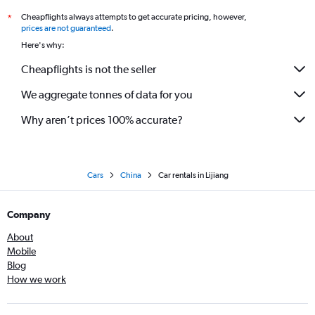
Cheapflights always attempts to get accurate pricing, however,
*
prices are not guaranteed
.
Here's why:
Cheapflights is not the seller
We aggregate tonnes of data for you
Why aren’t prices 100% accurate?
Cars
China
Car rentals in Lijiang
Company
About
Mobile
Blog
How we work