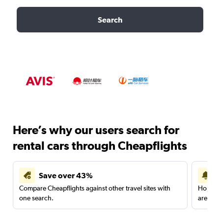
Search
Here’s why our users search for
rental cars through Cheapflights
Save over 43%
Compare Cheapflights against other travel sites with
Holding
one search.
are red