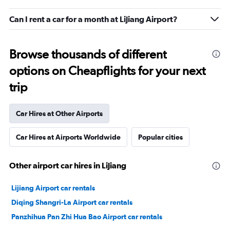
Can I rent a car for a month at Lijiang Airport?
Browse thousands of different
options on Cheapflights for your next
trip
Car Hires at Other Airports
Car Hires at Airports Worldwide
Popular cities
Other airport car hires in Lijiang
Lijiang Airport car rentals
Diqing Shangri-La Airport car rentals
Panzhihua Pan Zhi Hua Bao Airport car rentals