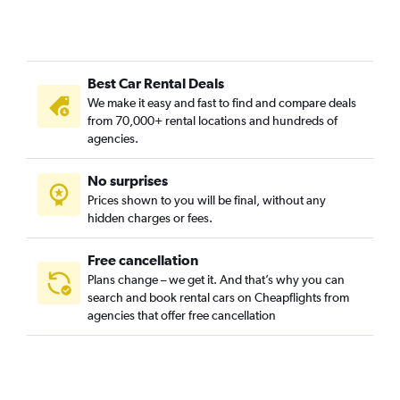
Best Car Rental Deals
We make it easy and fast to find and compare deals
from 70,000+ rental locations and hundreds of
agencies.
No surprises
Prices shown to you will be final, without any
hidden charges or fees.
Free cancellation
Plans change – we get it. And that’s why you can
search and book rental cars on Cheapflights from
agencies that offer free cancellation