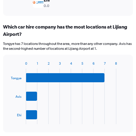
Ehi
0.0
Which car hire company has the most locations at Lijiang
Airport?
Tongye has 7 locations throughout the area, more than any other company. Avis has
the second-highest number of locations at Lijiang Airport at 1.
0
1
2
3
4
5
6
7
8
Bar
Chart
graphic.
chart
with
Tongye
3
bars.
Avis
The
chart
has
Ehi
1
X
End
of
axis
interactive
displaying
chart