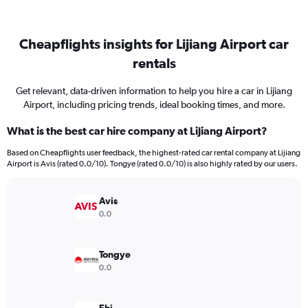
Cheapflights insights for Lijiang Airport car
rentals
Get relevant, data-driven information to help you hire a car in Lijiang
Airport, including pricing trends, ideal booking times, and more.
What is the best car hire company at Lijiang Airport?
Based on Cheapflights user feedback, the highest-rated car rental company at Lijiang
Airport is Avis (rated 0.0/10). Tongye (rated 0.0/10) is also highly rated by our users.
Avis
0.0
Tongye
0.0