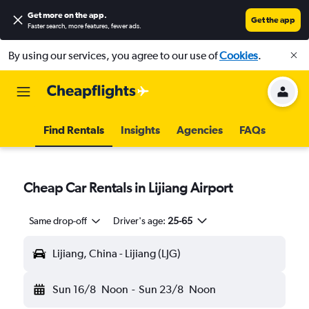
Get more on the app
.
Get the app
Faster search, more features, fewer ads.
By using our services, you agree to our use of
Cookies
.
Find Rentals
Insights
Agencies
FAQs
Cheap Car Rentals in Lijiang Airport
Same drop-off
Driver's age:
25-65
Lijiang, China - Lijiang (LJG)
Sun 16/8
Noon
-
Sun 23/8
Noon