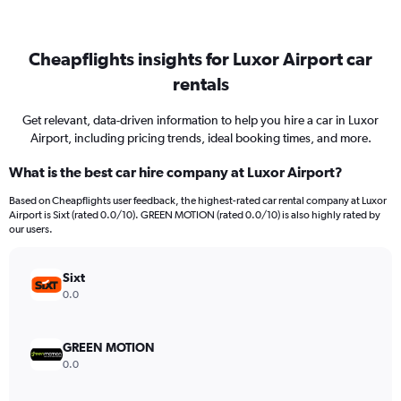
Cheapflights insights for Luxor Airport car
rentals
Get relevant, data-driven information to help you hire a car in Luxor
Airport, including pricing trends, ideal booking times, and more.
What is the best car hire company at Luxor Airport?
Based on Cheapflights user feedback, the highest-rated car rental company at Luxor
Airport is Sixt (rated 0.0/10). GREEN MOTION (rated 0.0/10) is also highly rated by
our users.
Sixt
0.0
GREEN MOTION
0.0