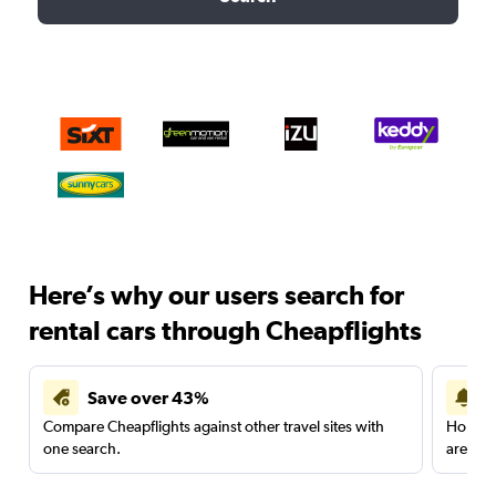
Here’s why our users search for
rental cars through Cheapflights
Save over 43%
Compare Cheapflights against other travel sites with
Holding
one search.
are red