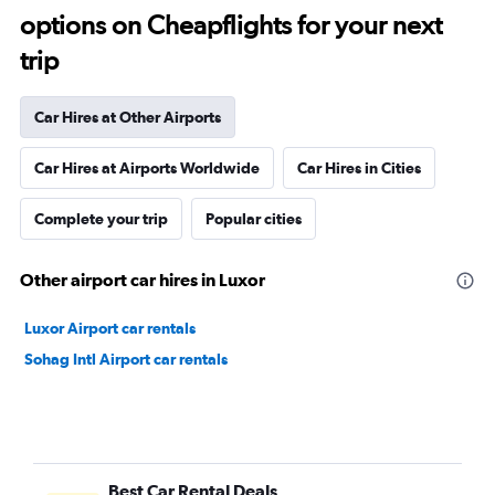
options on Cheapflights for your next
trip
Car Hires at Other Airports
Car Hires at Airports Worldwide
Car Hires in Cities
Complete your trip
Popular cities
Other airport car hires in Luxor
Luxor Airport car rentals
Sohag Intl Airport car rentals
Best Car Rental Deals