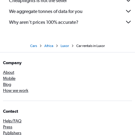
Cheapflights is not the seller
We aggregate tonnes of data for you
Why aren’t prices 100% accurate?
Cars
Africa
Luxor
Car rentals in Luxor
Company
About
Mobile
Blog
How we work
Contact
Help/FAQ
Press
Publishers