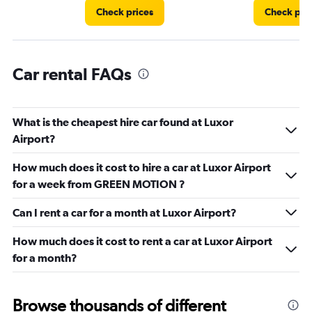
Check prices
Check pri
Car rental FAQs
What is the cheapest hire car found at Luxor
Airport?
How much does it cost to hire a car at Luxor Airport
for a week from GREEN MOTION ?
Can I rent a car for a month at Luxor Airport?
How much does it cost to rent a car at Luxor Airport
for a month?
Browse thousands of different