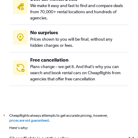
We make it easy and fast to find and compare deals
from 70,000+ rental locations and hundreds of
agencies.
No surprises
Prices shown to you will be final, without any
hidden charges or fees.
Free cancellation
Plans change – we get it. And that’s why you can
search and book rental cars on Cheapflights from
agencies that offer free cancellation
Cheapflights always attempts to get accurate pricing, however,
*
prices are not guaranteed
.
Here's why: