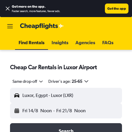
Get more on the app
.
Get the app
Faster search, more features, fewer ads.
Find Rentals
Insights
Agencies
FAQs
Cheap Car Rentals in Luxor Airport
Same drop-off
Driver's age:
25-65
Luxor, Egypt - Luxor (LXR)
Fri 14/8
Noon
-
Fri 21/8
Noon
Search