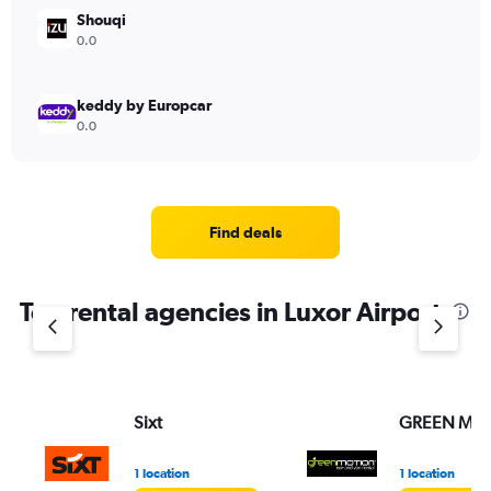
Shouqi
0.0
keddy by Europcar
0.0
Find deals
Top rental agencies in Luxor Airport
Sixt
GREEN MO
1 location
1 location