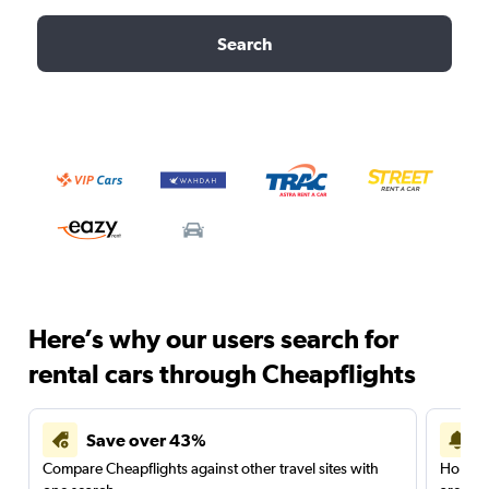
Search
Here’s why our users search for
rental cars through Cheapflights
Save over 43%
Compare Cheapflights against other travel sites with
Holding