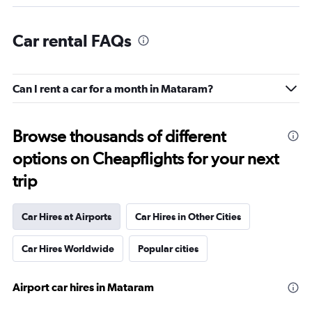
Car rental FAQs
Can I rent a car for a month in Mataram?
Browse thousands of different
options on Cheapflights for your next
trip
Car Hires at Airports
Car Hires in Other Cities
Car Hires Worldwide
Popular cities
Airport car hires in Mataram