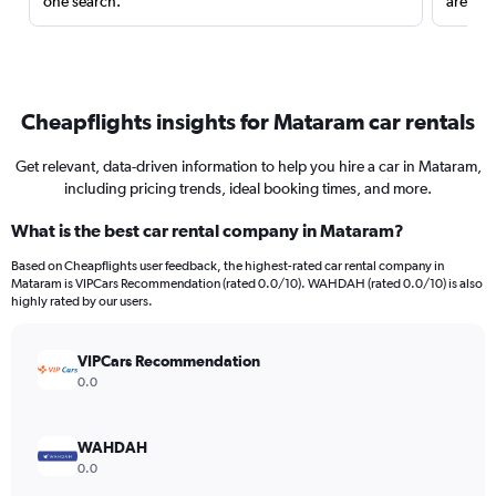
one search.
are red
Cheapflights insights for Mataram car rentals
Get relevant, data-driven information to help you hire a car in Mataram,
including pricing trends, ideal booking times, and more.
What is the best car rental company in Mataram?
Based on Cheapflights user feedback, the highest-rated car rental company in
Mataram is VIPCars Recommendation (rated 0.0/10). WAHDAH (rated 0.0/10) is also
highly rated by our users.
VIPCars Recommendation
0.0
WAHDAH
0.0