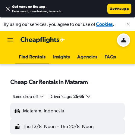
Get more on the app
.
Get the app
Faster search, more features, fewer ads.
By using our services, you agree to our use of
Cookies
.
Find Rentals
Insights
Agencies
FAQs
Cheap Car Rentals in Mataram
Same drop-off
Driver's age:
25-65
Mataram, Indonesia
Thu 13/8
Noon
-
Thu 20/8
Noon