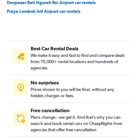
Denpasar Bali Ngurah Rai Airport car rentals
Praya Lombok Intl Airport car rentals
Best Car Rental Deals
We make it easy and fast to find and compare deals
from 70,000+ rental locations and hundreds of
agencies.
No surprises
Prices shown to you will be final, without any
hidden charges or fees.
Free cancellation
Plans change – we get it. And that’s why you can
search and book rental cars on Cheapflights from
agencies that offer free cancellation