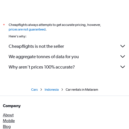
Cheapflights always attempts to get accurate pricing, however,
*
prices are not guaranteed
.
Here's why:
Cheapflights is not the seller
We aggregate tonnes of data for you
Why aren’t prices 100% accurate?
Cars
Indonesia
Car rentals in Mataram
Company
About
Mobile
Blog