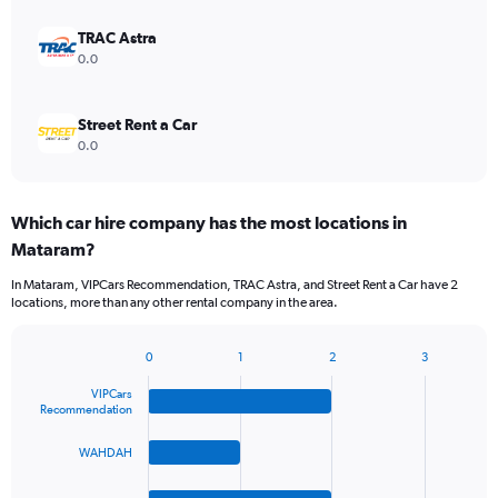
TRAC Astra
0.0
Street Rent a Car
0.0
Which car hire company has the most locations in
Mataram?
In Mataram, VIPCars Recommendation, TRAC Astra, and Street Rent a Car have 2
locations, more than any other rental company in the area.
0
1
2
3
Bar
Chart
graphic.
chart
VIPCars
with
Recommendation
4
bars.
WAHDAH
The