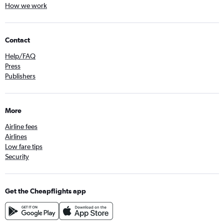
How we work
Contact
Help/FAQ
Press
Publishers
More
Airline fees
Airlines
Low fare tips
Security
Get the Cheapflights app