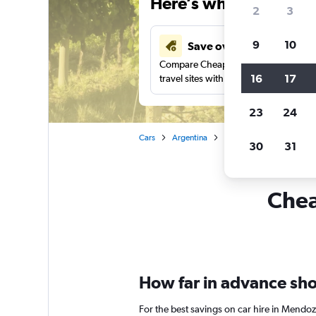
Here’s why our users 
2
3
9
10
Save over 43%
Compare Cheapflights against other
16
17
travel sites with one search.
23
24
Cars
Argentina
Car rentals in Mendoza
30
31
Chea
How far in advance sho
For the best savings on car hire in Mendo