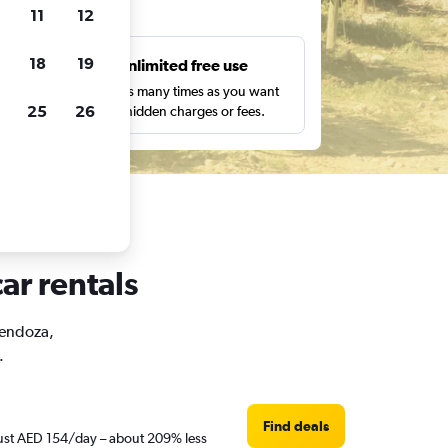
ts
11
12
18
19
s
Unlimited free use
pe,
Search as many times as you want
25
26
with no hidden charges or fees.
ar rentals
Mendoza,
.
Find deals
 just AED 154/day – about 209% less