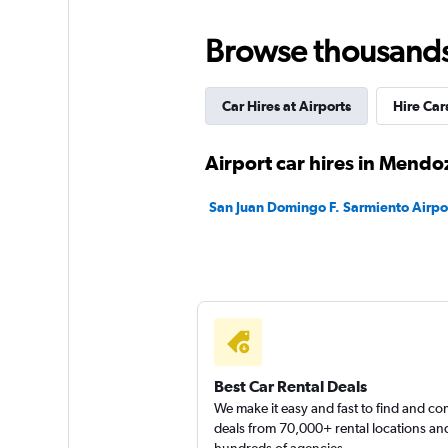
2 locations
Browse thousands o
Car Hires at Airports
Hire Car
National
2 locations
Airport car hires in Mendo
San Juan Domingo F. Sarmiento Airpor
Final Rentals
2 locations
Best Car Rental Deals
We make it easy and fast to find and c
deals from 70,000+ rental locations an