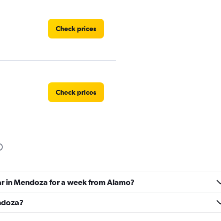
Check prices
Check prices
Check prices
car in Mendoza for a week from Alamo?
endoza?
Check prices