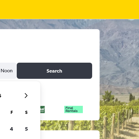
Noon
Search
6
F
S
4
5