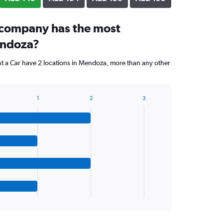
 company has the most
endoza?
nt a Car have 2 locations in Mendoza, more than any other
1
2
3