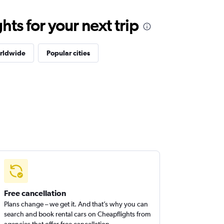
ts for your next trip
orldwide
Popular cities
Free cancellation
Plans change – we get it. And that’s why you can
search and book rental cars on Cheapflights from