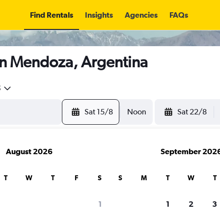
Find Rentals
Insights
Agencies
FAQs
in Mendoza, Argentina
5
Sat 15/8
Noon
Sat 22/8
August 2026
September 202
T
W
T
F
S
S
M
T
W
T
1
1
2
3