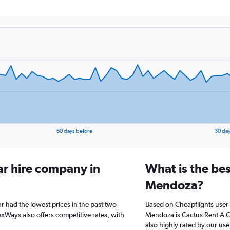
60 days before
30 day
ar hire company in
What is the bes
Mendoza?
 had the lowest prices in the past two
Based on Cheapflights user 
xWays also offers competitive rates, with
Mendoza is Cactus Rent A Car
also highly rated by our use