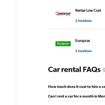
Rentar Low Cost
2 locations
Europcar
2 locations
Car rental FAQs
Thrifty
3 locations
How much does it cost to hire a 
Can I rent a car for a month in M
Avis