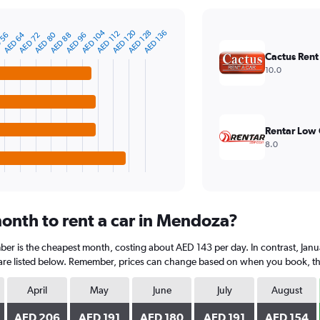
AED 120
AED 104
AED 136
AED 128
AED 112
AED 80
AED 64
AED 96
AED 88
AED 72
 56
Cactus Rent
10.0
Rentar Low 
8.0
onth to rent a car in Mendoza?
er is the cheapest month, costing about AED 143 per day. In contrast, Janua
are listed below. Remember, prices can change based on when you book, the t
April
May
June
July
August
AED 206
AED 191
AED 180
AED 191
AED 154