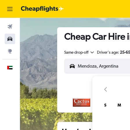
Flights
Cheap Car Hire 
Car Rental
Explore
Same drop-off
Driver's age:
25-6
English
S
M