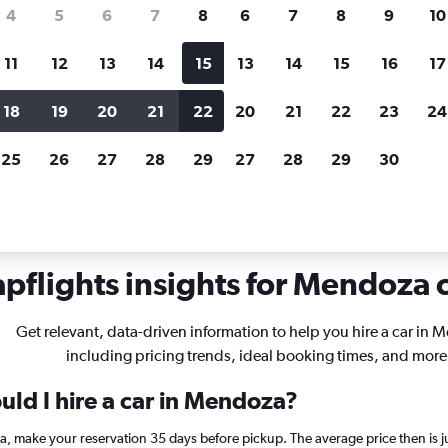
search for rental cars through Cheapfligh
4
5
6
7
8
6
7
8
9
10
11
12
13
14
15
13
14
15
16
17
Price tracking
Customized result
Holding out for a great deal?
Get
Filter by rental agency, car ty
18
19
20
21
22
20
21
22
23
24
notified
when prices are reduced.
price range and more.
25
26
27
28
29
27
28
29
30
pflights insights for Mendoza c
Get relevant, data-driven information to help you hire a car in 
including pricing trends, ideal booking times, and more
uld I hire a car in Mendoza?
za, make your reservation 35 days before pickup. The average price then is