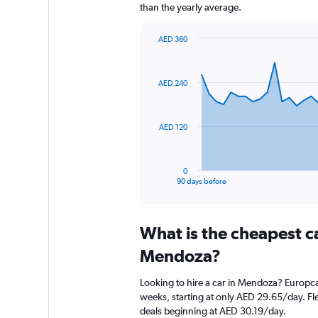
than the yearly average.
AED 360
Chart
Chart
graphic.
with
91
AED 240
data
points.
The
AED 120
chart
has
1
0
X
End
90 days before
of
axis
interactive
displaying
chart
categories.
What is the cheapest c
Range:
91
Mendoza?
categories.
The
Looking to hire a car in Mendoza? Europcar
chart
weeks, starting at only AED 29.65/day. Fle
has
deals beginning at AED 30.19/day.
1