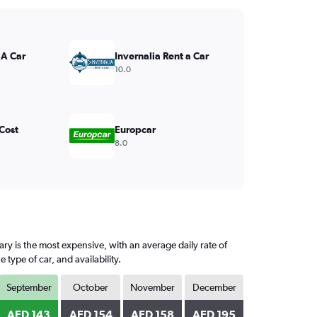
 A Car
Invernalia Rent a Car
10.0
Cost
Europcar
8.0
ry is the most expensive, with an average daily rate of
ype of car, and availability.
September
October
November
December
AED 143
AED 154
AED 158
AED 195