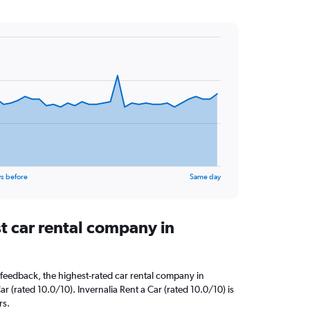
s before
Same day
t car rental company in
feedback, the highest-rated car rental company in
 (rated 10.0/10). Invernalia Rent a Car (rated 10.0/10) is
rs.