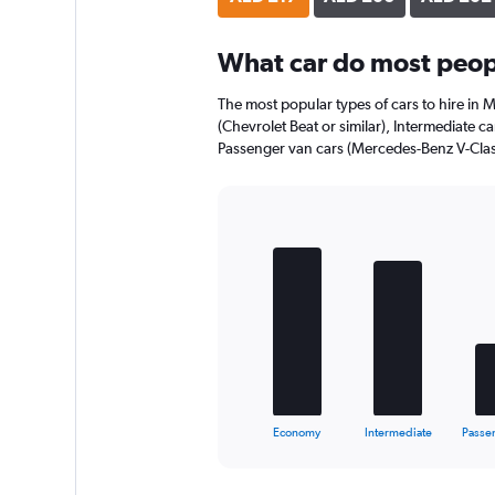
axis
displaying
What car do most peop
values.
Range:
0
The most popular types of cars to hire in
to
(Chevrolet Beat or similar), Intermediate ca
136.
Passenger van cars (Mercedes-Benz V-Class
Bar
Chart
graphic.
chart
with
5
bars.
The
chart
has
1
X
End
Economy
Intermediate
Passe
of
axis
interactive
displaying
chart
categories.