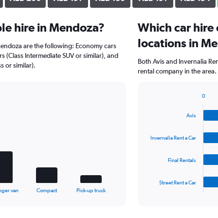
le hire in Mendoza?
Which car hire
locations in M
 Mendoza are the following: Economy cars
rs (Class Intermediate SUV or similar), and
Both Avis and Invernalia Re
 or similar).
rental company in the area.
0
Bar
Chart
graphic.
chart
Avis
with
4
bars.
Invernalia Rent a Car
The
Final Rentals
chart
has
1
Street Rent a Car
X
End
nger van
Compact
Pick-up truck
of
axis
interactive
displaying
chart
categories.