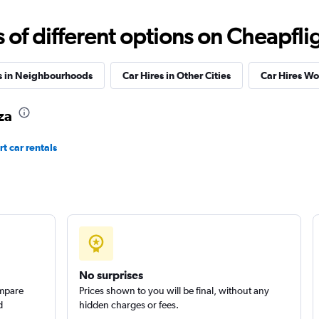
f different options on Cheapfligh
s in Neighbourhoods
Car Hires in Other Cities
Car Hires W
Check prices
za
t car rentals
Check prices
No surprises
ompare
Prices shown to you will be final, without any
d
hidden charges or fees.