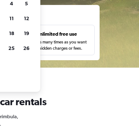
4
5
ts
11
12
18
19
s
Unlimited free use
pe,
Search as many times as you want
25
26
with no hidden charges or fees.
car rentals
erimbula,
.