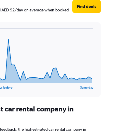
Find deals
ound AED 92/day on average when booked
ys before
Same day
t car rental company in
feedback, the highest-rated car rental company in