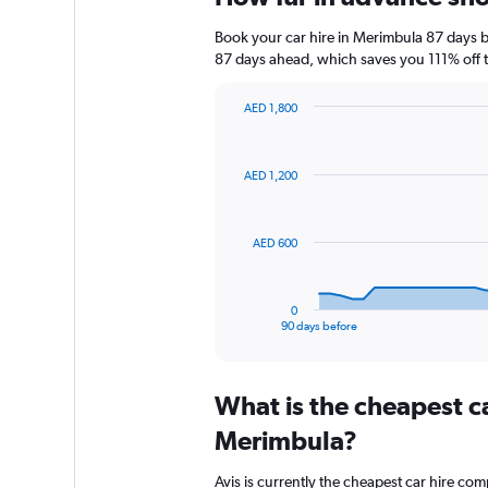
Book your car hire in Merimbula 87 days 
87 days ahead, which saves you 111% off t
AED 1,800
Chart
Chart
graphic.
with
91
AED 1,200
data
points.
The
AED 600
chart
has
1
0
X
End
90 days before
of
axis
interactive
displaying
chart
categories.
What is the cheapest c
Range:
91
Merimbula?
categories.
The
Avis is currently the cheapest car hire co