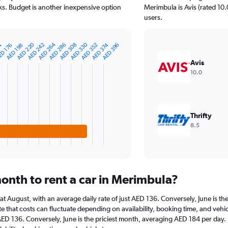
s. Budget is another inexpensive option
Merimbula is Avis (rated 10.
users.
AED 264
AED 220
AED 330
54
AED 352
AED 308
AED 374
AED 286
AED 242
AED 396
D 176
AED 198
Avis
10.0
Thrifty
8.5
onth to rent a car in Merimbula?
s at August, with an average daily rate of just AED 136. Conversely, June is 
e that costs can fluctuate depending on availability, booking time, and vehicl
 AED 136. Conversely, June is the priciest month, averaging AED 184 per day.