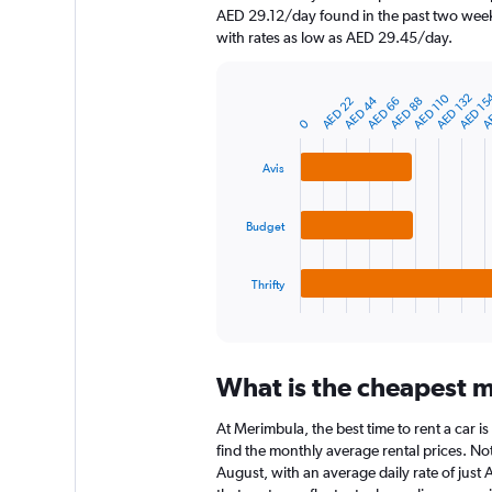
chart
AED 29.12/day found in the past two week
has
with rates as low as AED 29.45/day.
1
Y
axis
AED 1
AED 110
AE
AED 132
AED 44
AED 66
AED 22
AED 88
displaying
Bar
Chart
graphic.
0
chart
values.
with
Range:
3
0
Avis
bars.
to
1800.
The
Budget
chart
has
1
Thrifty
X
End
of
axis
interactive
displaying
chart
categories.
What is the cheapest m
Range:
3
At Merimbula, the best time to rent a car i
categories.
The
find the monthly average rental prices. Not
chart
August, with an average daily rate of just