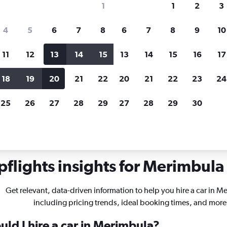
1
1
2
3
search for rental cars through Cheapfligh
4
5
6
7
8
6
7
8
9
10
11
12
13
14
15
13
14
15
16
17
Price tracking
Customized result
Holding out for a great deal?
Get
Filter by rental agency, car ty
18
19
20
21
22
20
21
22
23
24
notified
when prices are reduced.
price range and more.
25
26
27
28
29
27
28
29
30
Car rentals in Merimbula
flights insights for Merimbula 
Get relevant, data-driven information to help you hire a car in M
including pricing trends, ideal booking times, and more
ld I hire a car in Merimbula?