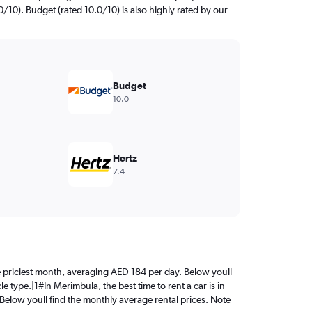
0/10). Budget (rated 10.0/10) is also highly rated by our
Budget
10.0
Hertz
7.4
the priciest month, averaging AED 184 per day. Below youll
e type.|1#In Merimbula, the best time to rent a car is in
 Below youll find the monthly average rental prices. Note