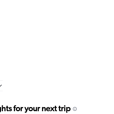
ts for your next trip