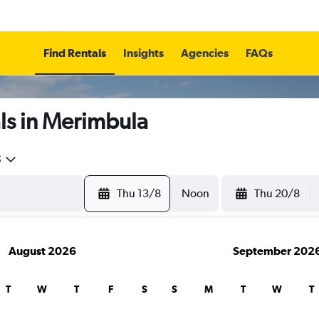
Find Rentals
Insights
Agencies
FAQs
ls in Merimbula
5
Thu 13/8
Noon
Thu 20/8
August 2026
September 202
T
W
T
F
S
S
M
T
W
T