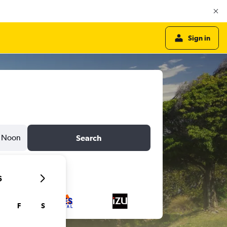
Sign in
Noon
Search
6
F
S