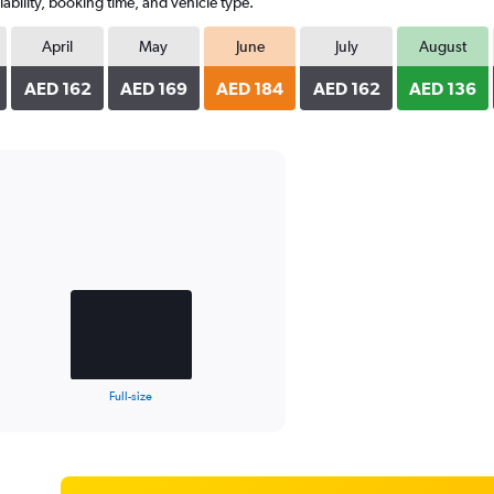
ability, booking time, and vehicle type.
April
May
June
July
August
AED 162
AED 169
AED 184
AED 162
AED 136
Full-size