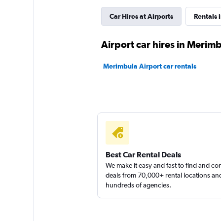
Car Hires at Airports
Rentals 
Routes Car & Truc
Airport car hires in Merim
Rentals
Merimbula Airport car rentals
1 location
Shouqi
1 location
Best Car Rental Deals
We make it easy and fast to find and c
deals from 70,000+ rental locations an
hundreds of agencies.