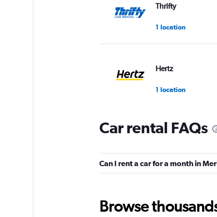
Thrifty
1 location
Hertz
1 location
Car rental FAQs
Europcar
1 location
Can I rent a car for a month in M
Firefly
Browse thousands o
1 location