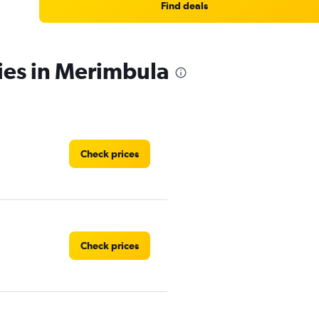
Find deals
ies in Merimbula
Check prices
Check prices