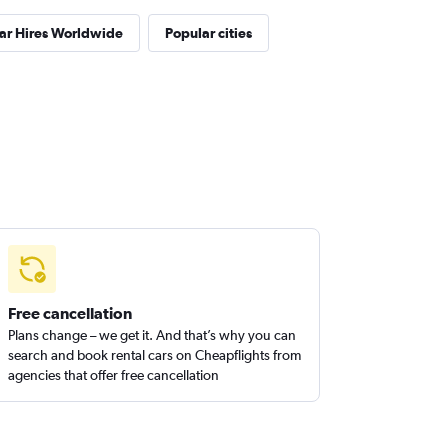
ar Hires Worldwide
Popular cities
Free cancellation
Plans change – we get it. And that’s why you can
search and book rental cars on Cheapflights from
agencies that offer free cancellation