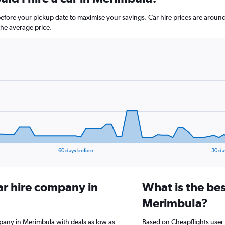
before your pickup date to maximise your savings. Car hire prices are ar
he average price.
60 days before
30 da
ar hire company in
What is the bes
Merimbula?
mpany in Merimbula with deals as low as
Based on Cheapflights user 