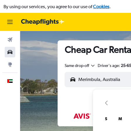
By using our services, you agree to our use of
Cookies
.
Flights
Cheap Car Renta
Car Rental
Explore
Same drop-off
Driver's age:
25-6
English
S
M