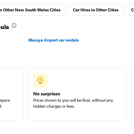
in Other New South Wales Cities
Car Hires in Other Cities
C
k
bula
Check prices
Moruya Airport car rentals
Check prices
No surprises
ompare
Prices shown to you will be final, without any
d
hidden charges or fees.