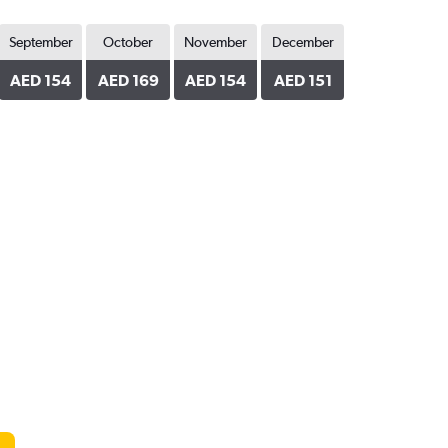
September
October
November
December
AED 154
AED 169
AED 154
AED 151