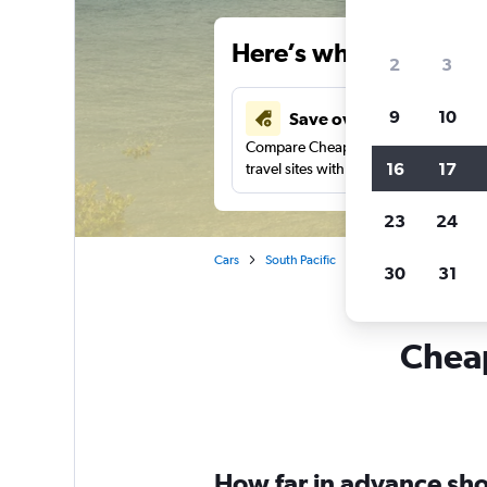
Here’s why our users 
2
3
9
10
Save over 43%
Compare Cheapflights against other
16
17
travel sites with one search.
23
24
Cars
South Pacific
New South Wales
30
31
Cheap
How far in advance shou