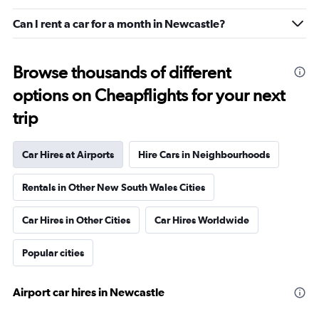
Can I rent a car for a month in Newcastle?
Browse thousands of different
options on Cheapflights for your next
trip
Car Hires at Airports
Hire Cars in Neighbourhoods
Rentals in Other New South Wales Cities
Car Hires in Other Cities
Car Hires Worldwide
Popular cities
Airport car hires in Newcastle