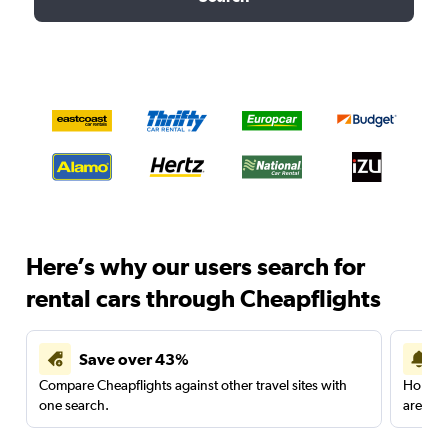
Here’s why our users search for
rental cars through Cheapflights
Save over 43%
Compare Cheapflights against other travel sites with
Holding
one search.
are red