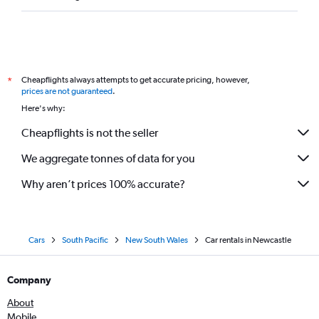
Cheapflights always attempts to get accurate pricing, however,
*
prices are not guaranteed
.
Here's why:
Cheapflights is not the seller
We aggregate tonnes of data for you
Why aren’t prices 100% accurate?
Cars
South Pacific
New South Wales
Car rentals in Newcastle
Company
About
Mobile