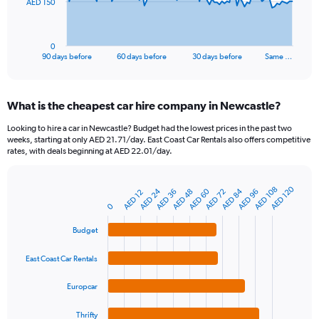
The
AED 150
chart
has
1
0
X
End
90 days before
60 days before
30 days before
Same …
of
axis
interactive
displaying
chart
categories.
What is the cheapest car hire company in Newcastle?
Range:
91
Looking to hire a car in Newcastle? Budget had the lowest prices in the past two
categories.
weeks, starting at only AED 21.71/day. East Coast Car Rentals also offers competitive
The
rates, with deals beginning at AED 22.01/day.
chart
has
1
AED 120
AED 108
AED 24
AED 60
AED 84
AED 36
AED 48
AED 72
AED 96
AED 12
Bar
Chart
Y
graphic.
chart
0
axis
with
4
displaying
Budget
bars.
values.
Range:
East Coast Car Rentals
The
0
chart
to
Europcar
has
450.
1
Thrifty