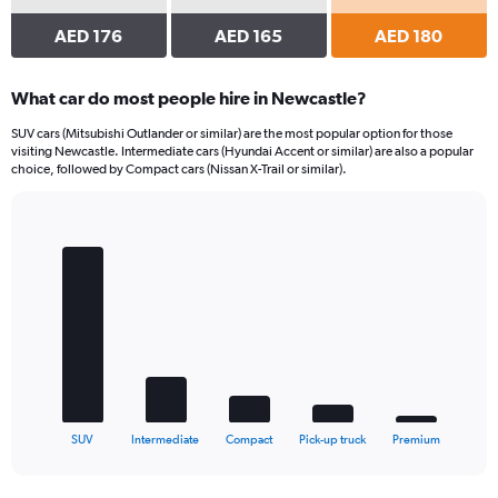
AED 176
AED 165
AED 180
What car do most people hire in Newcastle?
SUV cars (Mitsubishi Outlander or similar) are the most popular option for those
visiting Newcastle. Intermediate cars (Hyundai Accent or similar) are also a popular
choice, followed by Compact cars (Nissan X-Trail or similar).
Bar
Chart
graphic.
chart
with
5
bars.
The
chart
has
1
X
End
SUV
Intermediate
Compact
Pick-up truck
Premium
of
axis
interactive
displaying
chart