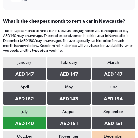
What is the cheapest month to rent a car in Newcastle?
The cheapest month to hire a car in Newcastle is July, when you can expect to pay
AED 140/day on average. The most expensive month to hire a car in Newcastle is
December (AED 180/day on average). The average daily car hire price for each
month is shown below. Keep in mind that prices will vary based on availability, when
you book, and the type of car you hire.
January
February
March
AED 147
AED 147
AED 147
April
May
June
AED 162
AED 143
AED 154
July
August
September
AED 140
AED 151
AED 151
October
November
December