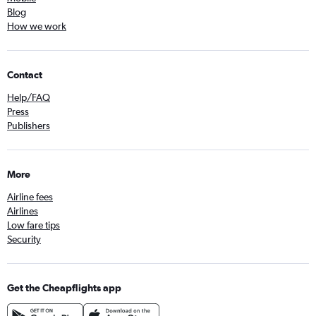
Blog
How we work
Contact
Help/FAQ
Press
Publishers
More
Airline fees
Airlines
Low fare tips
Security
Get the Cheapflights app