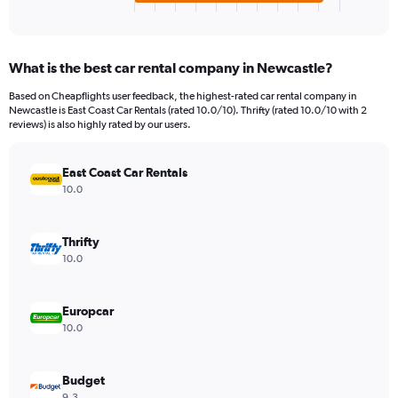
X
End
of
axis
interactive
displaying
chart
categories.
What is the best car rental company in Newcastle?
Range:
4
Based on Cheapflights user feedback, the highest-rated car rental company in
categories.
Newcastle is East Coast Car Rentals (rated 10.0/10). Thrifty (rated 10.0/10 with 2
The
reviews) is also highly rated by our users.
chart
has
East Coast Car Rentals
1
Y
10.0
axis
displaying
values.
Thrifty
Range:
10.0
0
to
120.
Europcar
10.0
Budget
9.3