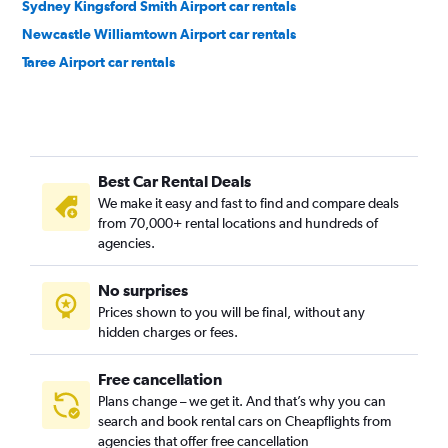
Sydney Kingsford Smith Airport car rentals
Newcastle Williamtown Airport car rentals
Taree Airport car rentals
Best Car Rental Deals
We make it easy and fast to find and compare deals
from 70,000+ rental locations and hundreds of
agencies.
No surprises
Prices shown to you will be final, without any
hidden charges or fees.
Free cancellation
Plans change – we get it. And that’s why you can
search and book rental cars on Cheapflights from
agencies that offer free cancellation