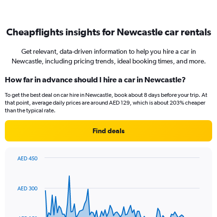
Cheapflights insights for Newcastle car rentals
Get relevant, data-driven information to help you hire a car in
Newcastle, including pricing trends, ideal booking times, and more.
How far in advance should I hire a car in Newcastle?
To get the best deal on car hire in Newcastle, book about 8 days before your trip. At
that point, average daily prices are around AED 129, which is about 203% cheaper
than the typical rate.
Find deals
AED 450
Chart
Chart
graphic.
with
91
AED 300
data
points.