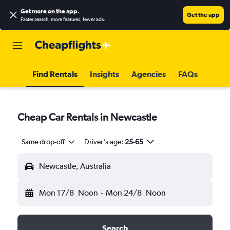
Get more on the app
.
Get the app
Faster search, more features, fewer ads.
Find Rentals
Insights
Agencies
FAQs
Cheap Car Rentals in Newcastle
Same drop-off
Driver's age:
25-65
Newcastle, Australia
Mon 17/8
Noon
-
Mon 24/8
Noon
Search