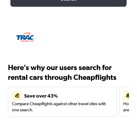
Here’s why our users search for
rental cars through Cheapflights
Save over 43%
Compare Cheapflights against other travel sites with
Holding
one search.
are red