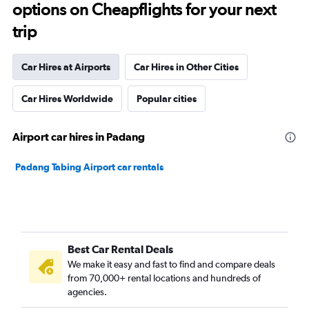
options on Cheapflights for your next
trip
Car Hires at Airports
Car Hires in Other Cities
Car Hires Worldwide
Popular cities
Airport car hires in Padang
Padang Tabing Airport car rentals
Best Car Rental Deals
We make it easy and fast to find and compare deals
from 70,000+ rental locations and hundreds of
agencies.