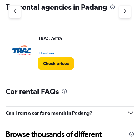
Top rental agencies in Padang
TRAC Astra
1 location
Check prices
Car rental FAQs
Can I rent a car for a month in Padang?
Browse thousands of different