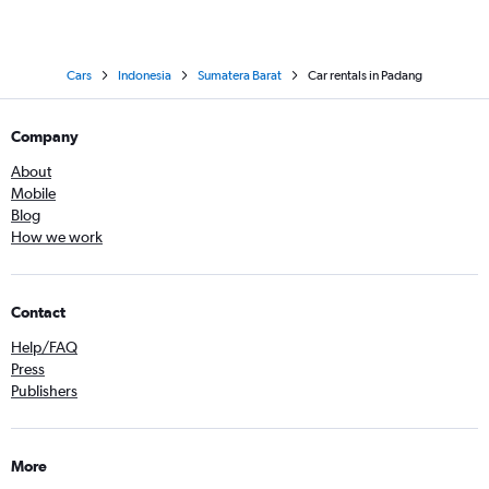
Cars
Indonesia
Sumatera Barat
Car rentals in Padang
Company
About
Mobile
Blog
How we work
Contact
Help/FAQ
Press
Publishers
More