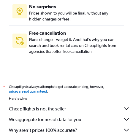
No surprises
Prices shown to you will be final, without any
hidden charges or fees.
Free cancellation
Plans change – we get it. And that’s why you can
search and book rental cars on Cheapflights from
agencies that offer free cancellation
Cheapflights always attempts to get accurate pricing, however,
*
prices are not guaranteed
.
Here's why:
Cheapflights is not the seller
We aggregate tonnes of data for you
Why aren’t prices 100% accurate?