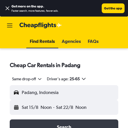
Get more on the app
.
Get the app
Faster search, more features, fewer ads.
Find Rentals
Agencies
FAQs
Cheap Car Rentals in Padang
Same drop-off
Driver's age:
25-65
Padang, Indonesia
Sat 15/8
Noon
-
Sat 22/8
Noon
Search