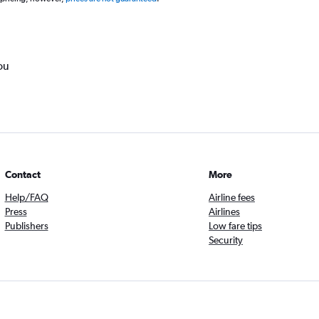
ou
Contact
More
Help/FAQ
Airline fees
Press
Airlines
Publishers
Low fare tips
Security