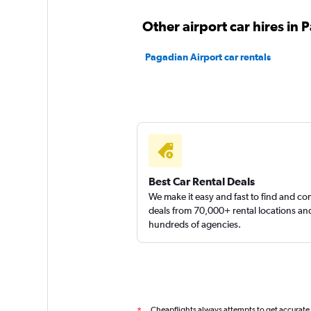
Sunnycars
Other airport car hires in
2 locations
Pagadian Airport car rentals
Best Car Rental Deals
We make it easy and fast to find and c
deals from 70,000+ rental locations an
hundreds of agencies.
Cheapflights always attempts to get accurate