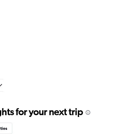
ts for your next trip
ties