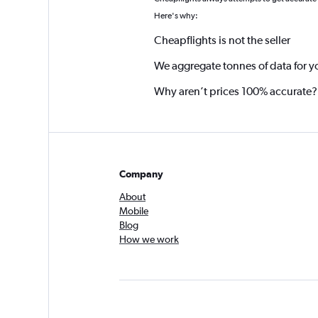
*
Here's why:
Cheapflights is not the seller
We aggregate tonnes of data for y
Why aren’t prices 100% accurate?
Company
About
Mobile
Blog
How we work