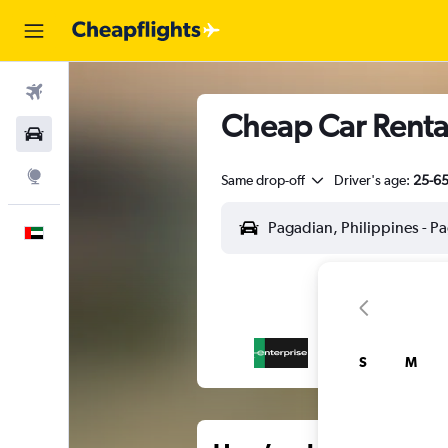
Flights
Cheap Car Rental
Car Rental
Explore
Same drop-off
Driver's age:
25-6
English
S
M