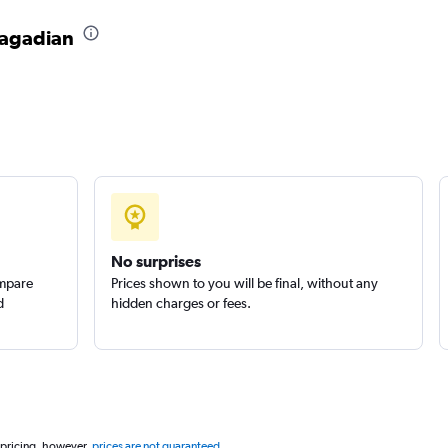
 Pagadian
Check prices
No surprises
ompare
Prices shown to you will be final, without any
d
hidden charges or fees.
 pricing, however,
prices are not guaranteed
.