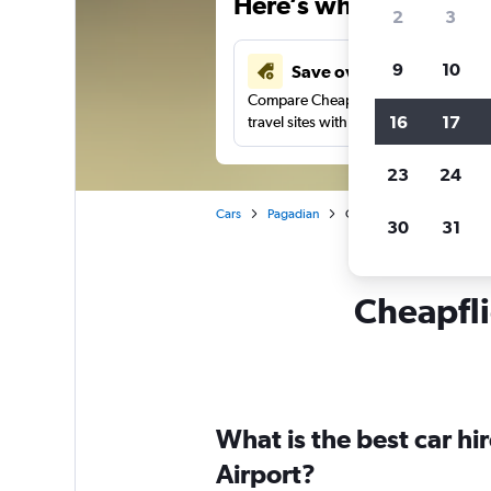
Here’s why our users 
2
3
9
10
Save over 43%
Compare Cheapflights against other
16
17
travel sites with one search.
23
24
Cars
Pagadian
Car rentals in Pagadian
30
31
Cheapfli
What is the best car h
Airport?