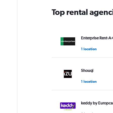
Top rental agenc
Enterprise Rent-A-
1 location
Shouqi
1 location
keddy by Europca