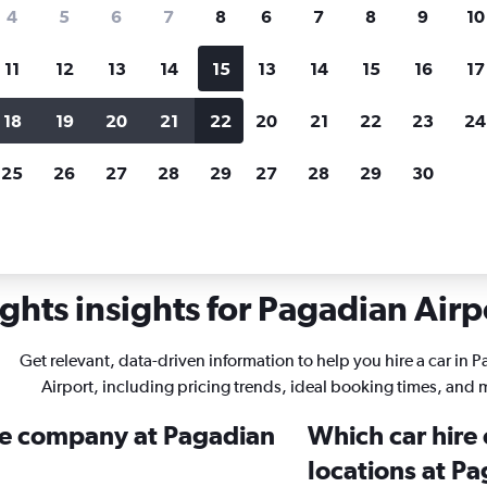
search for rental cars through Cheapfligh
4
5
6
7
8
6
7
8
9
10
11
12
13
14
15
13
14
15
16
17
Price tracking
Customized result
Holding out for a great deal?
Get
Filter by rental agency, car ty
18
19
20
21
22
20
21
22
23
24
notified
when prices are reduced.
price range and more.
25
26
27
28
29
27
28
29
30
ghts insights for Pagadian Airpo
Get relevant, data-driven information to help you hire a car in 
Airport, including pricing trends, ideal booking times, and 
ire company at Pagadian
Which car hire
locations at Pa