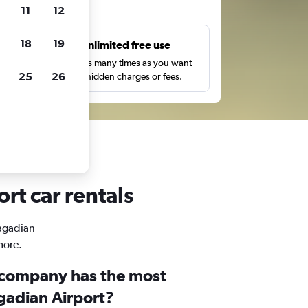
ts
11
12
18
19
s
Unlimited free use
pe,
Search as many times as you want
25
26
with no hidden charges or fees.
rt car rentals
Pagadian
more.
 company has the most
gadian Airport?