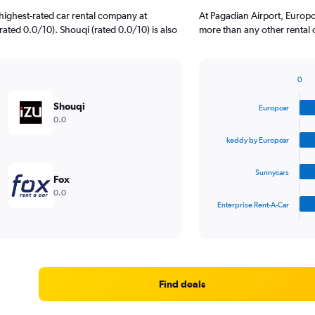
highest-rated car rental company at
At Pagadian Airport, Europc
rated 0.0/10). Shouqi (rated 0.0/10) is also
more than any other rental 
0
Bar
Chart
graphic.
chart
Shouqi
Europcar
with
0.0
4
bars.
keddy by Europcar
The
Sunnycars
chart
Fox
has
0.0
1
Enterprise Rent-A-Car
X
End
of
axis
interactive
displaying
chart
categories.
Range:
4
Find deals
categories.
The