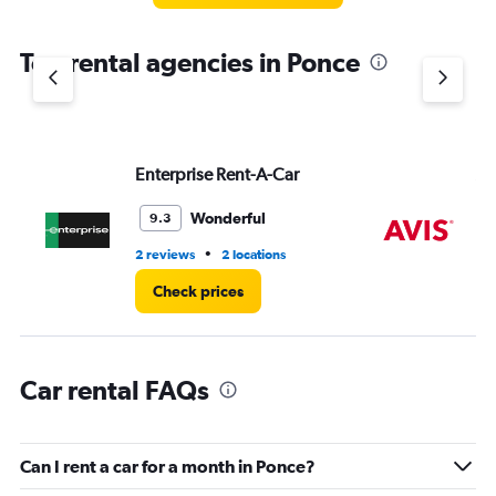
The
chart
Top rental agencies in Ponce
has
1
Y
axis
displaying
values.
Enterprise Rent-A-Car
Av
Range:
0
Wonderful
9.3
to
3.
•
2 reviews
2 locations
2 r
Check prices
Car rental FAQs
Can I rent a car for a month in Ponce?