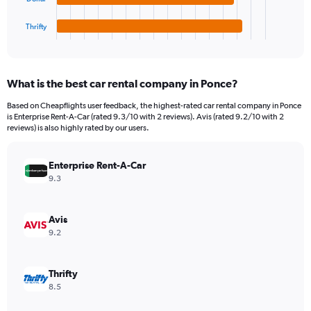
has
450.
1
Thrifty
X
End
of
axis
interactive
displaying
chart
categories.
What is the best car rental company in Ponce?
Range:
4
Based on Cheapflights user feedback, the highest-rated car rental company in Ponce
categories.
is Enterprise Rent-A-Car (rated 9.3/10 with 2 reviews). Avis (rated 9.2/10 with 2
The
reviews) is also highly rated by our users.
chart
has
Enterprise Rent-A-Car
1
Y
9.3
axis
displaying
values.
Avis
Range:
9.2
0
to
150.
Thrifty
8.5