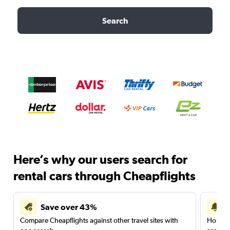
Search
Here’s why our users search for
rental cars through Cheapflights
Save over 43%
Compare Cheapflights against other travel sites with
Holding