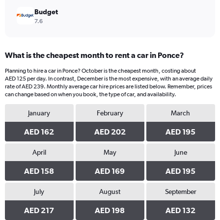
Budget
7.6
What is the cheapest month to rent a car in Ponce?
Planning to hire a car in Ponce? October is the cheapest month, costing about
AED 125 per day. In contrast, December is the most expensive, with an average daily
rate of AED 239. Monthly average car hire prices are listed below. Remember, prices
can change based on when you book, the type of car, and availability.
January
February
March
AED 162
AED 202
AED 195
April
May
June
AED 158
AED 169
AED 195
July
August
September
AED 217
AED 198
AED 132