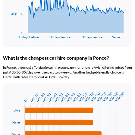
points.
The
AED 150
chart
has
1
0
X
End
90 days before
60 days before
30 days before
Same …
of
axis
interactive
displaying
chart
categories.
What is the cheapest car hire company in Ponce?
Range:
91
In Ponce, the most affordable car hire company right now is Avis, offering prices from
categories.
just AED 30.85/day over the past two weeks. Another budget-friendly choice is
The
Hertz, with rates starting at AED 30.85/day.
chart
has
1
AED 100
AED 120
AED 130
AED 140
AED 150
AED 110
AED 20
AED 30
AED 40
AED 50
AED 60
AED 70
AED 80
AED 90
AED 10
Bar
Chart
Y
graphic.
chart
0
axis
with
4
displaying
Avis
bars.
values.
Range:
Hertz
The
0
chart
to
Dollar