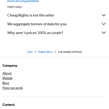
prices are not guaranteed
.
Here's why:
Cheapflights is not the seller
We aggregate tonnes of data for you
Why aren’t prices 100% accurate?
Cars
Puerto Rico
Car rentals in Ponce
Company
About
Mobile
Blog
How we work
Contact