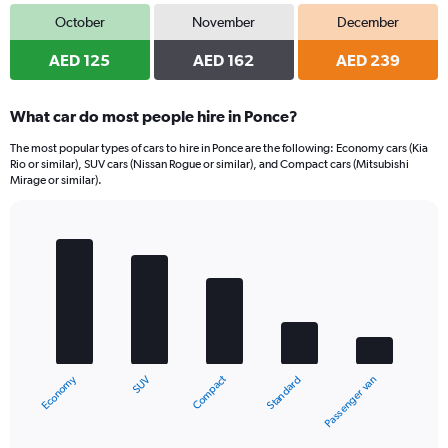
October
November
December
AED 125
AED 162
AED 239
What car do most people hire in Ponce?
The most popular types of cars to hire in Ponce are the following: Economy cars (Kia
Rio or similar), SUV cars (Nissan Rogue or similar), and Compact cars (Mitsubishi
Mirage or similar).
Bar
Chart
graphic.
chart
with
5
bars.
The
chart
Economy
Compact
SUV
Passenger van
Standard
has
1
X
End
of
axis
interactive