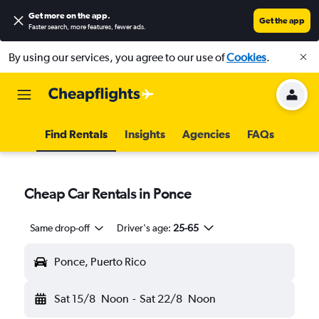
Get more on the app
.
Get the app
Faster search, more features, fewer ads.
By using our services, you agree to our use of
Cookies
.
Find Rentals
Insights
Agencies
FAQs
Cheap Car Rentals in Ponce
Same drop-off
Driver's age:
25-65
Ponce, Puerto Rico
Sat 15/8
Noon
-
Sat 22/8
Noon