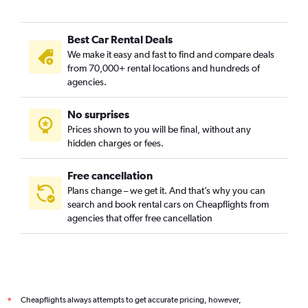
Best Car Rental Deals
We make it easy and fast to find and compare deals
from 70,000+ rental locations and hundreds of
agencies.
No surprises
Prices shown to you will be final, without any
hidden charges or fees.
Free cancellation
Plans change – we get it. And that’s why you can
search and book rental cars on Cheapflights from
agencies that offer free cancellation
Cheapflights always attempts to get accurate pricing, however,
*