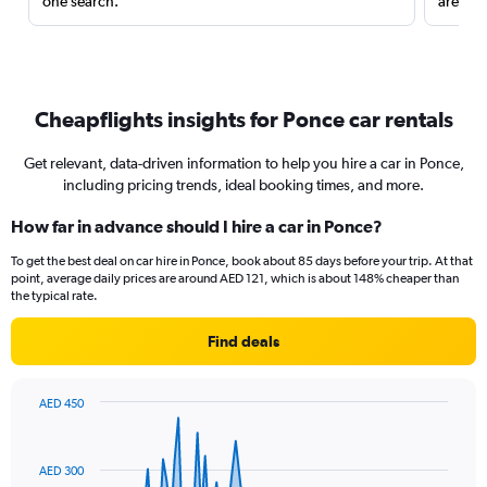
one search.
are red
Cheapflights insights for Ponce car rentals
Get relevant, data-driven information to help you hire a car in Ponce,
including pricing trends, ideal booking times, and more.
How far in advance should I hire a car in Ponce?
To get the best deal on car hire in Ponce, book about 85 days before your trip. At that
point, average daily prices are around AED 121, which is about 148% cheaper than
the typical rate.
Find deals
AED 450
Chart
Chart
graphic.
with
91
AED 300
data