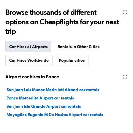
Browse thousands of different
options on Cheapflights for your next
trip
Car Hires at Airports
Rentals in Other Cities
Car Hires Worldwide
Popular cities
Airport car hires in Ponce
San Juan Luis Munoz Marin Intl Airport car rentals
Ponce Mercedita Airport car rentals
San Juan Isla Grande Airport car rentals
Mayagüez Eugenio M De Hostos Airport car rentals