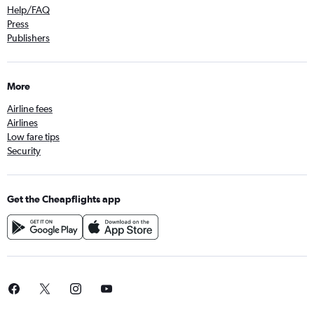
Help/FAQ
Press
Publishers
More
Airline fees
Airlines
Low fare tips
Security
Get the Cheapflights app