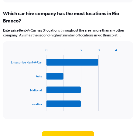
displaying
chart
categories.
Which car hire company has the most locations in Rio
Range:
Branco?
5
categories.
Enterprise Rent-A-Car has 3 locations throughout the area, more than any other
The
company. Avis has the second-highest number of locations in Rio Branco at 1.
chart
has
1
0
1
2
3
4
Bar
Chart
Y
graphic.
chart
axis
Enterprise Rent-A-Car
with
displaying
4
values.
bars.
Avis
Range:
0
The
to
National
chart
60.
has
1
Localiza
X
End
of
axis
interactive
displaying
chart
categories.
Range: