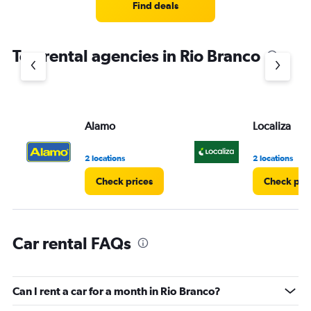
4
Find deals
categories.
The
chart
Top rental agencies in Rio Branco
has
1
Y
axis
displaying
values.
Alamo
Localiza
Range:
0
2 locations
2 locations
to
4.
Check prices
Check pri
Car rental FAQs
Can I rent a car for a month in Rio Branco?