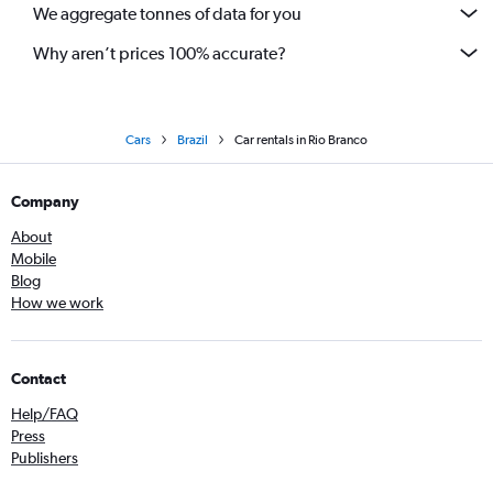
We aggregate tonnes of data for you
Why aren’t prices 100% accurate?
Cars
Brazil
Car rentals in Rio Branco
Company
About
Mobile
Blog
How we work
Contact
Help/FAQ
Press
Publishers