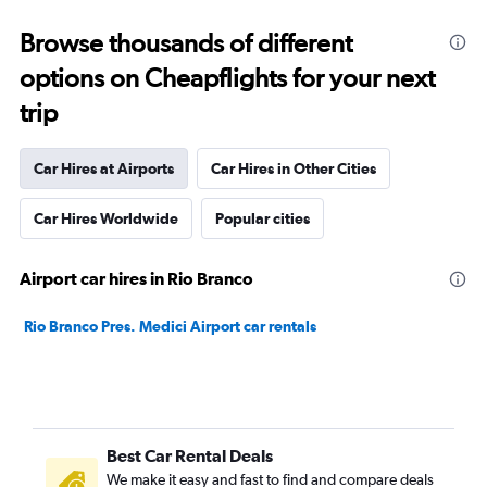
Browse thousands of different
options on Cheapflights for your next
trip
Car Hires at Airports
Car Hires in Other Cities
Car Hires Worldwide
Popular cities
Airport car hires in Rio Branco
Rio Branco Pres. Medici Airport car rentals
Best Car Rental Deals
We make it easy and fast to find and compare deals