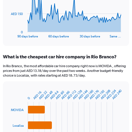
points.
The
AED 150
chart
has
1
0
X
End
90 days before
60 days before
30 days before
Same …
of
axis
interactive
displaying
chart
categories.
What is the cheapest car hire company in Rio Branco?
Range:
91
In Rio Branco, the most affordable car hire company right now is MOVIDA , offering
categories.
prices from just AED 13.18/day over the past two weeks. Another budget-friendly
The
choice is Localiza, with rates starting at AED 18.73/day.
chart
has
AED 224
AED 240
AED 160
AED 144
AED 208
1
AED 128
AED 192
AED 176
AED 112
AED 64
AED 80
AED 32
AED 96
AED 48
AED 16
Bar
Chart
Y
graphic.
0
chart
axis
with
3
displaying
MOVIDA
bars.
values.
Range:
The
0
Localiza
chart
to