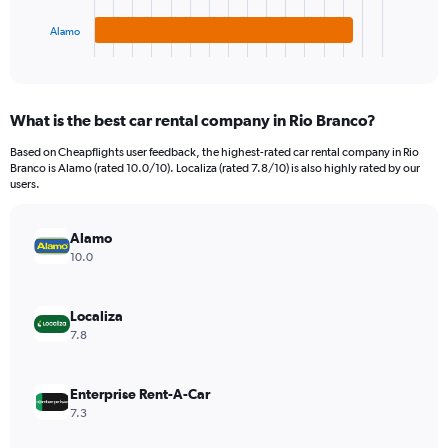
has
450.
1
Alamo
X
End
of
axis
interactive
displaying
chart
categories.
What is the best car rental company in Rio Branco?
Range:
3
Based on Cheapflights user feedback, the highest-rated car rental company in Rio
categories.
Branco is Alamo (rated 10.0/10). Localiza (rated 7.8/10) is also highly rated by our
The
users.
chart
has
Alamo
1
Y
10.0
axis
displaying
values.
Localiza
Range:
7.8
0
to
240.
Enterprise Rent-A-Car
7.3