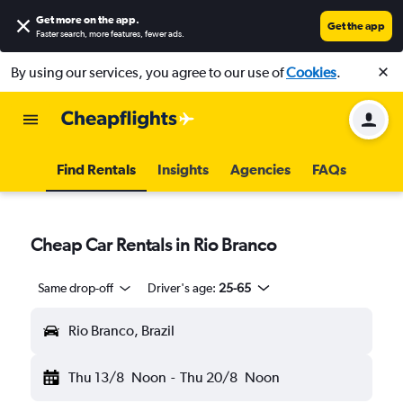
Get more on the app
.
Get the app
Faster search, more features, fewer ads.
By using our services, you agree to our use of
Cookies
.
Find Rentals
Insights
Agencies
FAQs
Cheap Car Rentals in Rio Branco
Same drop-off
Driver's age:
25-65
Rio Branco, Brazil
Thu 13/8
Noon
-
Thu 20/8
Noon