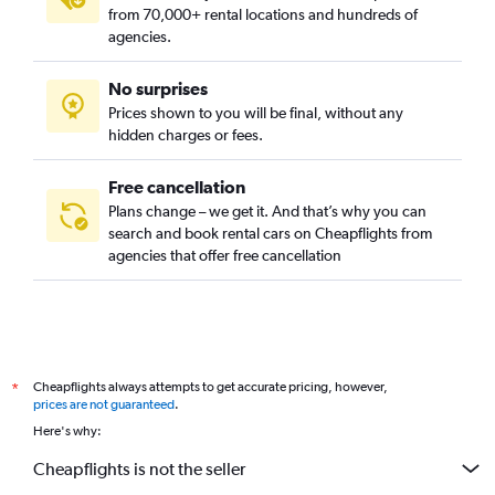
from 70,000+ rental locations and hundreds of
agencies.
No surprises
Prices shown to you will be final, without any
hidden charges or fees.
Free cancellation
Plans change – we get it. And that’s why you can
search and book rental cars on Cheapflights from
agencies that offer free cancellation
Cheapflights always attempts to get accurate pricing, however,
*
prices are not guaranteed
.
Here's why:
Cheapflights is not the seller