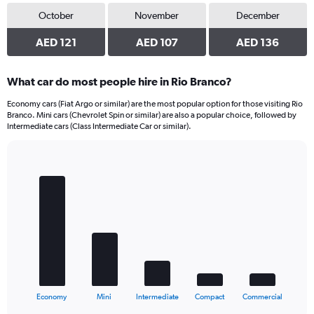
October
November
December
AED 121
AED 107
AED 136
What car do most people hire in Rio Branco?
Economy cars (Fiat Argo or similar) are the most popular option for those visiting Rio
Branco. Mini cars (Chevrolet Spin or similar) are also a popular choice, followed by
Intermediate cars (Class Intermediate Car or similar).
Bar
Chart
graphic.
chart
with
5
bars.
The
chart
has
1
X
End
Economy
Mini
Intermediate
Compact
Commercial
of
axis
interactive