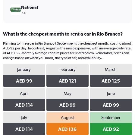
National
7.0
What is the cheapest month to rent a car in Rio Branco?
Planning to hire a car in Rio Branco? September is the cheapest month, costing about
AED 92 per day. In contrast, August is the most expensive, with an average daily rate
of AED 136. Monthly average car hire prices are listed below. Remember, prices can
change based on when you book, the type of car, and availability.
January
February
March
AED 99
AED 121
AED 125
April
May
June
AED 114
AED 99
AED 99
July
August
September
AED 114
AED 136
AED 92