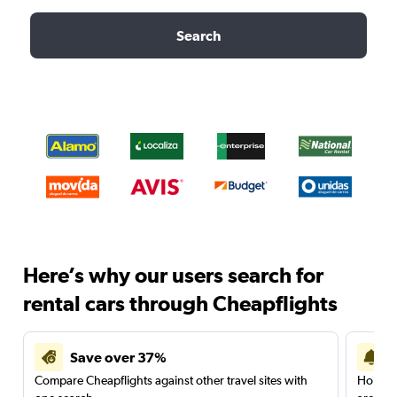
Search
Here’s why our users search for
rental cars through Cheapflights
Save over 37%
Compare Cheapflights against other travel sites with
Holding