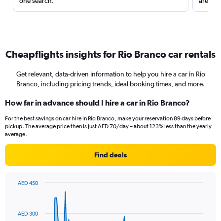
one search.
are red
Cheapflights insights for Rio Branco car rentals
Get relevant, data-driven information to help you hire a car in Rio
Branco, including pricing trends, ideal booking times, and more.
How far in advance should I hire a car in Rio Branco?
For the best savings on car hire in Rio Branco, make your reservation 89 days before
pickup. The average price then is just AED 70/day – about 123% less than the yearly
average.
Find deals
AED 450
Chart
Chart
graphic.
with
91
AED 300
data