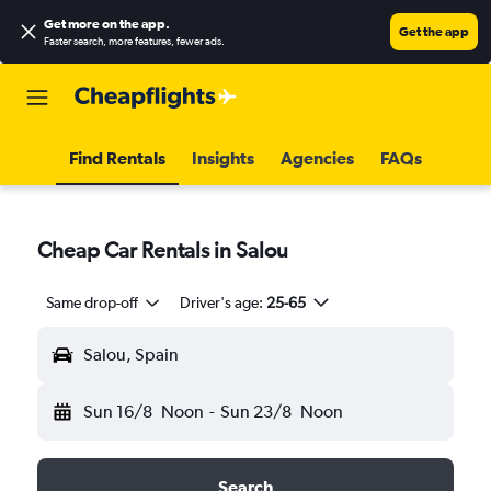
Get more on the app
.
Get the app
Faster search, more features, fewer ads.
Find Rentals
Insights
Agencies
FAQs
Cheap Car Rentals in Salou
Same drop-off
Driver's age:
25-65
Salou, Spain
Sun 16/8
Noon
-
Sun 23/8
Noon
Search