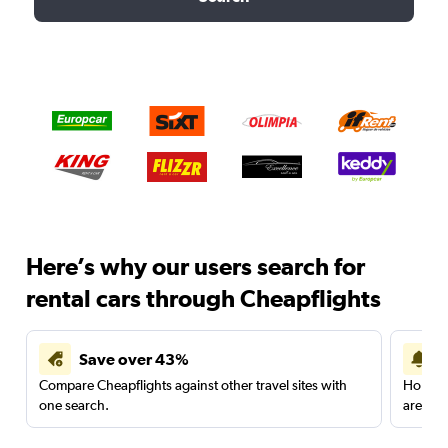
Here’s why our users search for
rental cars through Cheapflights
Save over 43%
Compare Cheapflights against other travel sites with
Holding
one search.
are red