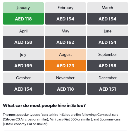
January
February
March
AED 118
AED 154
AED 154
April
May
June
AED 158
AED 162
AED 154
July
August
September
AED 169
AED 173
AED 158
October
November
December
AED 154
AED 118
AED 151
What car do most people hire in Salou?
The most popular types of cars to hire in Salou are the following: Compact cars
(Citroen C3 Aircross or similar), Mini cars (Fiat 500 or similar), and Economy cars
(Class Economy Car or similar).