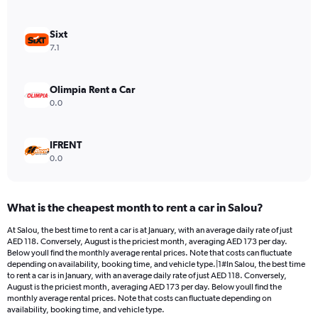
axis
displaying
values.
Sixt
Range:
7.1
0
to
264.
Olimpia Rent a Car
0.0
IFRENT
0.0
What is the cheapest month to rent a car in Salou?
At Salou, the best time to rent a car is at January, with an average daily rate of just
AED 118. Conversely, August is the priciest month, averaging AED 173 per day.
Below youll find the monthly average rental prices. Note that costs can fluctuate
depending on availability, booking time, and vehicle type.|1#In Salou, the best time
to rent a car is in January, with an average daily rate of just AED 118. Conversely,
August is the priciest month, averaging AED 173 per day. Below youll find the
monthly average rental prices. Note that costs can fluctuate depending on
availability, booking time, and vehicle type.