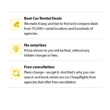
Best Car Rental Deals
We make it easy and fast to find and compare deals
from 70,000+ rental locations and hundreds of
agencies.
No surprises
Prices shown to you will be final, without any
hidden charges or fees.
Free cancellation
Plans change – we get it. And that’s why you can
search and book rental cars on Cheapflights from
agencies that offer free cancellation