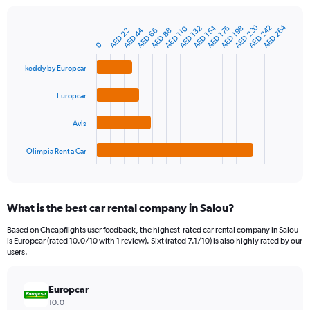
chart
has
AED 220
AED 264
AED 242
AED 154
1
AED 110
AED 176
AED 132
AED 198
AED 44
AED 22
AED 88
AED 66
Bar
Chart
Y
graphic.
0
chart
axis
with
4
displaying
keddy by Europcar
bars.
values.
Range:
Europcar
The
0
chart
to
Avis
has
1200.
1
Olimpia Rent a Car
X
End
of
axis
interactive
displaying
chart
categories.
What is the best car rental company in Salou?
Range:
4
Based on Cheapflights user feedback, the highest-rated car rental company in Salou
categories.
is Europcar (rated 10.0/10 with 1 review). Sixt (rated 7.1/10) is also highly rated by our
The
users.
chart
has
Europcar
1
Y
10.0