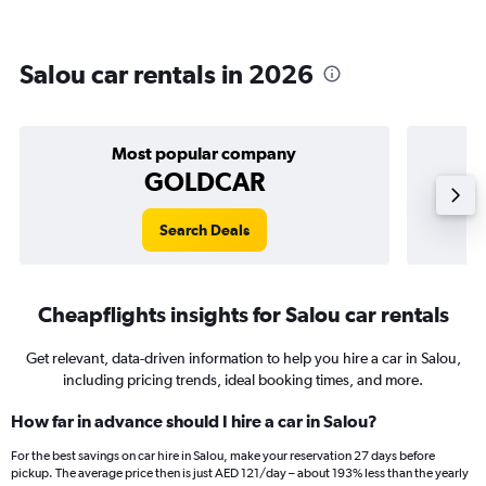
Salou car rentals in 2026
Most popular company
GOLDCAR
Search Deals
Cheapflights insights for Salou car rentals
Get relevant, data-driven information to help you hire a car in Salou,
including pricing trends, ideal booking times, and more.
How far in advance should I hire a car in Salou?
For the best savings on car hire in Salou, make your reservation 27 days before
pickup. The average price then is just AED 121/day – about 193% less than the yearly