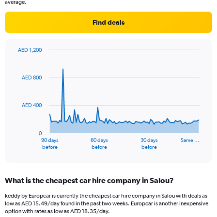
average.
Find deals
AED 1,200
Chart
Chart
graphic.
with
91
AED 800
data
points.
AED 400
The
chart
has
0
1
90 days
60 days
30 days
Same …
X
End
before
before
before
of
axis
interactive
displaying
chart
categories.
What is the cheapest car hire company in Salou?
Range:
91
keddy by Europcar is currently the cheapest car hire company in Salou with deals as
categories.
low as AED 15.49/day found in the past two weeks. Europcar is another inexpensive
The
option with rates as low as AED 18.35/day.