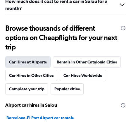
How much does it cost to rent a car in Salou for a
month?
Browse thousands of different
options on Cheapflights for your next
trip
Car Hires at Airports
Rentals in Other Catalonia Cities
Car Hires in Other Cities
Car Hires Worldwide
Complete your trip
Popular cities
Airport car hires in Salou
Barcelona-El Prat Airport car rentals