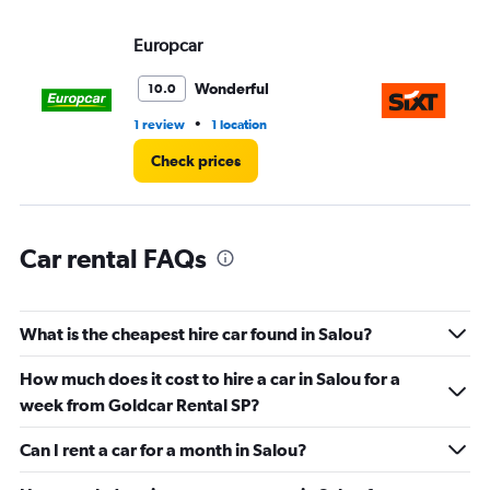
displaying
values.
Europcar
Si
Range:
0
Wonderful
10.0
to
45.
•
1 review
1 location
1 l
Check prices
Car rental FAQs
What is the cheapest hire car found in Salou?
How much does it cost to hire a car in Salou for a
week from Goldcar Rental SP?
Can I rent a car for a month in Salou?