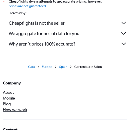
Cheapflights always attempts to get accurate pricing, however,
*
prices are not guaranteed
.
Here's why:
Cheapflights is not the seller
We aggregate tonnes of data for you
Why aren’t prices 100% accurate?
Cars
Europe
Spain
Car rentals in Salou
Company
About
Mobile
Blog
How we work
Contact