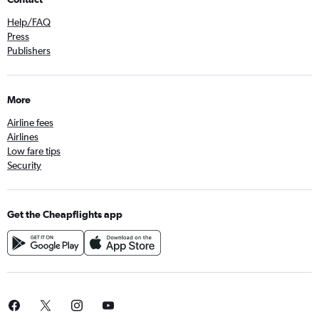
Help/FAQ
Press
Publishers
More
Airline fees
Airlines
Low fare tips
Security
Get the Cheapflights app