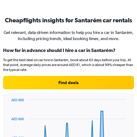
Cheapflights insights for Santarém car rentals
Get relevant, data-driven information to help you hire a car in Santarém,
including pricing trends, ideal booking times, and more.
How far in advance should I hire a car in Santarém?
To get the best deal on car hire in Santarém, book about 65 days before your trip. At
that point, average daily prices are around AED 81, which is about 99% cheaper than
the typical rate.
Find deals
AED 900
Chart
Chart
graphic.
with
91
AED 600
data
points.