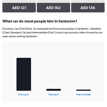
AED 121
AED 162
AED 136
What car do most people hire in Santarém?
Economy cars (Fiat Mobi, for example) are the most popular in Santarém. Standard
(Class Standard Car) and Intermediate (Fiat Cronos) cars are also often chosen by our
users when visiting Santarém.
Bar
Chart
graphic.
chart
with
3
bars.
The
chart
has
1
X
End
Economy
Standard
Intermediate
of
axis
interactive
displaying
chart