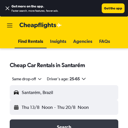
Get more on the app
.
Get the app
Faster search, more features, fewer ads.
Find Rentals
Insights
Agencies
FAQs
Cheap Car Rentals in Santarém
Same drop-off
Driver's age:
25-65
Santarém, Brazil
Thu 13/8
Noon
-
Thu 20/8
Noon
Search