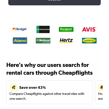
Here’s why our users search for
rental cars through Cheapflights
Save over 43%
Compare Cheapflights against other travel sites with
Holding
one search.
are red