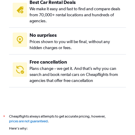
Best Car Rental Deals
We make it easy and fast to find and compare deals
from 70,000+ rental locations and hundreds of
agencies.
No surprises
Prices shown to you will be final, without any
hidden charges or fees.
Free cancellation
Plans change – we get it. And that’s why you can
search and book rental cars on Cheapflights from
agencies that offer free cancellation
Cheapflights always attempts to get accurate pricing, however,
*
prices are not guaranteed
.
Here's why: