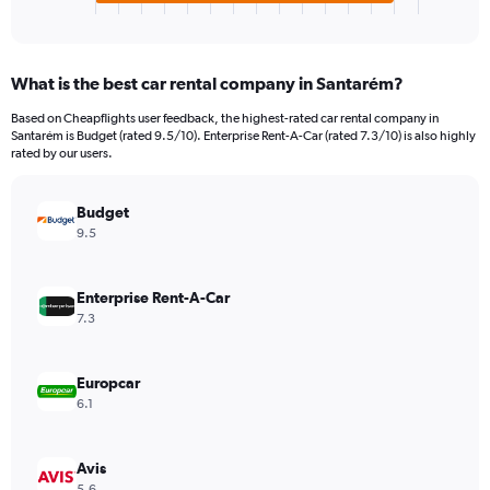
X
End
of
axis
interactive
displaying
chart
categories.
What is the best car rental company in Santarém?
Range:
4
Based on Cheapflights user feedback, the highest-rated car rental company in
categories.
Santarém is Budget (rated 9.5/10). Enterprise Rent-A-Car (rated 7.3/10) is also highly
The
rated by our users.
chart
has
Budget
1
Y
9.5
axis
displaying
values.
Enterprise Rent-A-Car
Range:
7.3
0
to
112.
Europcar
6.1
Avis
5.6