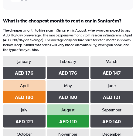
What is the cheapest month to rent a car in Santarém?
The cheapest month to hire a car in Santarém is August, when you can expect to pay
AED 110/day on average. The most expensive month to hire a car in Santarém is April
(AED 180/day on average). The average daily car hire price for each month is shown
below. Keep in mind that prices will vary based on availability, when you book, and
the type of car you hire.
January
February
March
AED 176
AED 176
AED 147
April
May
June
AED 180
AED 180
AED 121
July
August
September
AED 121
AED 110
AED 140
October
November
December