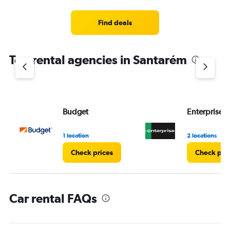
categories.
Range:
3
Find deals
categories.
The
chart
Top rental agencies in Santarém
has
1
Y
axis
displaying
values.
Budget
Enterprise 
Range:
0
1 location
2 locations
to
120.
Check prices
Check pri
Car rental FAQs