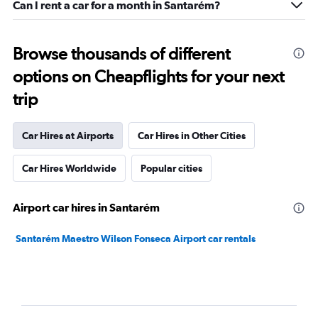
Can I rent a car for a month in Santarém?
Browse thousands of different
options on Cheapflights for your next
trip
Car Hires at Airports
Car Hires in Other Cities
Car Hires Worldwide
Popular cities
Airport car hires in Santarém
Santarém Maestro Wilson Fonseca Airport car rentals