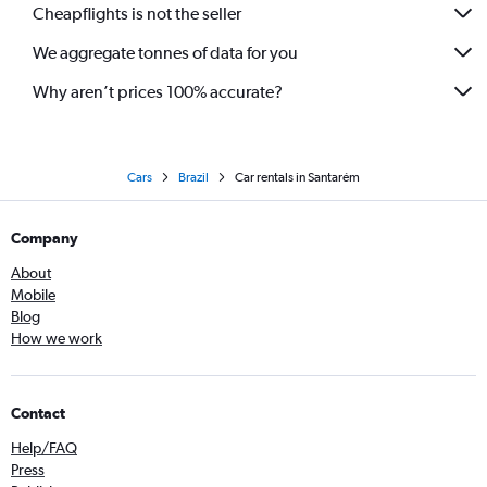
Cheapflights is not the seller
We aggregate tonnes of data for you
Why aren’t prices 100% accurate?
Cars
Brazil
Car rentals in Santarém
Company
About
Mobile
Blog
How we work
Contact
Help/FAQ
Press