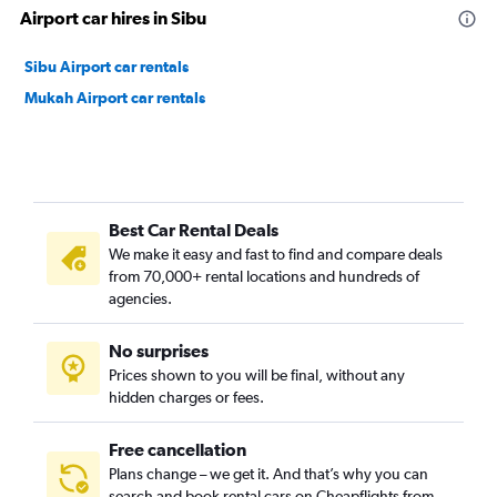
Airport car hires in Sibu
Sibu Airport car rentals
Mukah Airport car rentals
Best Car Rental Deals
We make it easy and fast to find and compare deals
from 70,000+ rental locations and hundreds of
agencies.
No surprises
Prices shown to you will be final, without any
hidden charges or fees.
Free cancellation
Plans change – we get it. And that’s why you can
search and book rental cars on Cheapflights from