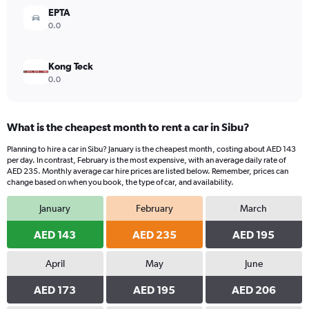
360.
EPTA
0.0
Kong Teck
0.0
What is the cheapest month to rent a car in Sibu?
Planning to hire a car in Sibu? January is the cheapest month, costing about AED 143
per day. In contrast, February is the most expensive, with an average daily rate of
AED 235. Monthly average car hire prices are listed below. Remember, prices can
change based on when you book, the type of car, and availability.
January
February
March
AED 143
AED 235
AED 195
April
May
June
AED 173
AED 195
AED 206