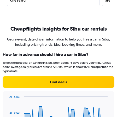
one search.
are red
Cheapflights insights for Sibu car rentals
Get relevant, data-driven information to help you hire a car in Sibu,
including pricing trends, ideal booking times, and more.
How far in advance should I hire a car in Sibu?
To get the best deal on car hire in Sibu, book about 16 days before your trip. At that
point, average daily prices are around AED 95, which is about 92% cheaper than the
typical rate.
Find deals
AED 360
Chart
Chart
graphic.
with
91
AED 240
data