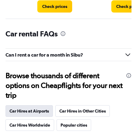
Check prices
Check pri
Car rental FAQs
Can I rent a car for a month in Sibu?
Browse thousands of different
options on Cheapflights for your next
trip
Car Hires at Airports
Car Hires in Other Cities
Car Hires Worldwide
Popular cities