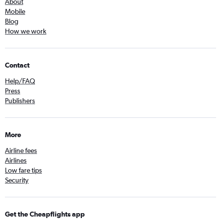
About
Mobile
Blog
How we work
Contact
Help/FAQ
Press
Publishers
More
Airline fees
Airlines
Low fare tips
Security
Get the Cheapflights app