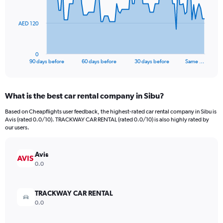
points.
The
AED 120
chart
has
1
0
X
End
90 days before
60 days before
30 days before
Same …
of
axis
interactive
displaying
chart
categories.
What is the best car rental company in Sibu?
Range:
91
Based on Cheapflights user feedback, the highest-rated car rental company in Sibu is
categories.
Avis (rated 0.0/10). TRACKWAY CAR RENTAL (rated 0.0/10) is also highly rated by
The
our users.
chart
has
Avis
1
Y
0.0
axis
displaying
values.
TRACKWAY CAR RENTAL
Range:
0.0
0
to