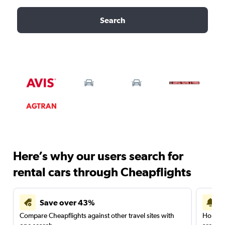
Search
Here’s why our users search for
rental cars through Cheapflights
Save over 43%
Compare Cheapflights against other travel sites with
Holding