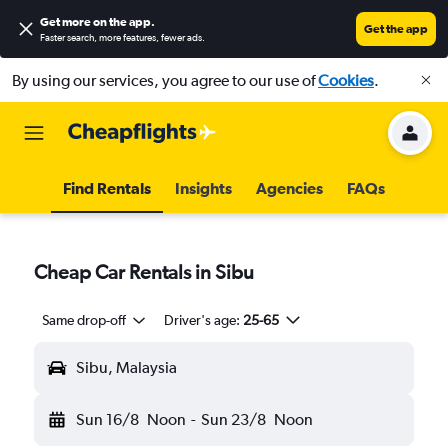
Get more on the app
.
Get the app
Faster search, more features, fewer ads.
By using our services, you agree to our use of
Cookies
.
Find Rentals
Insights
Agencies
FAQs
Cheap Car Rentals in Sibu
Same drop-off
Driver's age:
25-65
Sibu, Malaysia
Sun 16/8
Noon
-
Sun 23/8
Noon