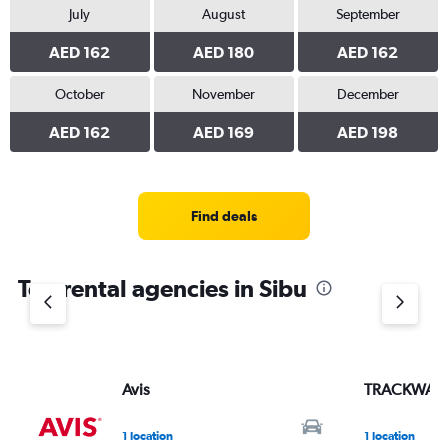
July
August
September
AED 162
AED 180
AED 162
October
November
December
AED 162
AED 169
AED 198
Find deals
Top rental agencies in Sibu
Avis
TRACKWAY 
1 location
1 location