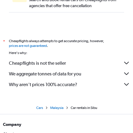
agencies that offer free cancellation
Cheapflights always attempts to get accurate pricing, however,
*
prices are not guaranteed
.
Here's why:
Cheapflights is not the seller
We aggregate tonnes of data for you
Why aren’t prices 100% accurate?
Cars
Malaysia
Car rentals in Sibu
Company