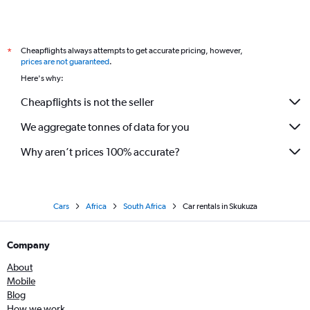
Cheapflights always attempts to get accurate pricing, however,
*
prices are not guaranteed
.
Here's why:
Cheapflights is not the seller
We aggregate tonnes of data for you
Why aren’t prices 100% accurate?
Cars
Africa
South Africa
Car rentals in Skukuza
Company
About
Mobile
Blog
How we work