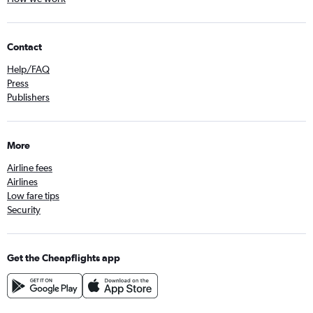
Contact
Help/FAQ
Press
Publishers
More
Airline fees
Airlines
Low fare tips
Security
Get the Cheapflights app