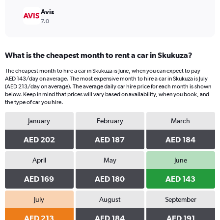
Avis
7.0
What is the cheapest month to rent a car in Skukuza?
The cheapest month to hire a car in Skukuza is June, when you can expect to pay
AED 143/day on average. The most expensive month to hire a car in Skukuza is July
(AED 213/day on average). The average daily car hire price for each month is shown
below. Keep in mind that prices will vary based on availability, when you book, and
the type of car you hire.
January
February
March
AED 202
AED 187
AED 184
April
May
June
AED 169
AED 180
AED 143
July
August
September
AED 213
AED 184
AED 191