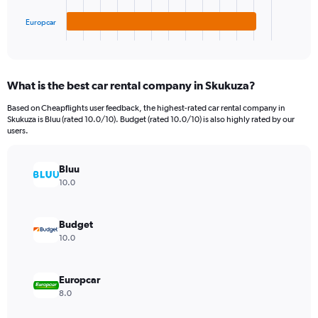
has
600.
1
Europcar
X
End
of
axis
interactive
displaying
chart
categories.
What is the best car rental company in Skukuza?
Range:
3
Based on Cheapflights user feedback, the highest-rated car rental company in
categories.
Skukuza is Bluu (rated 10.0/10). Budget (rated 10.0/10) is also highly rated by our
The
users.
chart
has
Bluu
1
Y
10.0
axis
displaying
values.
Budget
Range:
10.0
0
to
120.
Europcar
8.0