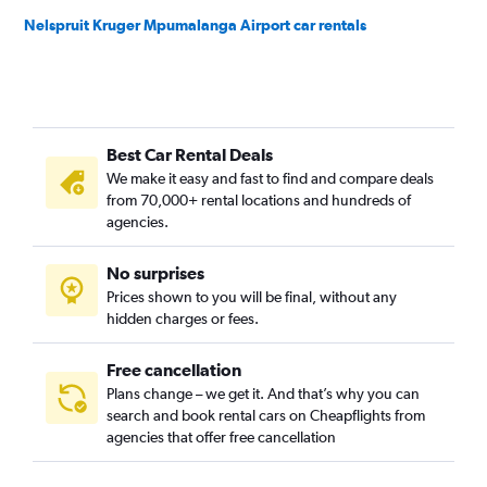
Nelspruit Kruger Mpumalanga Airport car rentals
Best Car Rental Deals
We make it easy and fast to find and compare deals
from 70,000+ rental locations and hundreds of
agencies.
No surprises
Prices shown to you will be final, without any
hidden charges or fees.
Free cancellation
Plans change – we get it. And that’s why you can
search and book rental cars on Cheapflights from
agencies that offer free cancellation