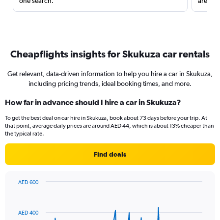
one search.
are red
Cheapflights insights for Skukuza car rentals
Get relevant, data-driven information to help you hire a car in Skukuza,
including pricing trends, ideal booking times, and more.
How far in advance should I hire a car in Skukuza?
To get the best deal on car hire in Skukuza, book about 73 days before your trip. At
that point, average daily prices are around AED 44, which is about 13% cheaper than
the typical rate.
Find deals
AED 600
Chart
Chart
graphic.
with
91
AED 400
data