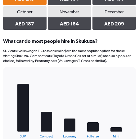
October
November
December
AED 187
AED 184
AED 209
What car do most people hire in Skukuza?
SUV cars (Volkswagen T-Cross or similar) are the most popular option for those
visiting Skukuza. Compact cars (Toyota Urban Cruiser or similar) are also a popular
choice, followed by Economy cars (Volkswagen T-Cross or similar).
Bar
Chart
graphic.
chart
with
5
bars.
The
chart
has
1
X
End
SUV
Compact
Economy
Full-size
Mini