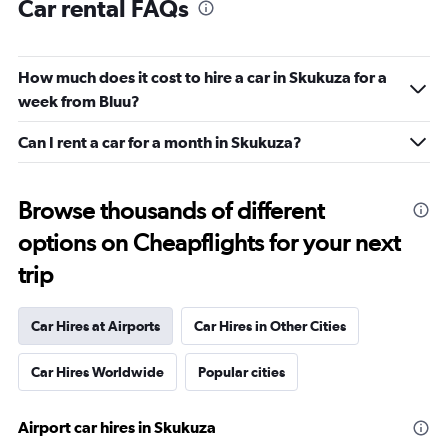
Car rental FAQs
How much does it cost to hire a car in Skukuza for a
week from Bluu?
Can I rent a car for a month in Skukuza?
Browse thousands of different
options on Cheapflights for your next
trip
Car Hires at Airports
Car Hires in Other Cities
Car Hires Worldwide
Popular cities
Airport car hires in Skukuza