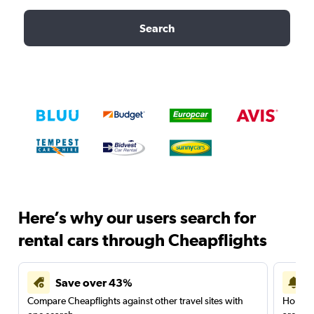
Search
Here’s why our users search for
rental cars through Cheapflights
Save over 43%
Compare Cheapflights against other travel sites with
Holding