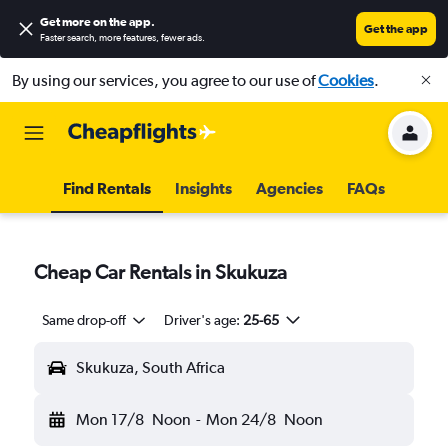
Get more on the app
.
Get the app
Faster search, more features, fewer ads.
By using our services, you agree to our use of
Cookies
.
Find Rentals
Insights
Agencies
FAQs
Cheap Car Rentals in Skukuza
Same drop-off
Driver's age:
25-65
Skukuza, South Africa
Mon 17/8
Noon
-
Mon 24/8
Noon