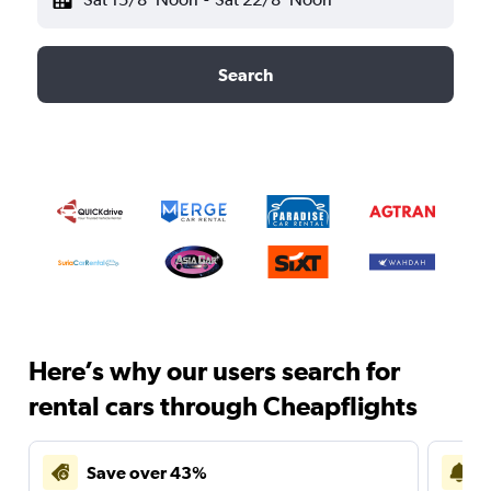
Search
Here’s why our users search for
rental cars through Cheapflights
Save over 43%