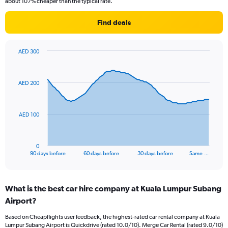
about 107% cheaper than the typical rate.
Find deals
AED 300
Chart
Chart
graphic.
with
91
AED 200
data
points.
The
AED 100
chart
has
1
0
X
End
90 days before
60 days before
30 days before
Same …
of
axis
interactive
displaying
chart
categories.
What is the best car hire company at Kuala Lumpur Subang
Range:
Airport?
91
categories.
Based on Cheapflights user feedback, the highest-rated car rental company at Kuala
The
Lumpur Subang Airport is Quickdrive (rated 10.0/10). Merge Car Rental (rated 9.0/10)