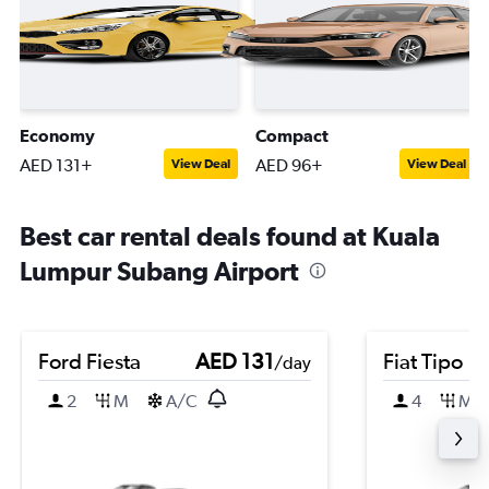
Economy
Compact
AED 131+
AED 96+
View Deal
View Deal
Best car rental deals found at Kuala
Lumpur Subang Airport
Ford Fiesta
AED 131
Fiat Tipo
/day
2
M
A/C
4
M