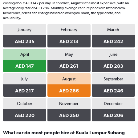
costing about AED 147 per day. In contrast, August is the most expensive, with an
average daily rate of AED 286. Monthly average car hire prices are listed below.
Remember, prices can change based on when you book, the type of car, and
availability.
January
February
March
AED 235
AED 213
AED 242
April
May
June
AED 147
AED 261
AED 283
July
August
September
AED 217
AED 286
AED 246
October
November
December
AED 220
AED 250
AED 206
What car do most people hire at Kuala Lumpur Subang