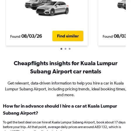
08/03/26
08/03/
Find similar
Found
Found
Cheapflights insights for Kuala Lumpur
Subang Airport car rentals
Get relevant, data-driven information to help you hire a car in Kuala
Lumpur Subang Airport, including pricing trends, ideal booking times,
and more.
How far in advance should I hire a car at Kuala Lumpur
Subang Airport?
To get the best deal on car hire at Kuala Lumpur Subang Airport, book about 17 days
before your trip. At that point, average daily prices are around AED 132, which is