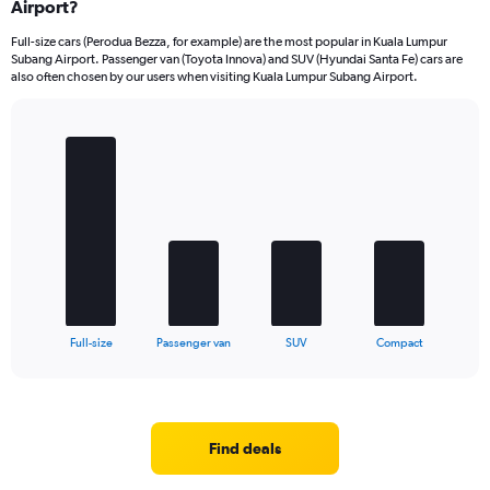
Airport?
Full-size cars (Perodua Bezza, for example) are the most popular in Kuala Lumpur
Subang Airport. Passenger van (Toyota Innova) and SUV (Hyundai Santa Fe) cars are
also often chosen by our users when visiting Kuala Lumpur Subang Airport.
Bar
Chart
graphic.
chart
with
4
bars.
The
chart
has
1
X
End
Full-size
Passenger van
SUV
Compact
of
axis
interactive
displaying
chart
categories.
Range:
4
Find deals
categories.
The