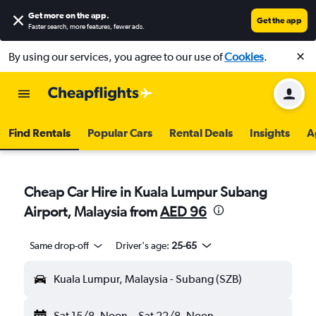
Get more on the app
.
Get the app
Faster search, more features, fewer ads.
By using our services, you agree to our use of
Cookies
.
Find Rentals
Popular Cars
Rental Deals
Insights
A
Cheap Car Hire in Kuala Lumpur Subang
Airport, Malaysia from
AED 96
Same drop-off
Driver's age:
25-65
Kuala Lumpur, Malaysia - Subang (SZB)
Sat 15/8
Noon
-
Sat 22/8
Noon