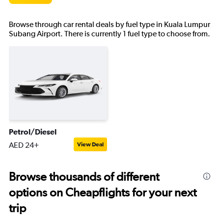
Browse through car rental deals by fuel type in Kuala Lumpur
Subang Airport. There is currently 1 fuel type to choose from.
Petrol/Diesel
AED 24+
View Deal
Browse thousands of different
options on Cheapflights for your next
trip