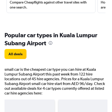
Compare Cheapflights against other travel sites with
Holding
one search.
are red
Popular car types in Kuala Lumpur
Subang Airport
All deals
small car is the cheapest car type you can hire at Kuala
Lumpur Subang Airport this past week from 122 hire
locations out of 45 hire agencies. Prices for a Kuala Lumpur
Subang Airport small car hire start from AED 96/day. Check
out available deals for 4 car types currently offered at listed
car hire agencies here: