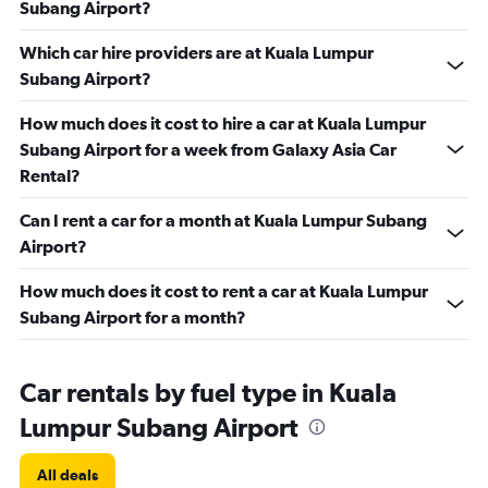
Subang Airport?
Which car hire providers are at Kuala Lumpur
Subang Airport?
How much does it cost to hire a car at Kuala Lumpur
Subang Airport for a week from Galaxy Asia Car
Rental?
Can I rent a car for a month at Kuala Lumpur Subang
Airport?
How much does it cost to rent a car at Kuala Lumpur
Subang Airport for a month?
Car rentals by fuel type in Kuala
Lumpur Subang Airport
All deals