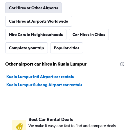
Car Hires at Other Airports
Car Hires at Airports Worldwide
Hire Cars in Neighbourhoods
Car Hires in Cities
Complete your trip
Popular cities
Other airport car hires in Kuala Lumpur
Kuala Lumpur Intl Airport car rentals
Kuala Lumpur Subang Airport car rentals
Best Car Rental Deals
We make it easy and fast to find and compare deals