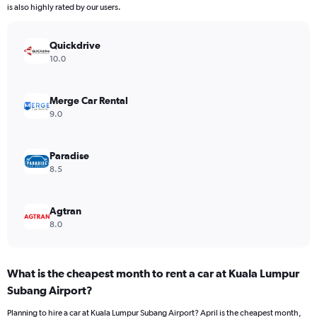
chart
is also highly rated by our users.
has
1
Y
Quickdrive
axis
10.0
displaying
values.
Range:
Merge Car Rental
0
9.0
to
300.
Paradise
8.5
Agtran
8.0
What is the cheapest month to rent a car at Kuala Lumpur
Subang Airport?
Planning to hire a car at Kuala Lumpur Subang Airport? April is the cheapest month,