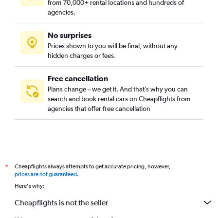
from 70,000+ rental locations and hundreds of
agencies.
No surprises
Prices shown to you will be final, without any
hidden charges or fees.
Free cancellation
Plans change – we get it. And that’s why you can
search and book rental cars on Cheapflights from
agencies that offer free cancellation
Cheapflights always attempts to get accurate pricing, however,
*
prices are not guaranteed
.
Here's why:
Cheapflights is not the seller