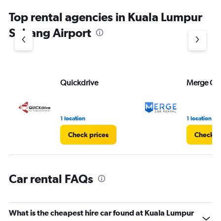
chart
Top rental agencies in Kuala Lumpur
has
1
Subang Airport
Y
axis
displaying
values.
Range:
Quickdrive
Merge Car
0
to
45.
1 location
1 location
Check prices
Check p
Car rental FAQs
What is the cheapest hire car found at Kuala Lumpur