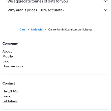
We aggregate tonnes of data for you
Why aren’t prices 100% accurate?
Cars
Malaysia
Car rentals in Kuala Lumpur Subang
Company
About
Mobile
Blog
How we work
Contact
Help/FAQ
Press
Publishers