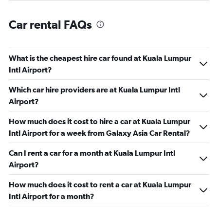
Car rental FAQs
What is the cheapest hire car found at Kuala Lumpur
Intl Airport?
Which car hire providers are at Kuala Lumpur Intl
Airport?
How much does it cost to hire a car at Kuala Lumpur
Intl Airport for a week from Galaxy Asia Car Rental?
Can I rent a car for a month at Kuala Lumpur Intl
Airport?
How much does it cost to rent a car at Kuala Lumpur
Intl Airport for a month?