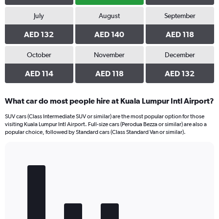
July
August
September
AED 132
AED 140
AED 118
October
November
December
AED 114
AED 118
AED 132
What car do most people hire at Kuala Lumpur Intl Airport?
SUV cars (Class Intermediate SUV or similar) are the most popular option for those
visiting Kuala Lumpur Intl Airport. Full-size cars (Perodua Bezza or similar) are also a
popular choice, followed by Standard cars (Class Standard Van or similar).
Bar
Chart
graphic.
chart
with
5
bars.
The