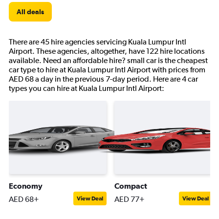
All deals
There are 45 hire agencies servicing Kuala Lumpur Intl
Airport. These agencies, altogether, have 122 hire locations
available. Need an affordable hire? small car is the cheapest
car type to hire at Kuala Lumpur Intl Airport with prices from
AED 68 a day in the previous 7-day period. Here are 4 car
types you can hire at Kuala Lumpur Intl Airport:
Economy
Compact
AED 68+
AED 77+
View Deal
View Deal