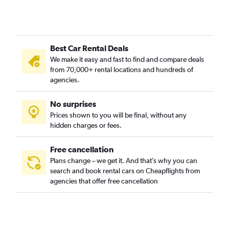
Best Car Rental Deals
We make it easy and fast to find and compare deals
from 70,000+ rental locations and hundreds of
agencies.
No surprises
Prices shown to you will be final, without any
hidden charges or fees.
Free cancellation
Plans change – we get it. And that’s why you can
search and book rental cars on Cheapflights from
agencies that offer free cancellation