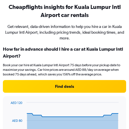
Cheapflights insights for Kuala Lumpur Intl
Airport car rentals
Get relevant, data-driven information to help you hire a car in Kuala
Lumpur Intl Airport, including pricing trends, ideal booking times, and
more.
How far in advance should I hire a car at Kuala Lumpur Intl
Airport?
Book your car hire at Kuala Lumpur Intl Airport 75 days before your pickup date to
maximise your savings. Car hire prices are around AED 88/day on average when
booked 75 days ahead, which saves you 156% off the average price.
Find deals
AED 120
Chart
Chart
graphic.
with
91
AED 80
data
points.