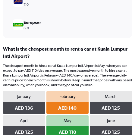
7.0
Europcar
6.8
What is the cheapest month to rent a car at Kuala Lumpur
Intl Airport?
The cheapest month to hire a car at Kuala Lumpur Intl Airport is May, when you can
expect to pay AED 110/day on average. The most expensive month to hire a car at
Kuala Lumpur Intl Airport is February (AED 140/day on average). The average daily
car hire price for each month is shown below. Keep in mind that prices will vary based
on availability, when you book, and the type of car you hire.
January
February
March
AED 136
AED 140
AED 125
April
May
June
AED 125
AED 110
AED 125