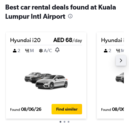
Best car rental deals found at Kuala
Lumpur Intl Airport
Hyundai i20
AED 68
Hyundai i1
/day
2
M
A/C
2
M
08/06/26
08/06/
Find similar
Found
Found