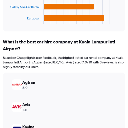
120.
chart
Galaxy Asia Car Rental
has
1
Europcar
X
End
of
axis
interactive
displaying
chart
categories.
What is the best car hire company at Kuala Lumpur Intl
Range:
Airport?
4
categories.
Based on Cheapflights user feedback, the highest-rated car rental company at Kuala
The
Lumpur Intl Airport is Agtran (rated 8.0/10). Avis (rated 7.0/10 with 3 reviews) is also
chart
highly rated by our users.
has
1
Y
Agtran
axis
8.0
displaying
values.
Range:
Avis
0
7.0
to
100.
Kasina