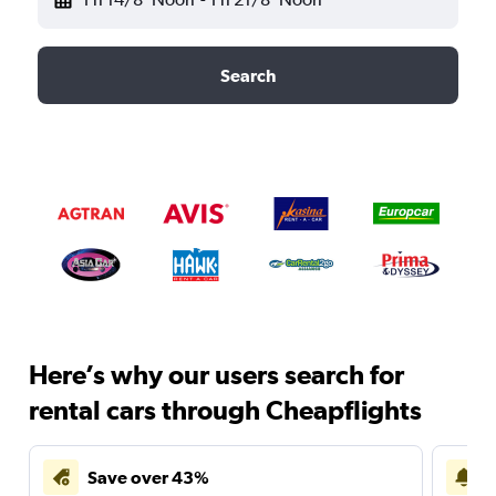
Search
Here’s why our users search for
rental cars through Cheapflights
Save over 43%