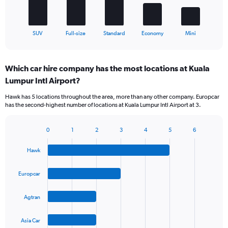
chart
has
1
X
End
SUV
Full-size
Standard
Economy
Mini
of
axis
interactive
displaying
chart
categories.
Which car hire company has the most locations at Kuala
Range:
Lumpur Intl Airport?
5
categories.
Hawk has 5 locations throughout the area, more than any other company. Europcar
The
has the second-highest number of locations at Kuala Lumpur Intl Airport at 3.
chart
has
1
0
1
2
3
4
5
6
Bar
Chart
Y
graphic.
chart
axis
Hawk
with
displaying
4
values.
bars.
Europcar
Range:
0
The
to
Agtran
chart
45.
has
1
Asia Car
X
End