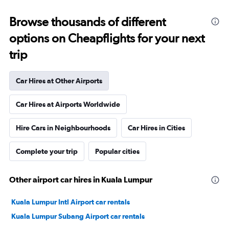
Browse thousands of different
options on Cheapflights for your next
trip
Car Hires at Other Airports
Car Hires at Airports Worldwide
Hire Cars in Neighbourhoods
Car Hires in Cities
Complete your trip
Popular cities
Other airport car hires in Kuala Lumpur
Kuala Lumpur Intl Airport car rentals
Kuala Lumpur Subang Airport car rentals