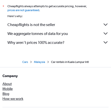
Cheapflights always attempts to get accurate pricing, however,
*
prices are not guaranteed
.
Here's why:
Cheapflights is not the seller
We aggregate tonnes of data for you
Why aren’t prices 100% accurate?
Cars
Malaysia
Car rentals in Kuala Lumpur Intl
Company
About
Mobile
Blog
How we work