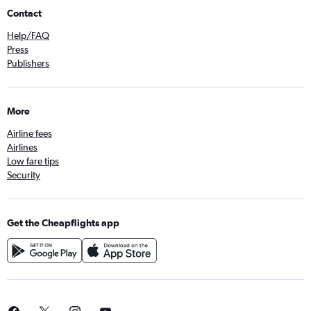
Contact
Help/FAQ
Press
Publishers
More
Airline fees
Airlines
Low fare tips
Security
Get the Cheapflights app