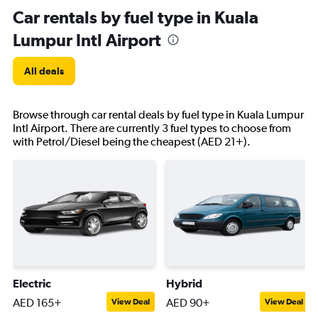
Car rentals by fuel type in Kuala
Lumpur Intl Airport
All deals
Browse through car rental deals by fuel type in Kuala Lumpur
Intl Airport. There are currently 3 fuel types to choose from
with Petrol/Diesel being the cheapest (AED 21+).
Electric
Hybrid
AED 165+
AED 90+
View Deal
View Deal