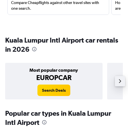
Compare Cheapflights against other travel sites with
Holding
one search.
are red
Kuala Lumpur Intl Airport car rentals
in 2026
Most popular company
EUROPCAR
Search Deals
Popular car types in Kuala Lumpur
Intl Airport