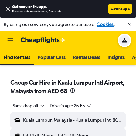
Get more on the app
.
Get the app
Faster search, more features, fewer ads.
By using our services, you agree to our use of
Cookies
.
Find Rentals
Popular Cars
Rental Deals
Insights
A
Cheap Car Hire in Kuala Lumpur Intl Airport,
Malaysia from
AED 68
Same drop-off
Driver's age:
25-65
Kuala Lumpur, Malaysia - Kuala Lumpur Intl (KUL)
Fri 14/8
Noon
-
Fri 21/8
Noon