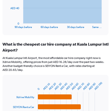
The
AED 40
chart
has
1
0
X
End
90 days before
60 days before
30 days before
Same …
of
axis
interactive
displaying
chart
categories.
What is the cheapest car hire company at Kuala Lumpur Intl
Range:
Airport?
91
categories.
At Kuala Lumpur Intl Airport, the most affordable car hire company right now is
The
Xdrive Mobility, offering prices from just AED 16.28/day over the past two weeks.
chart
Another budget-friendly choice is SEIYON Rent a Car, with rates starting at
has
AED 20.65/day.
1
Y
axis
AED 100
AED 20
AED 70
AED 40
AED 90
AED 60
AED 30
AED 80
AED 50
AED 10
Bar
Chart
displaying
graphic.
0
chart
values.
with
Range:
4
Xdrive Mobility
bars.
0
to
SEIYON Rent a Car
The