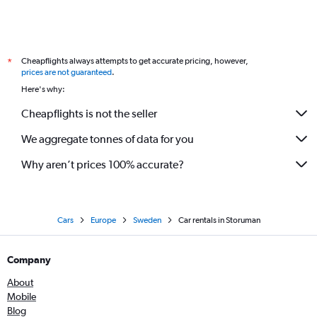
Cheapflights always attempts to get accurate pricing, however,
*
prices are not guaranteed
.
Here's why:
Cheapflights is not the seller
We aggregate tonnes of data for you
Why aren’t prices 100% accurate?
Cars
Europe
Sweden
Car rentals in Storuman
Company
About
Mobile
Blog