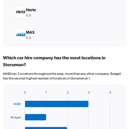
Hertz
0.0
MAS
0.0
Which car hire company has the most locations in
Storuman?
MABI has 3 locations throughout the area, more than any other company. Budget
has the second-highest number of locations in Storuman at 1.
0
1
2
3
4
Bar
Chart
graphic.
chart
MABI
with
4
bars.
Budget
The