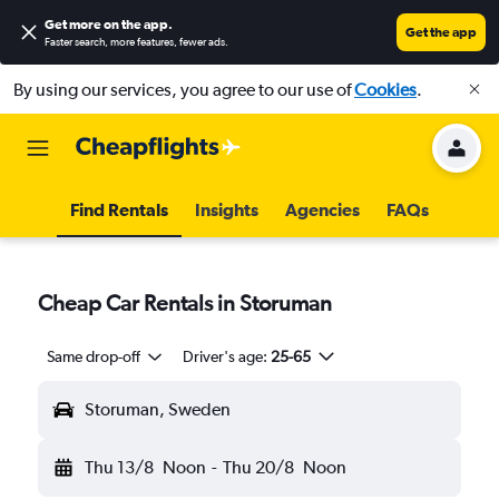
Get more on the app
.
Get the app
Faster search, more features, fewer ads.
By using our services, you agree to our use of
Cookies
.
Find Rentals
Insights
Agencies
FAQs
Cheap Car Rentals in Storuman
Same drop-off
Driver's age:
25-65
Storuman, Sweden
Thu 13/8
Noon
-
Thu 20/8
Noon