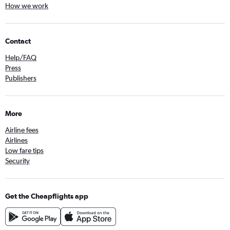
How we work
Contact
Help/FAQ
Press
Publishers
More
Airline fees
Airlines
Low fare tips
Security
Get the Cheapflights app