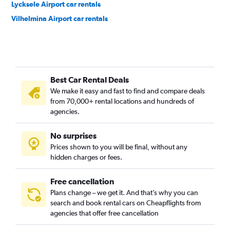
Lycksele Airport car rentals
Vilhelmina Airport car rentals
Best Car Rental Deals
We make it easy and fast to find and compare deals
from 70,000+ rental locations and hundreds of
agencies.
No surprises
Prices shown to you will be final, without any
hidden charges or fees.
Free cancellation
Plans change – we get it. And that’s why you can
search and book rental cars on Cheapflights from
agencies that offer free cancellation