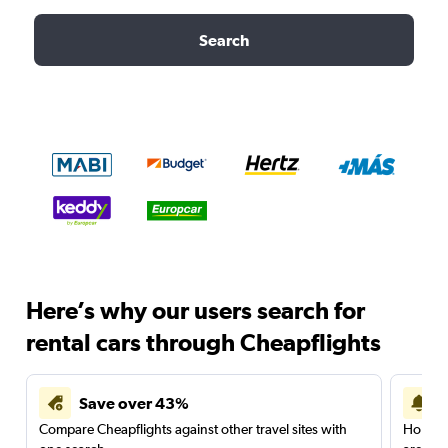
Search
Here’s why our users search for
rental cars through Cheapflights
Save over 43%
Compare Cheapflights against other travel sites with
Holding