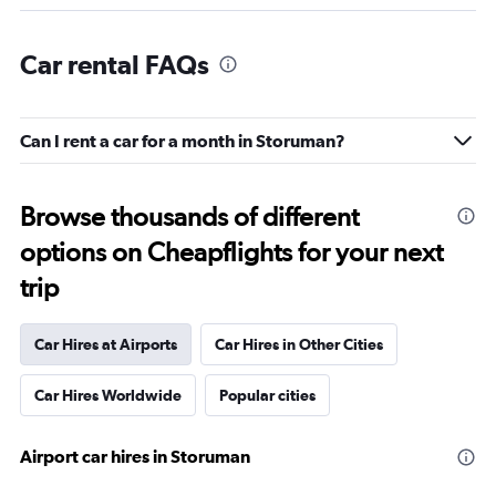
Car rental FAQs
Can I rent a car for a month in Storuman?
Browse thousands of different
options on Cheapflights for your next
trip
Car Hires at Airports
Car Hires in Other Cities
Car Hires Worldwide
Popular cities
Airport car hires in Storuman