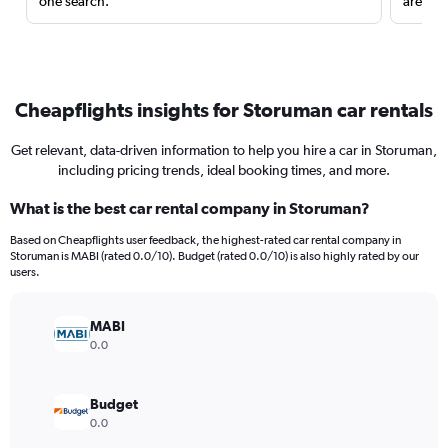
one search.
are red
Cheapflights insights for Storuman car rentals
Get relevant, data-driven information to help you hire a car in Storuman,
including pricing trends, ideal booking times, and more.
What is the best car rental company in Storuman?
Based on Cheapflights user feedback, the highest-rated car rental company in
Storuman is MABI (rated 0.0/10). Budget (rated 0.0/10) is also highly rated by our
users.
MABI
0.0
Budget
0.0