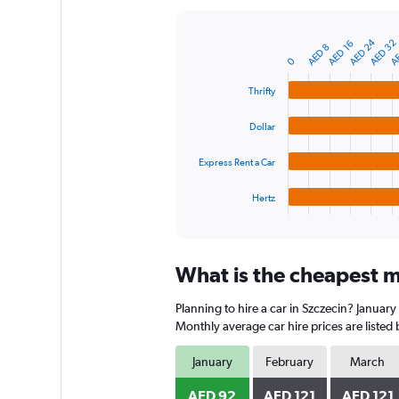
Y
axis
AE
AED 24
AED 32
AED 16
displaying
Bar
AED 8
Chart
graphic.
0
chart
values.
with
Range:
4
Thrifty
0
bars.
to
Dollar
600.
The
chart
Express Rent a Car
has
1
Hertz
X
End
of
axis
interactive
displaying
chart
categories.
What is the cheapest mo
Range:
4
Planning to hire a car in Szczecin? January
categories.
The
Monthly average car hire prices are listed
chart
has
January
February
March
1
Y
AED 92
AED 121
AED 121