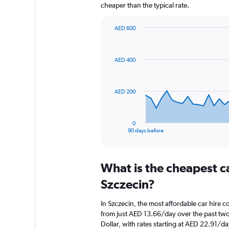
cheaper than the typical rate.
AED 600
Chart
Chart
graphic.
with
91
AED 400
data
points.
The
AED 200
chart
has
1
0
X
End
90 days before
of
axis
interactive
displaying
chart
categories.
What is the cheapest c
Range:
91
Szczecin?
categories.
The
In Szczecin, the most affordable car hire c
chart
from just AED 13.66/day over the past two
has
Dollar, with rates starting at AED 22.91/da
1