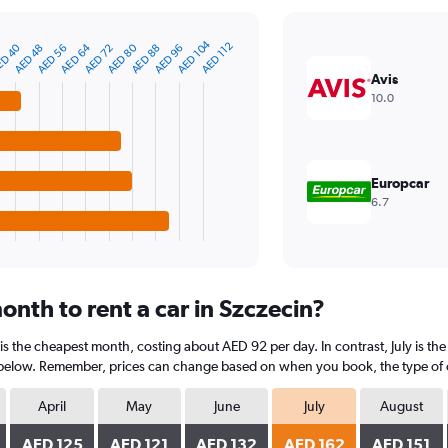
AED 104
AED 112
D 40
AED 80
AED 64
AED 48
AED 96
AED 88
AED 72
AED 56
Avis
10.0
Europcar
6.7
nth to rent a car in Szczecin?
 is the cheapest month, costing about AED 92 per day. In contrast, July is th
 below. Remember, prices can change based on when you book, the type of car
April
May
June
July
August
AED 125
AED 121
AED 132
AED 162
AED 151