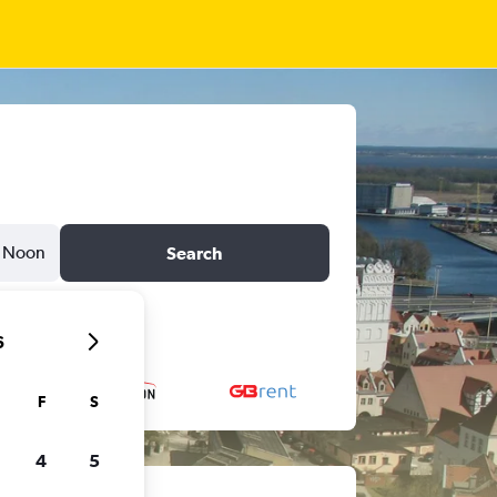
Noon
Search
6
F
S
4
5