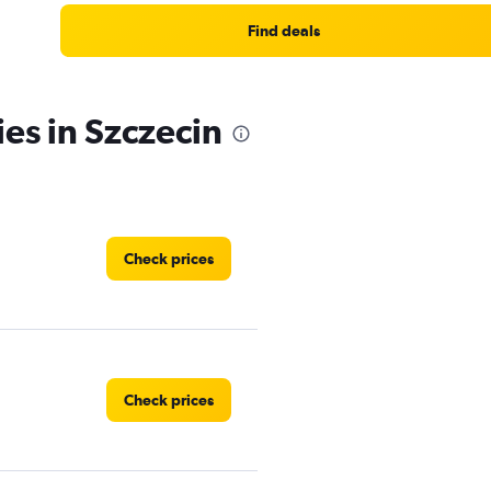
Find deals
ies in Szczecin
Check prices
Check prices