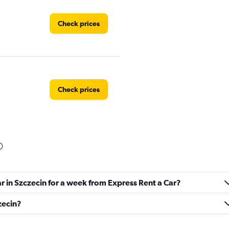
Check prices
Check prices
Check prices
ar in Szczecin for a week from Express Rent a Car?
zecin?
Check prices