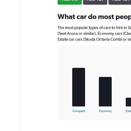
axis
displaying
What car do most peopl
values.
Range:
0
The most popular types of cars to hire in 
to
(Seat Arona or similar), Economy cars (Cla
112.
Estate car cars (Skoda Octavia Combi or sim
Bar
Chart
graphic.
chart
with
5
bars.
The
chart
has
1
X
End
Compact
Economy
Esta
of
axis
interactive
displaying
chart
categories.