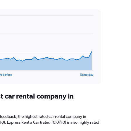
ys before
Same day
t car rental company in
feedback, the highest-rated car rental company in
10). Express Rent a Car (rated 10.0/10) is also highly rated