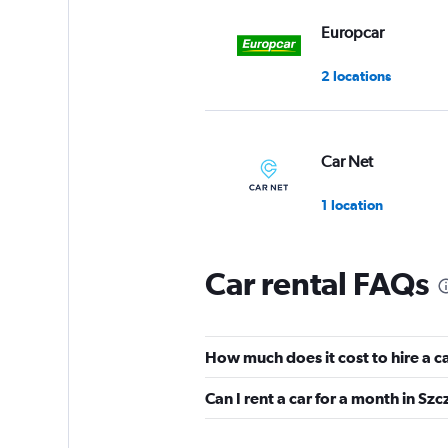
Europcar
2 locations
Car Net
1 location
Car rental FAQs
Panek
7 locations
How much does it cost to hire a c
Can I rent a car for a month in Szc
US Rent-a-car