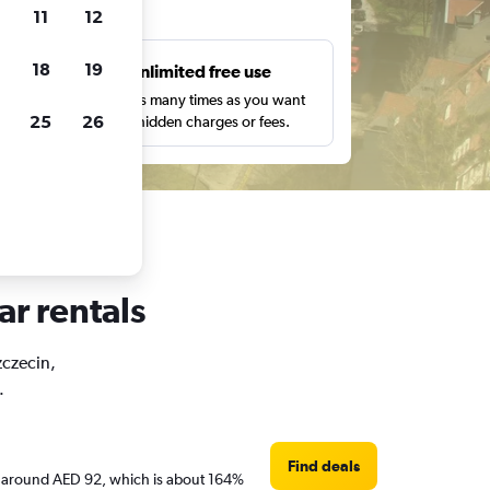
ts
11
12
18
19
s
Unlimited free use
pe,
Search as many times as you want
25
26
with no hidden charges or fees.
ar rentals
zczecin,
.
Find deals
are around AED 92, which is about 164%