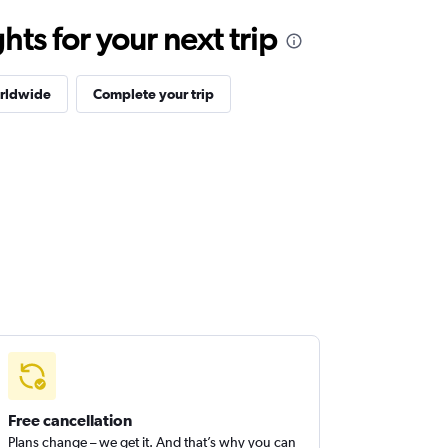
ts for your next trip
orldwide
Complete your trip
Free cancellation
Plans change – we get it. And that’s why you can