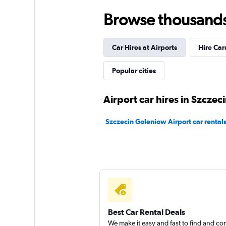
1 location
Browse thousands o
Car Hires at Airports
Hire Car
Carsson
Popular cities
2 locations
Airport car hires in Szczec
GB Rent
Szczecin Goleniow Airport car rental
1 location
Best Car Rental Deals
We make it easy and fast to find and c