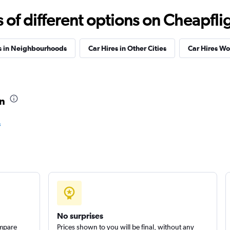
f different options on Cheapfligh
s in Neighbourhoods
Car Hires in Other Cities
Car Hires W
Check prices
in
s
Check prices
No surprises
ompare
Prices shown to you will be final, without any