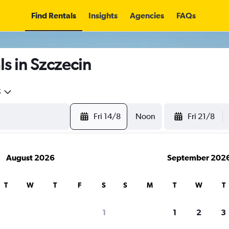
Find Rentals
Insights
Agencies
FAQs
s in Szczecin
5
Fri 14/8
Noon
Fri 21/8
August 2026
September 202
T
W
T
F
S
S
M
T
W
T
1
1
2
3