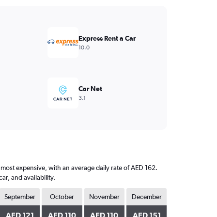
Express Rent a Car
10.0
Car Net
3.1
e most expensive, with an average daily rate of AED 162.
, and availability.
September
October
November
December
AED 121
AED 110
AED 110
AED 151