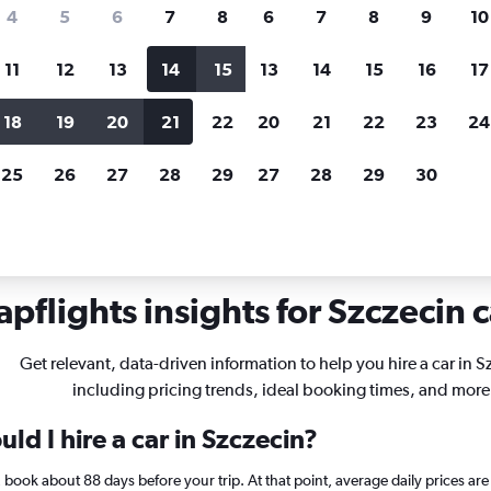
search for rental cars through Cheapfligh
4
5
6
7
8
6
7
8
9
10
11
12
13
14
15
13
14
15
16
17
Price tracking
Customized result
Holding out for a great deal?
Get
Filter by rental agency, car ty
18
19
20
21
22
20
21
22
23
24
notified
when prices are reduced.
price range and more.
25
26
27
28
29
27
28
29
30
czecin
pflights insights for Szczecin c
Get relevant, data-driven information to help you hire a car in S
including pricing trends, ideal booking times, and more
ld I hire a car in Szczecin?
in, book about 88 days before your trip. At that point, average daily prices 