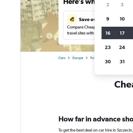
Here’s why our users 
2
3
9
10
Save over 43%
Compare Cheapflights against other
16
17
travel sites with one search.
23
24
Cars
Europe
Poland
Car rentals in Sz
30
31
Chea
How far in advance shou
To get the best deal on car hire in Szczec