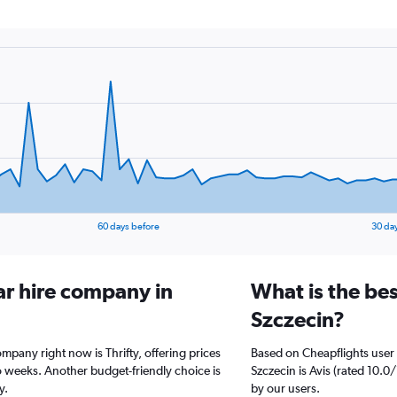
60 days before
30 da
ar hire company in
What is the bes
Szczecin?
ompany right now is Thrifty, offering prices
Based on Cheapflights user 
 weeks. Another budget-friendly choice is
Szczecin is Avis (rated 10.0/
y.
by our users.