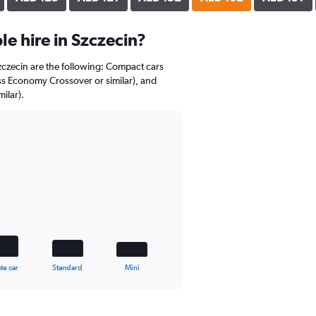
e hire in Szczecin?
Szczecin are the following: Compact cars
ss Economy Crossover or similar), and
ilar).
te car
Standard
Mini