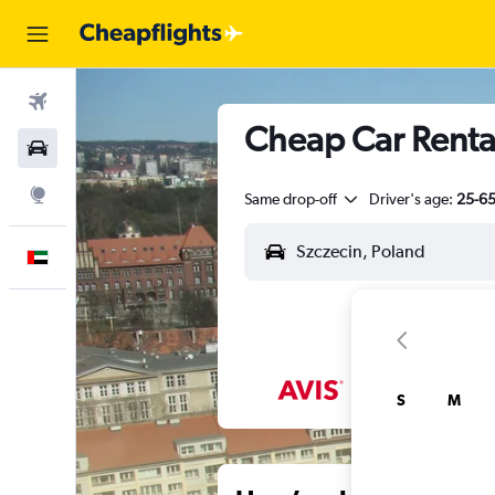
Flights
Cheap Car Rental
Car Rental
Explore
Same drop-off
Driver's age:
25-6
English
S
M