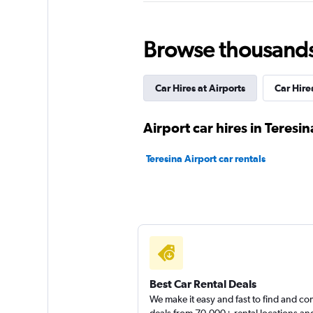
Budget
1 location
Browse thousands o
Car Hires at Airports
Car Hires
Unidas
2 locations
Airport car hires in Teresin
Teresina Airport car rentals
Hertz
Poor
2.0
1 review
1 location
Best Car Rental Deals
We make it easy and fast to find and c