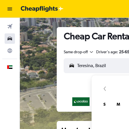
Flights
Cheap Car Rental
Car Rental
Explore
Same drop-off
Driver's age:
25-6
English
S
M