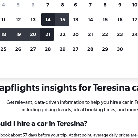
search for rental cars through Cheapfligh
4
5
6
7
8
6
7
8
9
10
11
12
13
14
15
13
14
15
16
17
Price tracking
Customized result
Holding out for a great deal?
Get
Filter by rental agency, car ty
18
19
20
21
22
20
21
22
23
24
notified
when prices are reduced.
price range and more.
25
26
27
28
29
27
28
29
30
pflights insights for Teresina c
Get relevant, data-driven information to help you hire a car in T
including pricing trends, ideal booking times, and more
ld I hire a car in Teresina?
na, book about 57 days before your trip. At that point, average daily prices 