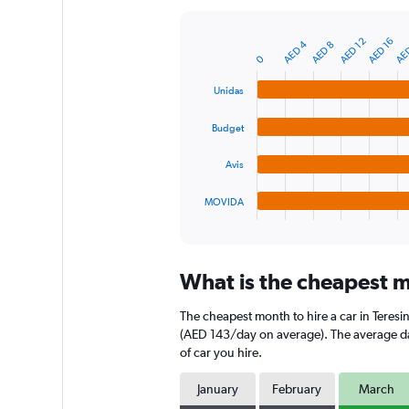
Y
axis
AE
AED 12
AED 16
AED 4
AED 8
displaying
Bar
Chart
0
graphic.
chart
values.
with
Range:
Unidas
4
0
bars.
to
Budget
150.
The
chart
Avis
has
1
MOVIDA
X
End
of
axis
interactive
displaying
chart
categories.
What is the cheapest mo
Range:
4
The cheapest month to hire a car in Teres
categories.
The
(AED 143/day on average). The average dail
chart
of car you hire.
has
1
January
February
March
Y