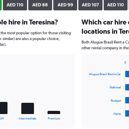
AED 110
AED 88
AED 99
AED 107
AED 110
e hire in Teresina?
Which car hire
locations in Te
the most popular option for those visiting
r similar) are also a popular choice,
Both Alugue Brasil Rent a C
ar).
other rental company in the
0
Bar
Chart
graphic.
chart
Alugue Brasil Rent a Car
with
4
bars.
National
The
Budget
chart
has
1
Hertz
X
End
SUV
Intermediate
Premium
of
axis
interactive
displaying
chart