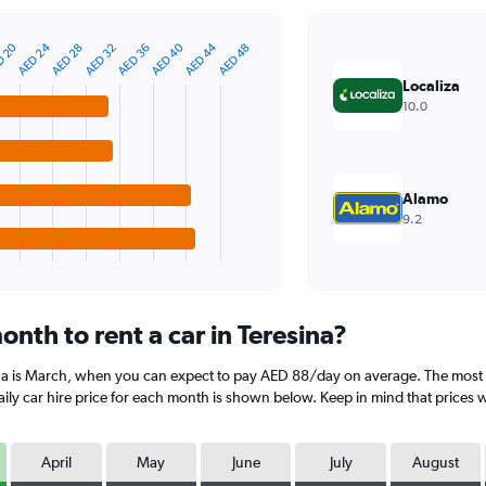
D 20
AED 24
AED 40
AED 44
AED 28
AED 32
AED 36
AED 48
Localiza
10.0
Alamo
9.2
nth to rent a car in Teresina?
ina is March, when you can expect to pay AED 88/day on average. The most 
y car hire price for each month is shown below. Keep in mind that prices wi
April
May
June
July
August