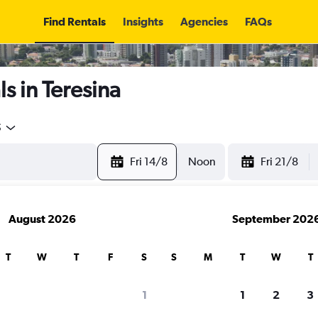
Find Rentals
Insights
Agencies
FAQs
s in Teresina
5
Fri 14/8
Noon
Fri 21/8
August 2026
September 202
T
W
T
F
S
S
M
T
W
T
1
1
2
3