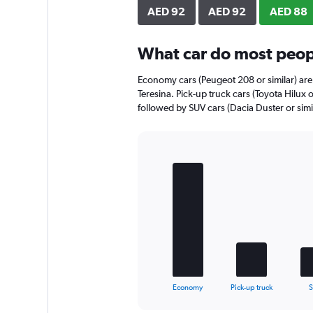
axis
AED 92
AED 92
AED 88
displaying
values.
Range:
What car do most peopl
0
to
Economy cars (Peugeot 208 or similar) are 
48.
Teresina. Pick-up truck cars (Toyota Hilux o
followed by SUV cars (Dacia Duster or simil
Bar
Chart
graphic.
chart
with
5
bars.
The
chart
has
1
X
End
Economy
Pick-up truck
of
axis
interactive
displaying
chart