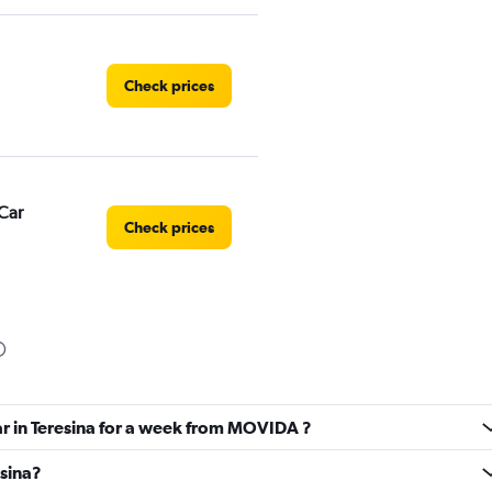
Check prices
Car
Check prices
Check prices
ar in Teresina for a week from MOVIDA ?
esina?