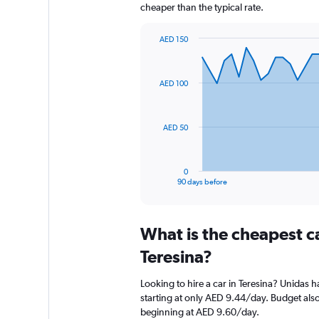
cheaper than the typical rate.
AED 150
Chart
Chart
graphic.
with
91
AED 100
data
points.
The
AED 50
chart
has
1
0
X
End
90 days before
of
axis
interactive
displaying
chart
categories.
What is the cheapest c
Range:
91
Teresina?
categories.
The
Looking to hire a car in Teresina? Unidas h
chart
starting at only AED 9.44/day. Budget also 
has
beginning at AED 9.60/day.
1