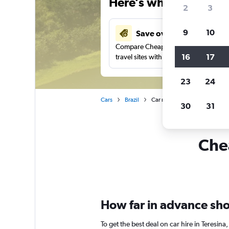
Here’s why our users 
2
3
9
10
Save over 43%
Compare Cheapflights against other
16
17
travel sites with one search.
23
24
Cars
Brazil
Car rentals in Teresina
30
31
Chea
How far in advance shou
To get the best deal on car hire in Teresi