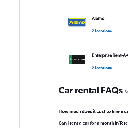
Alamo
2 locations
Enterprise Rent-A-
2 locations
Car rental FAQs
National
2 locations
How much does it cost to hire a c
Can I rent a car for a month in Ter