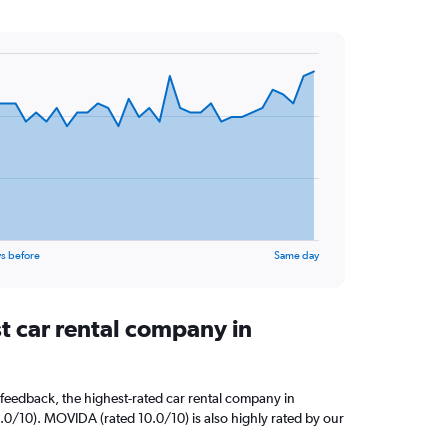
s before
Same day
t car rental company in
feedback, the highest-rated car rental company in
10.0/10). MOVIDA (rated 10.0/10) is also highly rated by our