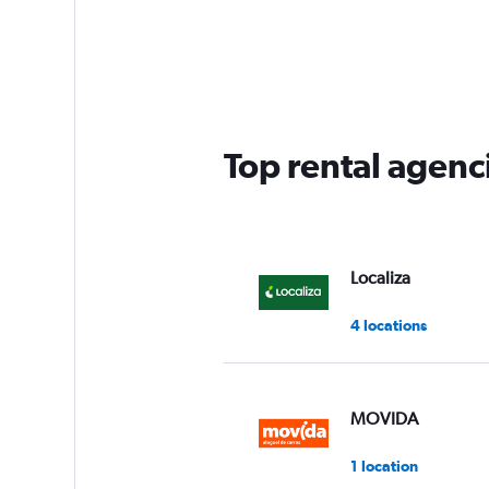
categories.
Range:
5
categories.
The
chart
has
Top rental agenci
1
Y
axis
displaying
values.
Range:
Localiza
0
to
4 locations
60.
MOVIDA
1 location