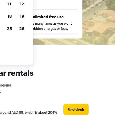
ts
11
12
18
19
s
Unlimited free use
pe,
Search as many times as you want
25
26
with no hidden charges or fees.
ar rentals
eresina,
.
Find deals
are around AED 88, which is about 204%