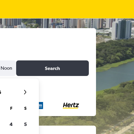
Noon
Search
6
F
S
4
5