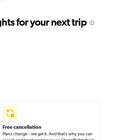
ts for your next trip
Free cancellation
Plans change – we get it. And that’s why you can