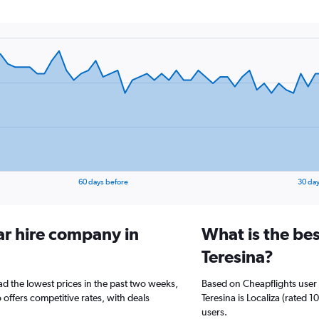
60 days before
30 day
ar hire company in
What is the bes
Teresina?
ad the lowest prices in the past two weeks,
Based on Cheapflights user 
offers competitive rates, with deals
Teresina is Localiza (rated 
users.