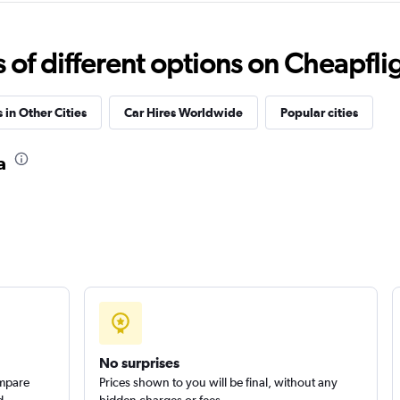
Check prices
f different options on Cheapfligh
 in Other Cities
Car Hires Worldwide
Popular cities
Check prices
a
Check prices
No surprises
ompare
Prices shown to you will be final, without any