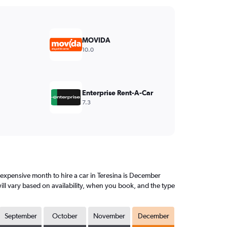
MOVIDA
10.0
Enterprise Rent-A-Car
7.3
expensive month to hire a car in Teresina is December
ll vary based on availability, when you book, and the type
September
October
November
December