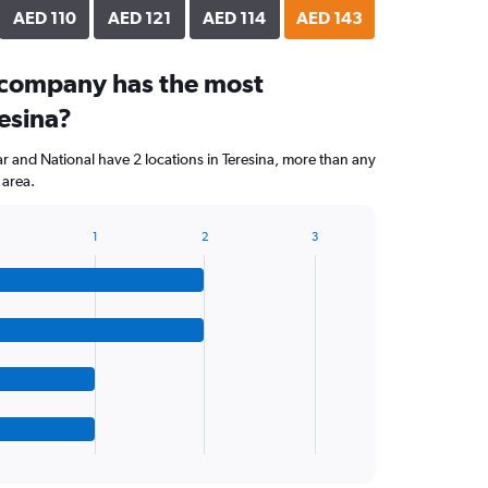
AED 110
AED 121
AED 114
AED 143
 company has the most
resina?
ar and National have 2 locations in Teresina, more than any
 area.
1
2
3