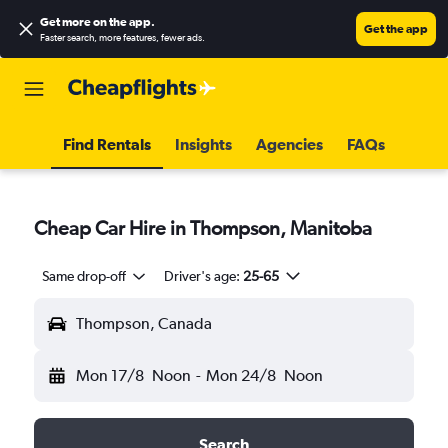
Get more on the app
.
Get the app
Faster search, more features, fewer ads.
Find Rentals
Insights
Agencies
FAQs
Cheap Car Hire in Thompson, Manitoba
Same drop-off
Driver's age:
25-65
Thompson, Canada
Mon 17/8
Noon
-
Mon 24/8
Noon
Search