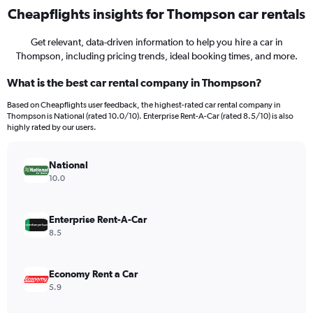
Cheapflights insights for Thompson car rentals
Get relevant, data-driven information to help you hire a car in
Thompson, including pricing trends, ideal booking times, and more.
What is the best car rental company in Thompson?
Based on Cheapflights user feedback, the highest-rated car rental company in
Thompson is National (rated 10.0/10). Enterprise Rent-A-Car (rated 8.5/10) is also
highly rated by our users.
National
10.0
Enterprise Rent-A-Car
8.5
Economy Rent a Car
5.9