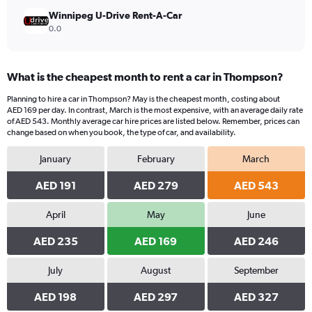
Winnipeg U-Drive Rent-A-Car
0.0
What is the cheapest month to rent a car in Thompson?
Planning to hire a car in Thompson? May is the cheapest month, costing about
AED 169 per day. In contrast, March is the most expensive, with an average daily rate
of AED 543. Monthly average car hire prices are listed below. Remember, prices can
change based on when you book, the type of car, and availability.
January
February
March
AED 191
AED 279
AED 543
April
May
June
AED 235
AED 169
AED 246
July
August
September
AED 198
AED 297
AED 327