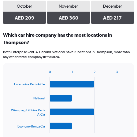
October
November
December
AED 209
AED 360
AED 217
Which car hire company has the most locations in
Thompson?
Both Enterprise Rent-A-Car and National have 2 locations in Thompson, more than
any other rental company in the area.
0
1
2
3
Bar
Chart
graphic.
chart
Enterprise Rent-A-Car
with
4
bars.
National
The
Winnipeg U-Drive Rent-
chart
A-Car
has
1
Economy Rent a Car
X
End
of
axis