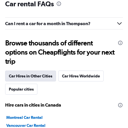
Car rental FAQs
Can I rent a car for a month in Thompson?
Browse thousands of different
options on Cheapflights for your next
trip
Car Hires in Other Cities
Car Hires Worldwide
Popular cities
Hire cars in cities in Canada
Montreal Car Rental
Vancouver Car Rental