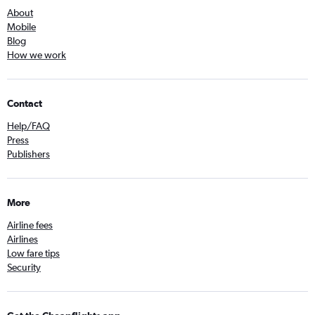
About
Mobile
Blog
How we work
Contact
Help/FAQ
Press
Publishers
More
Airline fees
Airlines
Low fare tips
Security