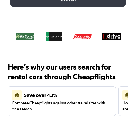
Here’s why our users search for
rental cars through Cheapflights
Save over 43%
Compare Cheapflights against other travel sites with
Holding
one search.
are red