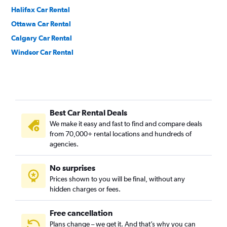
Halifax Car Rental
Ottawa Car Rental
Calgary Car Rental
Windsor Car Rental
Best Car Rental Deals
We make it easy and fast to find and compare deals
from 70,000+ rental locations and hundreds of
agencies.
No surprises
Prices shown to you will be final, without any
hidden charges or fees.
Free cancellation
Plans change – we get it. And that’s why you can