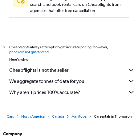
search and book rental cars on Cheapflights from
agencies that offer free cancellation
Cheapflights always attempts to get accurate pricing, however,
*
prices are not guaranteed
.
Here's why:
Cheapflights is not the seller
We aggregate tonnes of data for you
Why aren’t prices 100% accurate?
Cars
North America
Canada
Manitoba
Car rentals in Thompson
Company