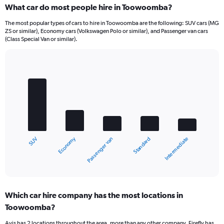
What car do most people hire in Toowoomba?
The most popular types of cars to hire in Toowoomba are the following: SUV cars (MG
ZS or similar), Economy cars (Volkswagen Polo or similar), and Passenger van cars
(Class Special Van or similar).
Bar
Chart
graphic.
chart
with
5
bars.
The
chart
Economy
SUV
Intermediate
Standard
Passenger van
has
1
X
End
of
axis
interactive
displaying
chart
categories.
Which car hire company has the most locations in
Range:
Toowoomba?
5
categories.
Avis has 2 locations throughout the area, more than any other company. Firefly has