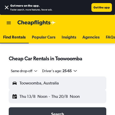
Get more on the app
.
Get the app
Faster search, more features, fewer ads.
Find Rentals
Popular Cars
Insights
Agencies
FAQ
Cheap Car Rentals in Toowoomba
Same drop-off
Driver's age:
25-65
Toowoomba, Australia
Thu 13/8
Noon
-
Thu 20/8
Noon
Search