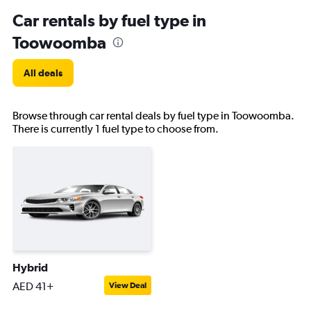
Car rentals by fuel type in
Toowoomba
All deals
Browse through car rental deals by fuel type in Toowoomba.
There is currently 1 fuel type to choose from.
Hybrid
AED 41+
View Deal