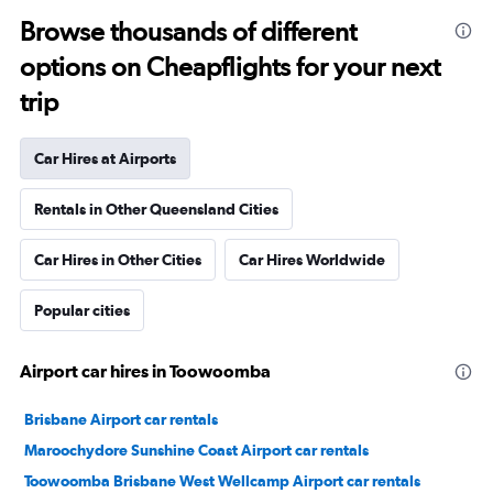
Browse thousands of different
options on Cheapflights for your next
trip
Car Hires at Airports
Rentals in Other Queensland Cities
Car Hires in Other Cities
Car Hires Worldwide
Popular cities
Airport car hires in Toowoomba
Brisbane Airport car rentals
Maroochydore Sunshine Coast Airport car rentals
Toowoomba Brisbane West Wellcamp Airport car rentals