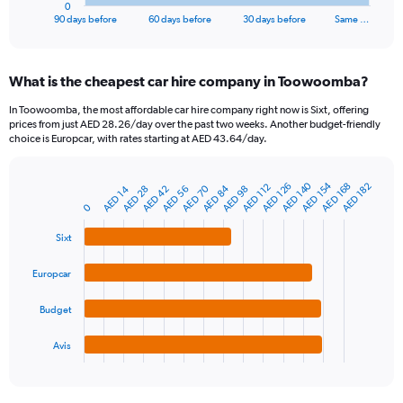
1
0
X
End
90 days before
60 days before
30 days before
Same …
of
axis
interactive
displaying
chart
categories.
What is the cheapest car hire company in Toowoomba?
Range:
91
In Toowoomba, the most affordable car hire company right now is Sixt, offering
categories.
prices from just AED 28.26/day over the past two weeks. Another budget-friendly
The
choice is Europcar, with rates starting at AED 43.64/day.
chart
has
AED 154
AED 140
1
AED 168
AED 126
AED 182
AED 112
AED 84
AED 70
AED 56
AED 42
AED 28
AED 14
AED 98
Bar
Chart
Y
graphic.
0
chart
axis
with
4
displaying
Sixt
bars.
values.
Range:
Europcar
The
0
chart
to
Budget
has
750.
1
Avis
X
End
of
axis
interactive
displaying
chart