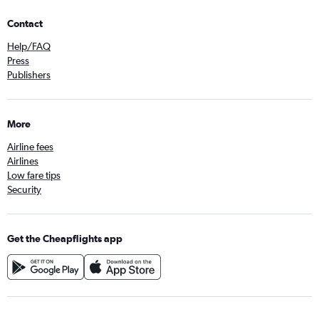
Contact
Help/FAQ
Press
Publishers
More
Airline fees
Airlines
Low fare tips
Security
Get the Cheapflights app