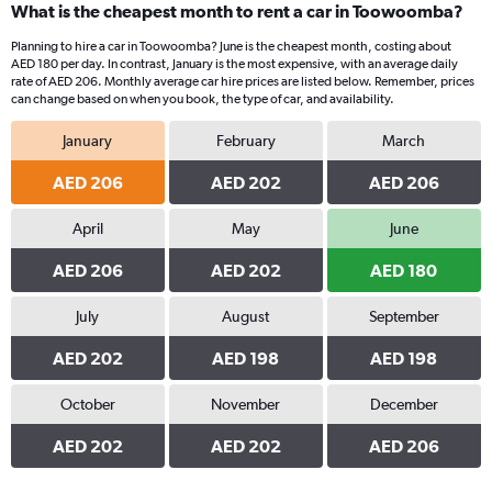
What is the cheapest month to rent a car in Toowoomba?
Planning to hire a car in Toowoomba? June is the cheapest month, costing about
AED 180 per day. In contrast, January is the most expensive, with an average daily
rate of AED 206. Monthly average car hire prices are listed below. Remember, prices
can change based on when you book, the type of car, and availability.
January
February
March
AED 206
AED 202
AED 206
April
May
June
AED 206
AED 202
AED 180
July
August
September
AED 202
AED 198
AED 198
October
November
December
AED 202
AED 202
AED 206