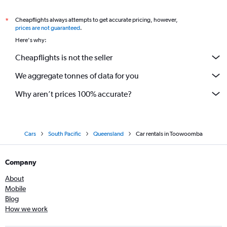
Cheapflights always attempts to get accurate pricing, however,
*
prices are not guaranteed
.
Here's why:
Cheapflights is not the seller
We aggregate tonnes of data for you
Why aren’t prices 100% accurate?
Cars
South Pacific
Queensland
Car rentals in Toowoomba
Company
About
Mobile
Blog
How we work