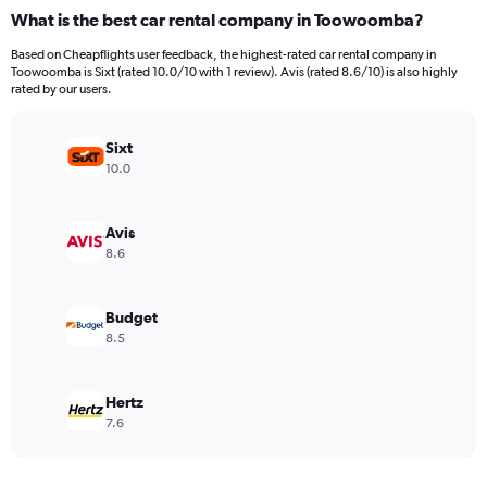
categories.
What is the best car rental company in Toowoomba?
Range:
4
Based on Cheapflights user feedback, the highest-rated car rental company in
categories.
Toowoomba is Sixt (rated 10.0/10 with 1 review). Avis (rated 8.6/10) is also highly
The
rated by our users.
chart
has
Sixt
1
Y
10.0
axis
displaying
values.
Avis
Range:
8.6
0
to
182.
Budget
8.5
Hertz
7.6