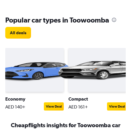
Popular car types in Toowoomba
All deals
Economy
Compact
AED 140+
AED 161+
View Deal
View Deal
Cheapflights insights for Toowoomba car