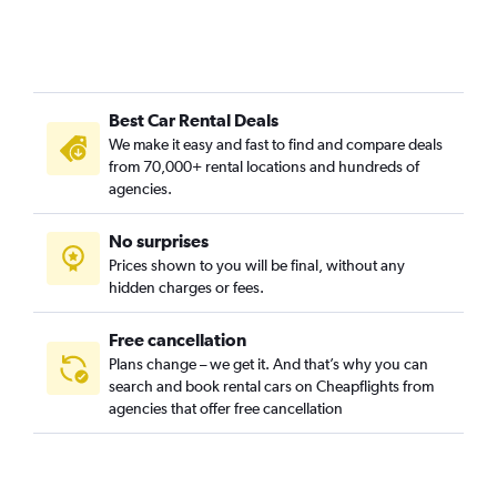
Best Car Rental Deals
We make it easy and fast to find and compare deals
from 70,000+ rental locations and hundreds of
agencies.
No surprises
Prices shown to you will be final, without any
hidden charges or fees.
Free cancellation
Plans change – we get it. And that’s why you can
search and book rental cars on Cheapflights from
agencies that offer free cancellation