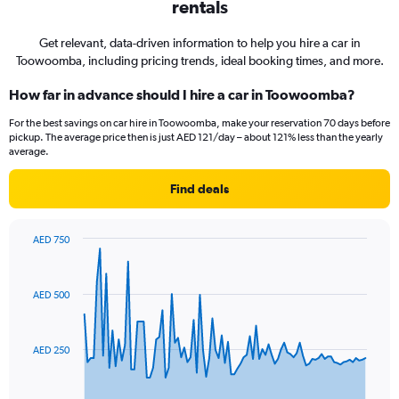
rentals
Get relevant, data-driven information to help you hire a car in
Toowoomba, including pricing trends, ideal booking times, and more.
How far in advance should I hire a car in Toowoomba?
For the best savings on car hire in Toowoomba, make your reservation 70 days before
pickup. The average price then is just AED 121/day – about 121% less than the yearly
average.
Find deals
AED 750
Chart
Chart
graphic.
with
91
AED 500
data
points.
The
AED 250
chart
has