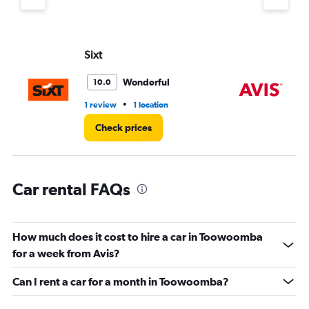
Y
axis
displaying
values.
Sixt
Av
Range:
0
Wonderful
10.0
to
4.
•
1 review
1 location
2 l
Check prices
Car rental FAQs
How much does it cost to hire a car in Toowoomba
for a week from Avis?
Can I rent a car for a month in Toowoomba?