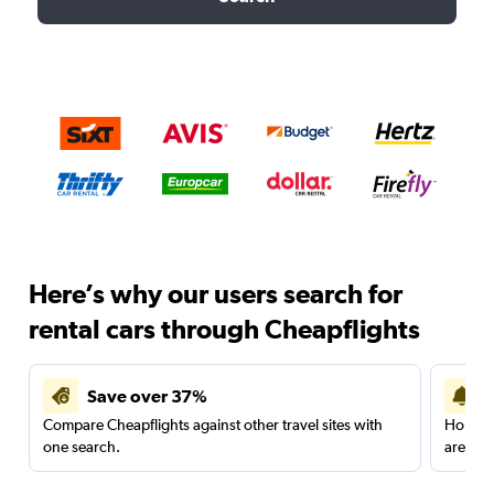
Here’s why our users search for
rental cars through Cheapflights
Save over 37%
Compare Cheapflights against other travel sites with
Holding
one search.
are red