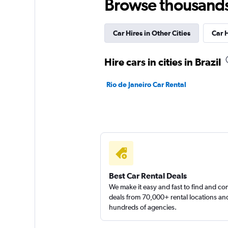
Browse thousands o
3 locations
Car Hires in Other Cities
Car 
MOVIDA
Hire cars in cities in Brazil
2 locations
Rio de Janeiro Car Rental
Budget
2 locations
Best Car Rental Deals
We make it easy and fast to find and c
deals from 70,000+ rental locations an
hundreds of agencies.