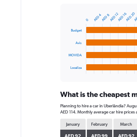
Y
axis
AE
AED 20
AED 16
AED 12
AED 4
AED 8
displaying
Bar
Chart
0
graphic.
chart
values.
with
Range:
Budget
4
0
bars.
to
Avis
240.
The
chart
MOVIDA
has
1
Localiza
X
End
of
axis
interactive
displaying
chart
categories.
What is the cheapest m
Range:
4
Planning to hire a car in Uberlândia? Augu
categories.
The
AED 114. Monthly average car hire prices 
chart
has
January
February
March
1
Y
AED 92
AED 99
AED 92