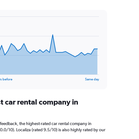
s before
Same day
t car rental company in
feedback, the highest-rated car rental company in
0.0/10). Localiza (rated 9.5/10) is also highly rated by our