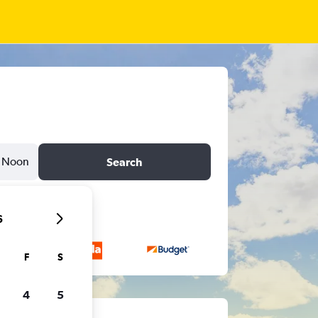
Noon
Search
6
F
S
4
5