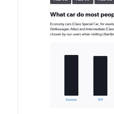
axis
displaying
What car do most peopl
values.
Range:
0
Economy cars (Class Special Car, for exam
to
(Volkswagen Atlas) and Intermediate (Class
56.
chosen by our users when visiting Uberlân
Bar
Chart
graphic.
chart
with
4
bars.
The
chart
has
1
X
End
Economy
SUV
of
axis
interactive
displaying
chart
categories.