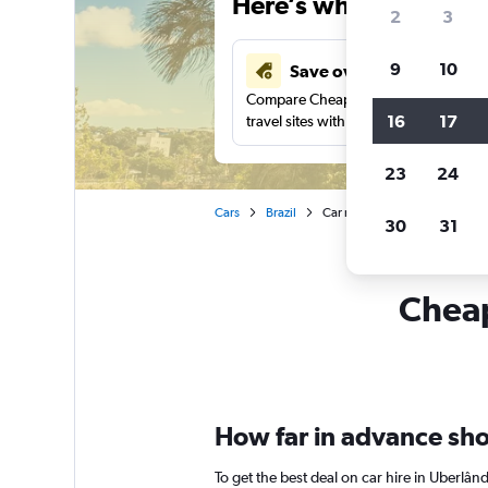
Here’s why our users 
2
3
9
10
Save over 43%
Compare Cheapflights against other
16
17
travel sites with one search.
23
24
Cars
Brazil
Car rentals in Uberlândia
30
31
Cheap
How far in advance shou
To get the best deal on car hire in Uberlâ