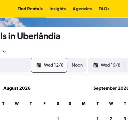
Find Rentals
Insights
Agencies
FAQs
s in Uberlândia
5
Wed 12/8
Noon
Wed 19/8
August 2026
September 202
T
W
T
F
S
S
M
T
W
T
1
1
2
3