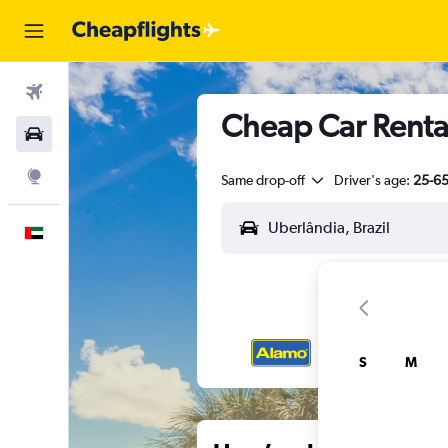
Flights
Cheap Car Rental
Car Rental
Explore
Same drop-off
Driver's age:
25-6
English
S
M