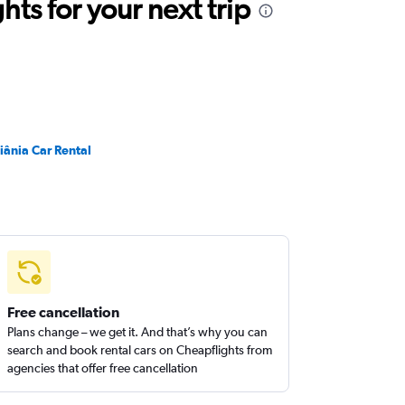
ts for your next trip
iânia Car Rental
Free cancellation
Plans change – we get it. And that’s why you can
search and book rental cars on Cheapflights from
agencies that offer free cancellation