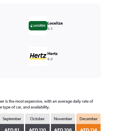
Localiza
9.5
Hertz
8.9
r is the most expensive, with an average daily rate of
ype of car, and availability.
September
October
November
December
AED 81
AED 110
AED 106
AED 114