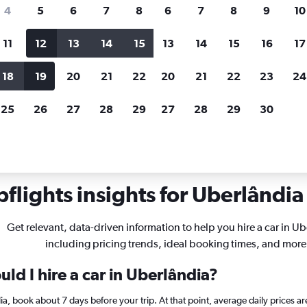
search for rental cars through Cheapfligh
4
5
6
7
8
6
7
8
9
10
11
12
13
14
15
13
14
15
16
17
Price tracking
Customized result
Holding out for a great deal?
Get
Filter by rental agency, car ty
18
19
20
21
22
20
21
22
23
24
notified
when prices are reduced.
price range and more.
25
26
27
28
29
27
28
29
30
flights insights for Uberlândia 
Get relevant, data-driven information to help you hire a car in Ub
including pricing trends, ideal booking times, and more
ld I hire a car in Uberlândia?
ndia, book about 7 days before your trip. At that point, average daily prices