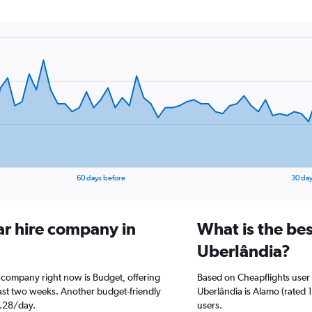
60 days before
30 day
ar hire company in
What is the bes
Uberlândia?
e company right now is Budget, offering
Based on Cheapflights user 
ast two weeks. Another budget-friendly
Uberlândia is Alamo (rated 1
1.28/day.
users.