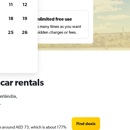
ts
11
12
18
19
s
Unlimited free use
pe,
Search as many times as you want
25
26
with no hidden charges or fees.
car rentals
erlândia,
.
Find deals
 are around AED 73, which is about 177%