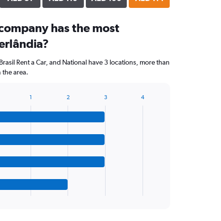
 company has the most
erlândia?
Brasil Rent a Car, and National have 3 locations, more than
 the area.
1
2
3
4