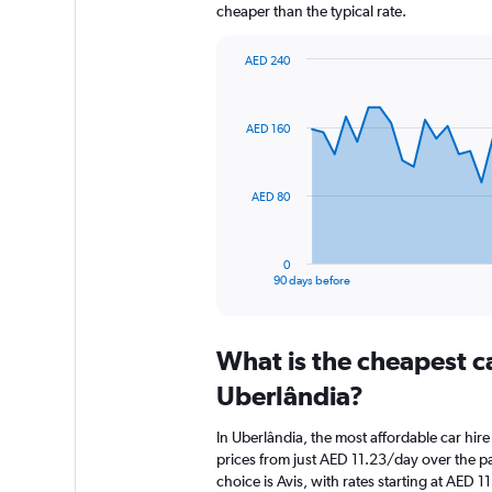
cheaper than the typical rate.
AED 240
Chart
Chart
graphic.
with
91
AED 160
data
points.
The
AED 80
chart
has
1
0
X
End
90 days before
of
axis
interactive
displaying
chart
categories.
What is the cheapest c
Range:
91
Uberlândia?
categories.
The
In Uberlândia, the most affordable car hir
chart
prices from just AED 11.23/day over the p
has
choice is Avis, with rates starting at AED 1
1