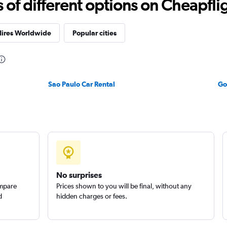
f different options on Cheapfligh
Hires Worldwide
Popular cities
Check prices
Sao Paulo Car Rental
Go
Check prices
No surprises
ompare
Prices shown to you will be final, without any
d
hidden charges or fees.