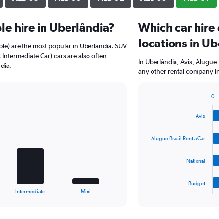
e hire in Uberlândia?
Which car hire
locations in Ub
ple) are the most popular in Uberlândia. SUV
 Intermediate Car) cars are also often
In Uberlândia, Avis, Alugue 
dia.
any other rental company in
0
Bar
Chart
graphic.
chart
Avis
with
4
bars.
Alugue Brasil Rent a Car
The
National
chart
has
1
Budget
X
End
Intermediate
Mini
of
axis
interactive
displaying
chart
categories.