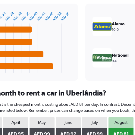
D 24
AED 44
AED 40
AED 52
AED 48
AED 36
AED 32
AED 28
AED 56
Alamo
10.0
National
9.0
onth to rent a car in Uberlândia?
st is the cheapest month, costing about AED 81 per day. In contrast, Decembe
are listed below. Remember, prices can change based on when you book, the t
April
May
June
July
August
AED 95
AED 99
AED 92
AED 99
AED 81