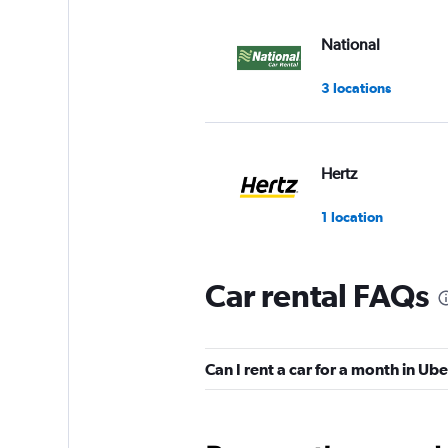
National
3 locations
Hertz
1 location
Car rental FAQs
Avis
3 locations
Can I rent a car for a month in Ub
Enterprise Rent-A-