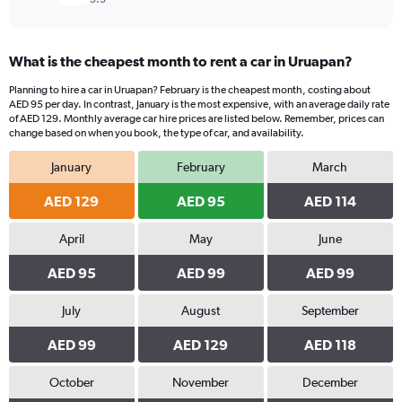
What is the cheapest month to rent a car in Uruapan?
Planning to hire a car in Uruapan? February is the cheapest month, costing about
AED 95 per day. In contrast, January is the most expensive, with an average daily rate
of AED 129. Monthly average car hire prices are listed below. Remember, prices can
change based on when you book, the type of car, and availability.
January
February
March
AED 129
AED 95
AED 114
April
May
June
AED 95
AED 99
AED 99
July
August
September
AED 99
AED 129
AED 118
October
November
December