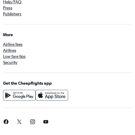
Help/FAQ
Press
Publishers
More
Airline fees
Airlines
Low fare tips
Security
Get the Cheapflights app