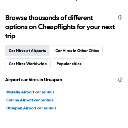
Browse thousands of different
options on Cheapflights for your next
trip
Car Hires at Airports
Car Hires in Other Cities
Car Hires Worldwide
Popular cities
Airport car hires in Uruapan
Morelia Airport car rentals
Colima Airport car rentals
Uruapan Airport car rentals