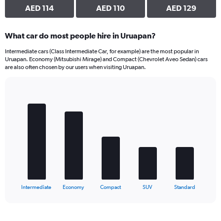
AED 114
AED 110
AED 129
What car do most people hire in Uruapan?
Intermediate cars (Class Intermediate Car, for example) are the most popular in
Uruapan. Economy (Mitsubishi Mirage) and Compact (Chevrolet Aveo Sedan) cars
are also often chosen by our users when visiting Uruapan.
Bar
Chart
graphic.
chart
with
5
bars.
The
chart
has
1
X
End
Intermediate
Economy
Compact
SUV
Standard
of
axis
interactive
displaying
chart
categories.