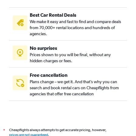
Best Car Rental Deals
We make it easy and fast to find and compare deals
from 70,000+ rental locations and hundreds of
agencies.
No surprises
Prices shown to you will be final, without any
hidden charges or fees.
Free cancellation
Plans change – we get it. And that’s why you can
search and book rental cars on Cheapflights from
agencies that offer free cancellation
Cheapflights always attempts to get accurate pricing, however,
*
prices are not guaranteed
.