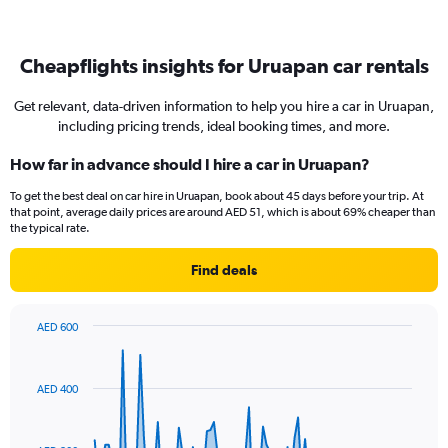
Cheapflights insights for Uruapan car rentals
Get relevant, data-driven information to help you hire a car in Uruapan,
including pricing trends, ideal booking times, and more.
How far in advance should I hire a car in Uruapan?
To get the best deal on car hire in Uruapan, book about 45 days before your trip. At
that point, average daily prices are around AED 51, which is about 69% cheaper than
the typical rate.
Find deals
AED 600
Chart
Chart
graphic.
with
91
AED 400
data
points.