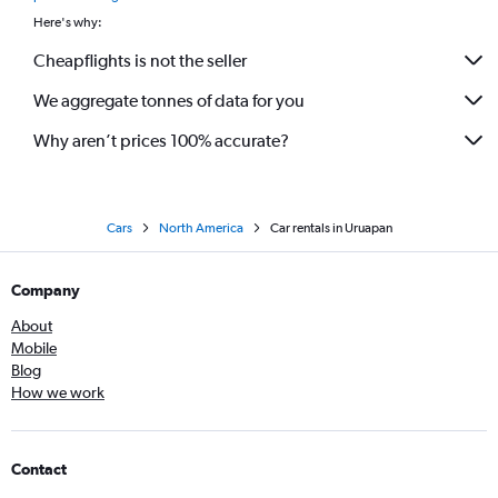
Here's why:
Cheapflights is not the seller
We aggregate tonnes of data for you
Why aren’t prices 100% accurate?
Cars
North America
Car rentals in Uruapan
Company
About
Mobile
Blog
How we work
Contact