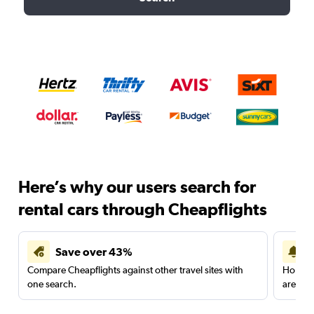
Here’s why our users search for
rental cars through Cheapflights
Save over 43%
Compare Cheapflights against other travel sites with
Holding
one search.
are red