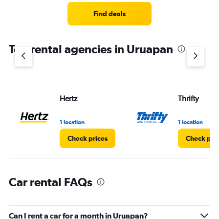
Range:
5
Find deals
categories.
The
chart
Top rental agencies in Uruapan
has
1
Y
axis
displaying
values.
Hertz
Thrifty
Range:
0
1 location
1 location
to
36.
Check prices
Check pri
Car rental FAQs
Can I rent a car for a month in Uruapan?