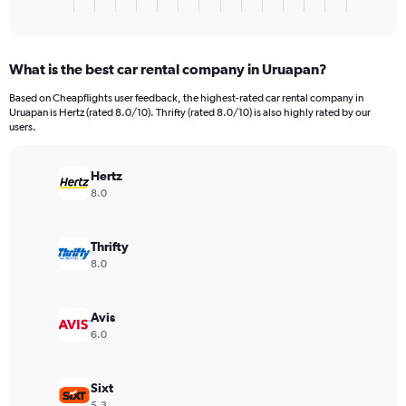
X
End
of
axis
interactive
displaying
chart
categories.
What is the best car rental company in Uruapan?
Range:
3
Based on Cheapflights user feedback, the highest-rated car rental company in
categories.
Uruapan is Hertz (rated 8.0/10). Thrifty (rated 8.0/10) is also highly rated by our
The
users.
chart
has
Hertz
1
Y
8.0
axis
displaying
values.
Thrifty
Range:
8.0
0
to
104.
Avis
6.0
Sixt
5.3