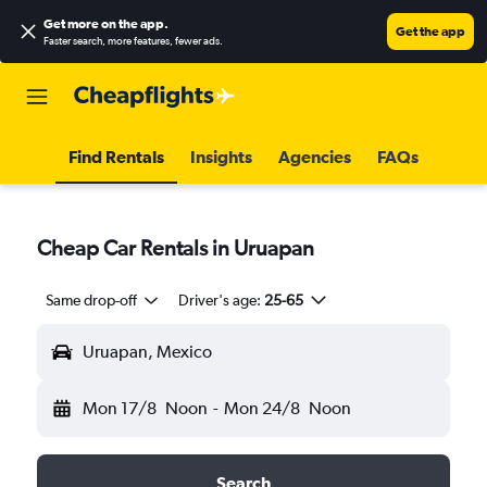
Get more on the app
.
Get the app
Faster search, more features, fewer ads.
Find Rentals
Insights
Agencies
FAQs
Cheap Car Rentals in Uruapan
Same drop-off
Driver's age:
25-65
Uruapan, Mexico
Mon 17/8
Noon
-
Mon 24/8
Noon
Search