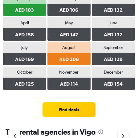
AED 103
AED 106
AED 132
April
May
June
AED 158
AED 147
AED 132
July
August
September
AED 169
AED 206
AED 129
October
November
December
AED 125
AED 114
AED 154
Find deals
Top rental agencies in Vigo