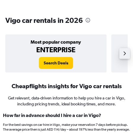
Vigo car rentals in 2026
Most popular company
ENTERPRISE
Search Deals
Cheapflights insights for Vigo car rentals
Get relevant, data-driven information to help you hire a car in Vigo,
including pricing trends, ideal booking times, and more.
How far in advance should I hire a car in Vigo?
For the best savings on car hire in Vigo, make your reservation 7 days before pickup.
The average price then is just AED 114/day – about 197% less than the yearly average.