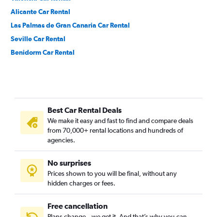
Alicante Car Rental
Las Palmas de Gran Canaria Car Rental
Seville Car Rental
Benidorm Car Rental
Best Car Rental Deals
We make it easy and fast to find and compare deals
from 70,000+ rental locations and hundreds of
agencies.
No surprises
Prices shown to you will be final, without any
hidden charges or fees.
Free cancellation
Plans change – we get it. And that’s why you can