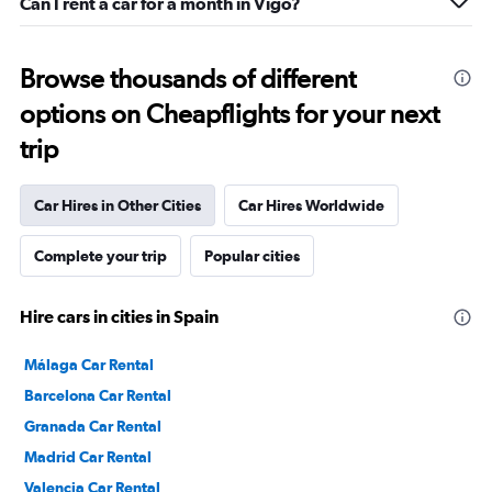
Can I rent a car for a month in Vigo?
Browse thousands of different
options on Cheapflights for your next
trip
Car Hires in Other Cities
Car Hires Worldwide
Complete your trip
Popular cities
Hire cars in cities in Spain
Málaga Car Rental
Barcelona Car Rental
Granada Car Rental
Madrid Car Rental
Valencia Car Rental