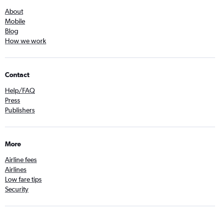
About
Mobile
Blog
How we work
Contact
Help/FAQ
Press
Publishers
More
Airline fees
Airlines
Low fare tips
Security