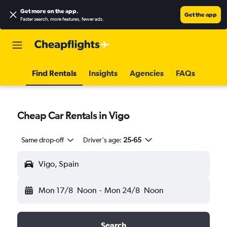
Get more on the app
.
Get the app
Faster search, more features, fewer ads.
Find Rentals
Insights
Agencies
FAQs
Cheap Car Rentals in Vigo
Same drop-off
Driver's age:
25-65
Vigo, Spain
Mon 17/8
Noon
-
Mon 24/8
Noon
Search