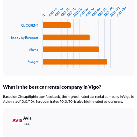
has
1
AED 100
AED 120
AED 110
AED 20
AED 50
AED 80
AED 40
AED 70
AED 30
AED 60
AED 90
AED 10
Bar
Chart
Y
graphic.
chart
0
axis
with
4
displaying
CLICK RENT
bars.
values.
Range:
keddy by Europcar
The
0
chart
to
Alamo
has
300.
1
Budget
X
End
of
axis
interactive
displaying
chart
categories.
What is the best car rental company in Vigo?
Range:
4
Based on Cheapflights user feedback, the highest-rated car rental company in Vigo is
categories.
Avis (rated 10.0/10). Europcar (rated 10.0/10) is also highly rated by our users.
The
chart
has
Avis
1
10.0
Y
axis