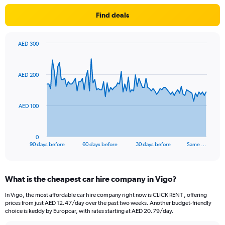
Find deals
AED 300
Chart
Chart
graphic.
with
91
AED 200
data
points.
The
AED 100
chart
has
1
0
X
End
90 days before
60 days before
30 days before
Same …
of
axis
interactive
displaying
chart
categories.
What is the cheapest car hire company in Vigo?
Range:
91
In Vigo, the most affordable car hire company right now is CLICK RENT , offering
categories.
prices from just AED 12.47/day over the past two weeks. Another budget-friendly
The
choice is keddy by Europcar, with rates starting at AED 20.79/day.
chart