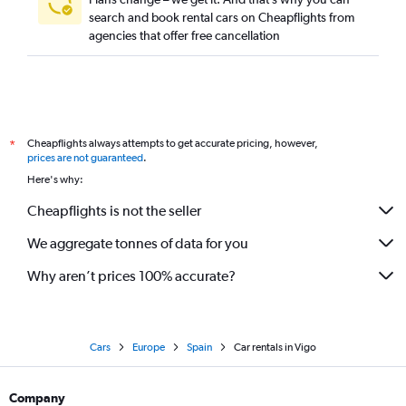
search and book rental cars on Cheapflights from
agencies that offer free cancellation
Cheapflights always attempts to get accurate pricing, however,
*
prices are not guaranteed
.
Here's why:
Cheapflights is not the seller
We aggregate tonnes of data for you
Why aren’t prices 100% accurate?
Cars
Europe
Spain
Car rentals in Vigo
Company