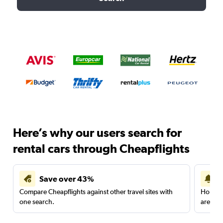
Here’s why our users search for
rental cars through Cheapflights
Save over 43%
Compare Cheapflights against other travel sites with
Holding
one search.
are red