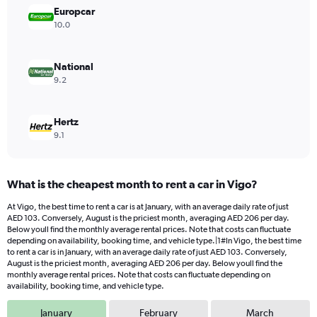
displaying
Europcar
values.
10.0
Range:
0
to
National
120.
9.2
Hertz
9.1
What is the cheapest month to rent a car in Vigo?
At Vigo, the best time to rent a car is at January, with an average daily rate of just
AED 103. Conversely, August is the priciest month, averaging AED 206 per day.
Below youll find the monthly average rental prices. Note that costs can fluctuate
depending on availability, booking time, and vehicle type.|1#In Vigo, the best time
to rent a car is in January, with an average daily rate of just AED 103. Conversely,
August is the priciest month, averaging AED 206 per day. Below youll find the
monthly average rental prices. Note that costs can fluctuate depending on
availability, booking time, and vehicle type.
January
February
March