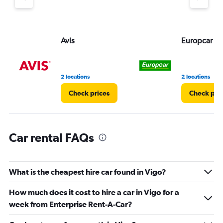
Avis
Europcar
2 locations
2 locations
Check prices
Check pri
Car rental FAQs
What is the cheapest hire car found in Vigo?
How much does it cost to hire a car in Vigo for a
week from Enterprise Rent-A-Car?