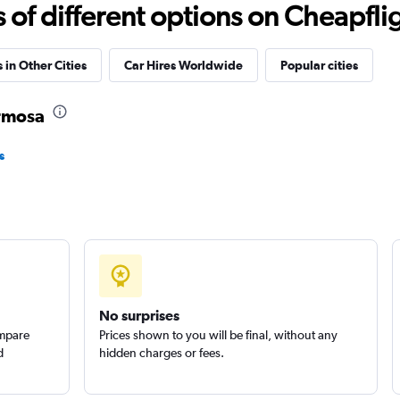
Check prices
f different options on Cheapfligh
 in Other Cities
Car Hires Worldwide
Popular cities
ermosa
Check prices
s
Check prices
No surprises
ompare
Prices shown to you will be final, without any
d
hidden charges or fees.