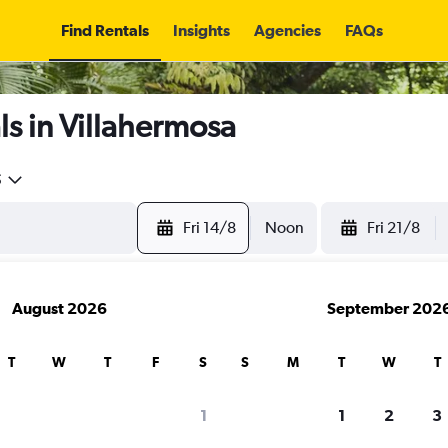
Find Rentals
Insights
Agencies
FAQs
s in Villahermosa
5
Fri 14/8
Noon
Fri 21/8
August 2026
September 202
T
W
T
F
S
S
M
T
W
T
1
1
2
3