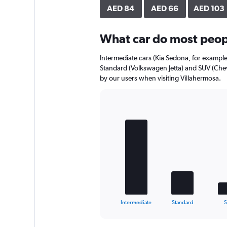
axis
AED 84
AED 66
AED 103
displaying
values.
Range:
What car do most peopl
0
to
Intermediate cars (Kia Sedona, for example
28.
Standard (Volkswagen Jetta) and SUV (Chev
by our users when visiting Villahermosa.
Bar
Chart
graphic.
chart
with
5
bars.
The
chart
has
1
X
End
Intermediate
Standard
of
axis
interactive
displaying
chart