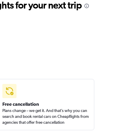
ts for your next trip
Free cancellation
Plans change – we get it. And that’s why you can
search and book rental cars on Cheapflights from
agencies that offer free cancellation