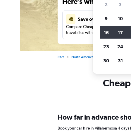
Here’s why our users 
2
3
9
10
Save over 43%
Compare Cheapflights against other
16
17
travel sites with one search.
23
24
Cars
North America
Car rentals in Villah
30
31
Cheapf
How far in advance shou
Book your car hire in Villahermosa 4 days