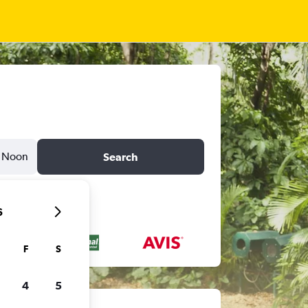
Noon
Search
6
F
S
4
5