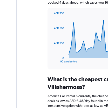
booked 4 days ahead, which saves you 160
AED 750
Chart
Chart
graphic.
with
91
AED 500
data
points.
The
AED 250
chart
has
1
0
X
End
90 days before
of
axis
interactive
displaying
chart
categories.
What is the cheapest c
Range:
91
Villahermosa?
categories.
The
America Car Rental is currently the cheape
chart
deals as low as AED 6.48/day found in the
has
inexpensive option with rates as low as A
1