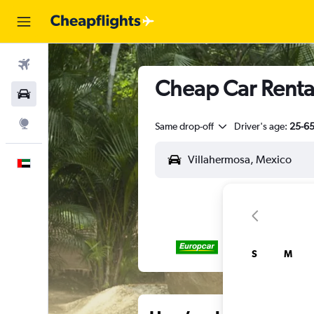
Flights
Cheap Car Rental
Car Rental
Explore
Same drop-off
Driver's age:
25-6
English
S
M