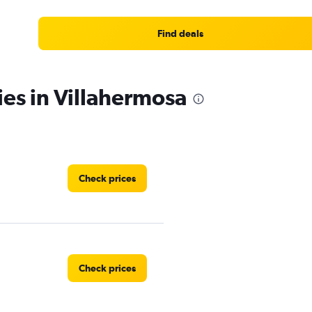
Find deals
ies in Villahermosa
Check prices
Check prices