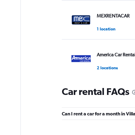
MEXRENTACAR
1 location
America Car Renta
2 locations
Car rental FAQs
Ace
1 location
Can I rent a car for a month in Vi
Fox