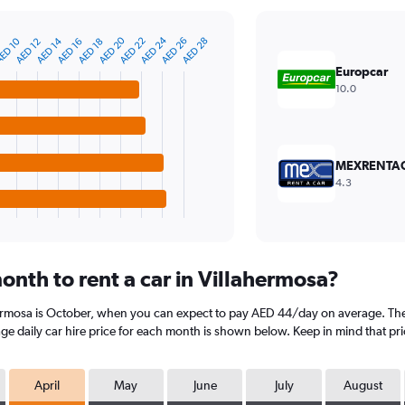
AED 20
AED 24
ED 10
AED 14
AED 22
AED 26
AED 28
AED 12
AED 16
AED 18
Europcar
10.0
MEXRENTA
4.3
onth to rent a car in Villahermosa?
hermosa is October, when you can expect to pay AED 44/day on average. The 
e daily car hire price for each month is shown below. Keep in mind that pri
April
May
June
July
August