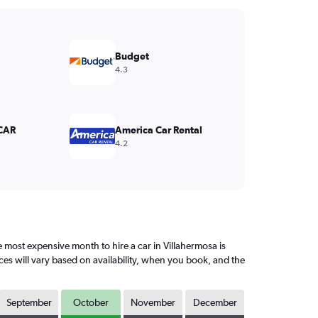
Budget
4.3
CAR
America Car Rental
4.2
most expensive month to hire a car in Villahermosa is
ces will vary based on availability, when you book, and the
September
October
November
December