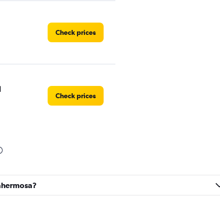
Check prices
l
Check prices
Check prices
llahermosa?