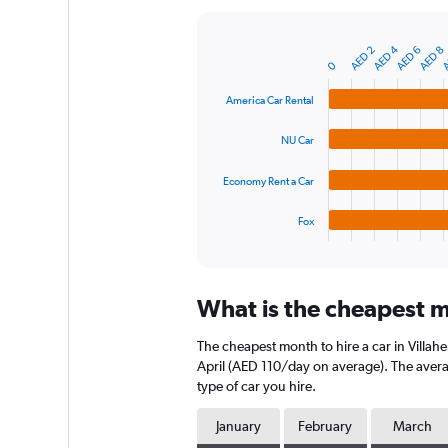
Y
axis
A
AED 4
displaying
AED 2
AED 6
AED 8
Bar
Chart
0
graphic.
chart
values.
with
Range:
America Car Rental
4
0
bars.
to
NU Car
750.
The
chart
Economy Rent a Car
has
1
Fox
X
End
of
axis
interactive
displaying
chart
categories.
What is the cheapest m
Range:
4
The cheapest month to hire a car in Villa
categories.
The
April (AED 110/day on average). The averag
chart
type of car you hire.
has
1
January
February
March
Y