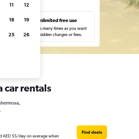
ts
11
12
18
19
s
Unlimited free use
pe,
Search as many times as you want
25
26
with no hidden charges or fees.
 car rentals
lahermosa,
.
Find deals
ound AED 55/day on average when