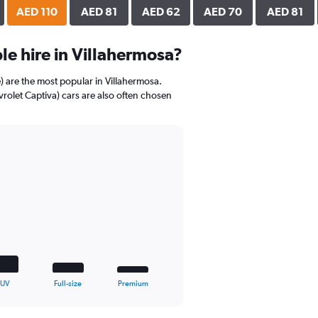
AED 110
AED 81
AED 62
AED 70
AED 81
e hire in Villahermosa?
) are the most popular in Villahermosa.
rolet Captiva) cars are also often chosen
SUV
Full-size
Premium