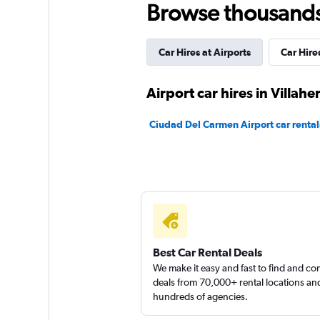
Browse thousands o
1 location
Car Hires at Airports
Car Hires
National
Airport car hires in Villah
Poor
1.9
Ciudad Del Carmen Airport car rental
1 review
2 locations
Avis
1 location
Best Car Rental Deals
We make it easy and fast to find and c
deals from 70,000+ rental locations an
hundreds of agencies.