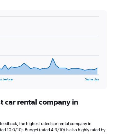
ys before
Same day
t car rental company in
feedback, the highest-rated car rental company in
ted 10.0/10). Budget (rated 4.3/10) is also highly rated by