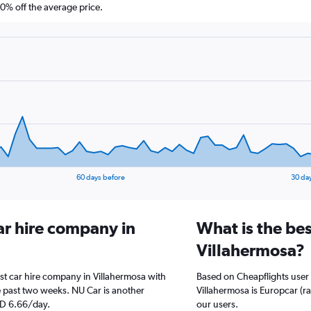
% off the average price.
60 days before
30 da
ar hire company in
What is the bes
Villahermosa?
st car hire company in Villahermosa with
Based on Cheapflights user 
 past two weeks. NU Car is another
Villahermosa is Europcar (ra
ED 6.66/day.
our users.