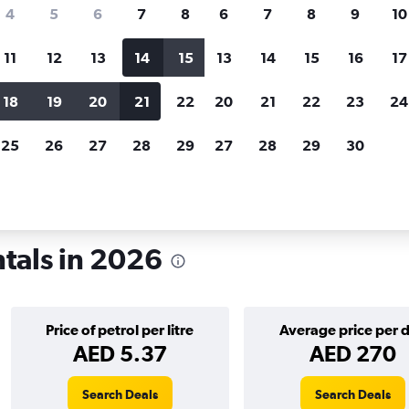
search for rental cars through Cheapfligh
4
5
6
7
8
6
7
8
9
10
11
12
13
14
15
13
14
15
16
17
Price tracking
Customized result
Holding out for a great deal?
Get
Filter by rental agency, car ty
18
19
20
21
22
20
21
22
23
24
notified
when prices are reduced.
price range and more.
25
26
27
28
29
27
28
29
30
ba
Car rentals in Winnipeg
tals in 2026
Price of petrol per litre
Average price per 
AED 5.37
AED 270
Search Deals
Search Deals