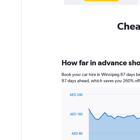
Cheap
How far in advance shou
Book your car hire in Winnipeg 87 days b
87 days ahead, which saves you 260% off 
AED 240
Chart
Chart
graphic.
with
91
AED 160
data
points.
The
AED 80
chart