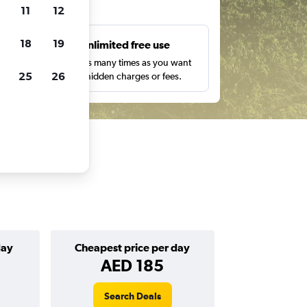
ts
11
12
18
19
s
Unlimited free use
pe,
Search as many times as you want
25
26
with no hidden charges or fees.
day
Cheapest price per day
AED 185
Search Deals