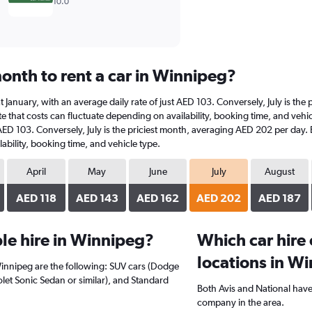
10.0
onth to rent a car in Winnipeg?
 at January, with an average daily rate of just AED 103. Conversely, July is t
e that costs can fluctuate depending on availability, booking time, and vehicl
 AED 103. Conversely, July is the priciest month, averaging AED 202 per day.
ability, booking time, and vehicle type.
April
May
June
July
August
AED 118
AED 143
AED 162
AED 202
AED 187
le hire in Winnipeg?
Which car hire
locations in W
Winnipeg are the following: SUV cars (Dodge
let Sonic Sedan or similar), and Standard
Both Avis and National have
company in the area.