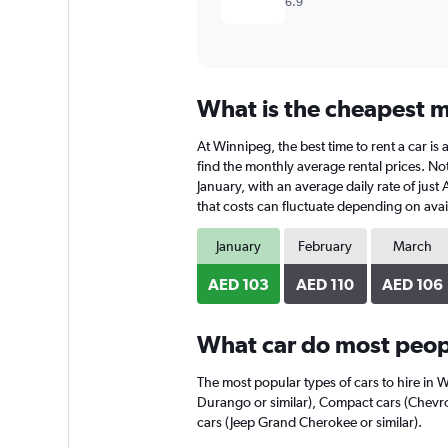
6.9
What is the cheapest m
At Winnipeg, the best time to rent a car is
find the monthly average rental prices. Not
January, with an average daily rate of just
that costs can fluctuate depending on avail
January
February
March
AED 103
AED 110
AED 106
What car do most peop
The most popular types of cars to hire in 
Durango or similar), Compact cars (Chevro
cars (Jeep Grand Cherokee or similar).