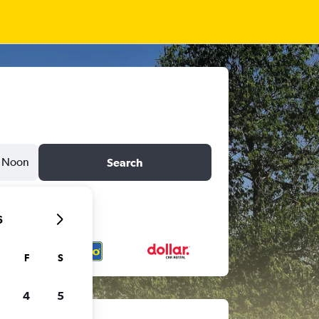
Noon
Search
6
F
S
4
5