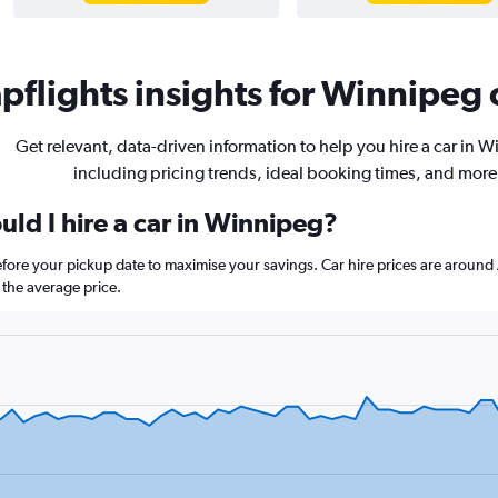
flights insights for Winnipeg c
Get relevant, data-driven information to help you hire a car in 
including pricing trends, ideal booking times, and more
ld I hire a car in Winnipeg?
efore your pickup date to maximise your savings. Car hire prices are aro
the average price.