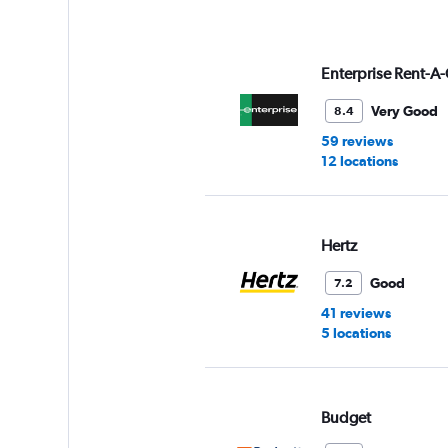
axis
displaying
values.
Range:
Enterprise Rent-A-
0
to
Very Good
8.4
90.
59 reviews
12 locations
Hertz
Good
7.2
41 reviews
5 locations
Budget