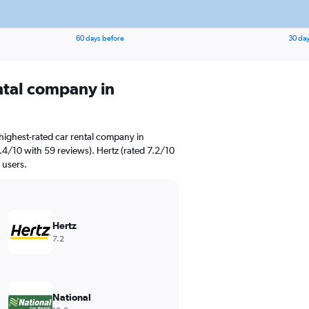
60 days before
30 day
ental company in
highest-rated car rental company in
.4/10 with 59 reviews). Hertz (rated 7.2/10
 users.
Hertz
7.2
National