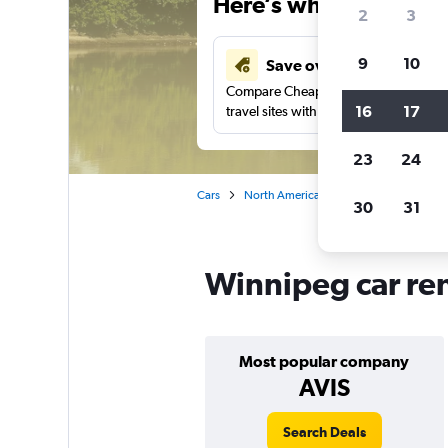
Here’s why our users 
2
3
9
10
Save over 43%
Compare Cheapflights against other
16
17
travel sites with one search.
23
24
Cars
North America
Canada
Manito
30
31
Winnipeg car ren
Most popular company
AVIS
Search Deals