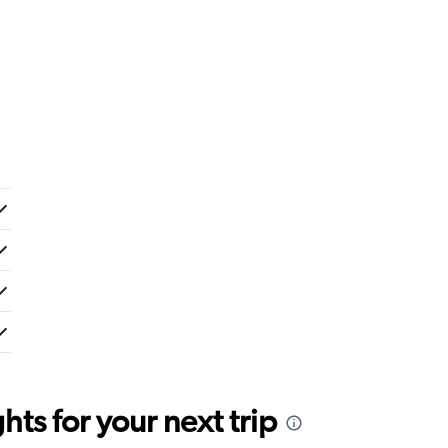
ts for your next trip