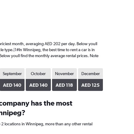
he priciest month, averaging AED 202 per day. Below youll
e type.|1#In Winnipeg, the best time to rent a car is in
 Below youll find the monthly average rental prices. Note
September
October
November
December
AED 140
AED 140
AED 118
AED 125
 company has the most
innipeg?
 2 locations in Winnipeg, more than any other rental