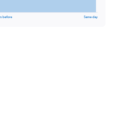
s before
Same day