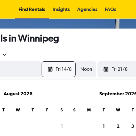
Find Rentals
Insights
Agencies
FAQs
ls in Winnipeg
5
Fri 14/8
Noon
Fri 21/8
August 2026
September 202
T
W
T
F
S
S
M
T
W
T
1
1
2
3