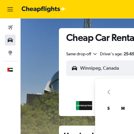
Flights
Cheap Car Renta
Car Rental
Explore
Same drop-off
Driver's age:
25-6
English
S
M