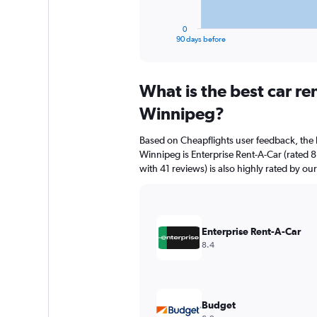
has
1
0
X
End
90 days before
of
axis
interactive
displaying
chart
categories.
What is the best car r
Range:
91
Winnipeg?
categories.
The
Based on Cheapflights user feedback, the 
chart
Winnipeg is Enterprise Rent-A-Car (rated 8
has
with 41 reviews) is also highly rated by our
1
Y
axis
displaying
values.
Enterprise Rent-A-Car
Range:
8.4
0
to
240.
Budget