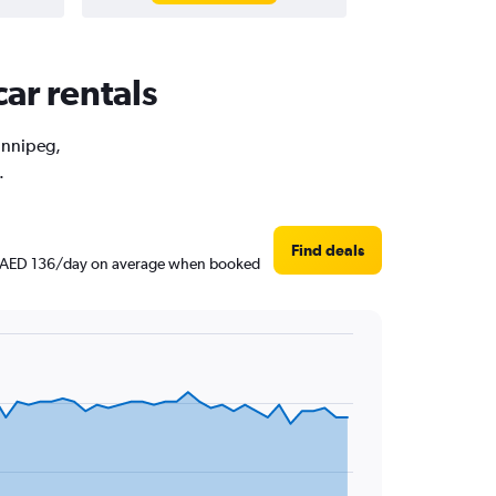
ar rentals
Winnipeg,
.
Find deals
und AED 136/day on average when booked