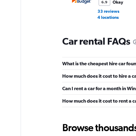
Okay
6.9
33 reviews
4 locations
Car rental FAQs
National
Wonderful
10.0
What is the cheapest hire car fou
2 reviews
2 locations
How much does it cost to hire a c
Can I rent a car for a month in Wi
Ace
How much does it cost to rent a c
Wonderful
10.0
1 review
1 location
Browse thousands o