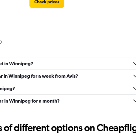
Check prices
Check prices
nd in Winnipeg?
ar in Winnipeg for a week from Avis?
nnipeg?
ar in Winnipeg for a month?
Check prices
f different options on Cheapfligh